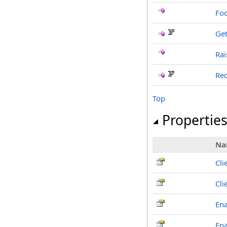
Foc
Get
Rai
Red
Top
Propertie
Na
Cli
Cl
En
En