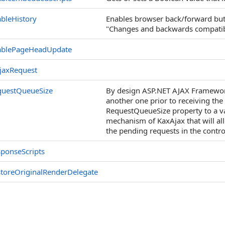
bleHistory
Enables browser back/forward butt
"Changes and backwards compatibil
ablePageHeadUpdate
jaxRequest
questQueueSize
By design ASP.NET AJAX Framework 
another one prior to receiving the 
RequestQueueSize property to a va
mechanism of KaxAjax that will al
the pending requests in the contr
ponseScripts
toreOriginalRenderDelegate