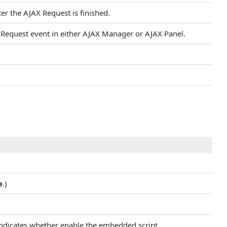
ter the AJAX Request is finished.
axRequest event in either AJAX Manager or AJAX Panel.
e
.)
 indicates whether enable the embedded script.