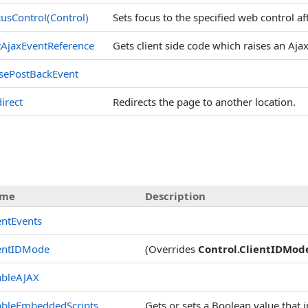
usControl(Control)
Sets focus to the specified web control af
AjaxEventReference
Gets client side code which raises an Aj
sePostBackEvent
irect
Redirects the page to another location.
s
me
Description
entEvents
ientIDMode
(Overrides
Control
.
ClientIDMod
ableAJAX
ableEmbeddedScripts
Gets or sets a Boolean value that