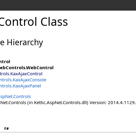
Control Class
ce Hierarchy
ntrol
ebControls
.
WebControl
trols
.
KaxAjaxControl
ntrols
.
KaxAjaxConsole
ntrols
.
KaxAjaxPanel
AspNet.Controls
Net.Controls (in Kettic.AspNet.Controls.dll) Version: 2014.4.112
F#