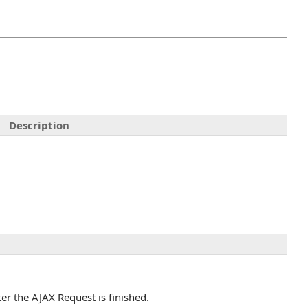
Description
ter the AJAX Request is finished.