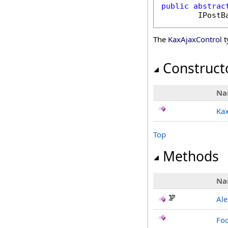
public
abstrac
IPostB
The
KaxAjaxControl
t
Construct
Na
Kax
Top
Methods
Na
Ale
Foc