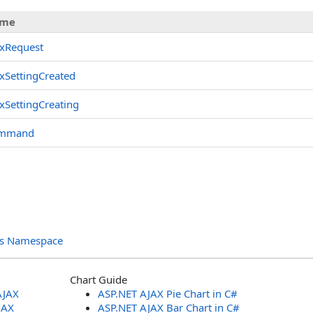
me
axRequest
xSettingCreated
xSettingCreating
mmand
ols Namespace
Chart Guide
AJAX
ASP.NET AJAX Pie Chart in C#
JAX
ASP.NET AJAX Bar Chart in C#