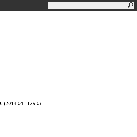
9.0 (2014.04.1129.0)