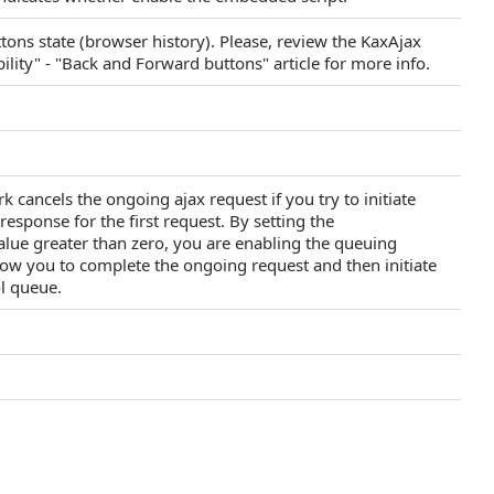
ons state (browser history). Please, review the KaxAjax
ity" - "Back and Forward buttons" article for more info.
cancels the ongoing ajax request if you try to initiate
response for the first request. By setting the
lue greater than zero, you are enabling the queuing
low you to complete the ongoing request and then initiate
ol queue.