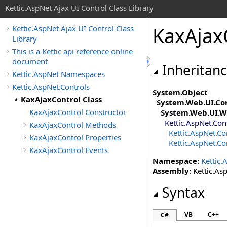
Kettic.AspNet Ajax UI Control Class Library
KaxAjax
Kettic.AspNet Ajax UI Control Class
Library
This is a Kettic api reference online
document
Inheritan
Kettic.AspNet Namespaces
Kettic.AspNet.Controls
System
.
Object
KaxAjaxControl Class
System.Web.UI
.
Co
KaxAjaxControl Constructor
System.Web.UI.W
Kettic.AspNet.Con
KaxAjaxControl Methods
Kettic.AspNet.Co
KaxAjaxControl Properties
Kettic.AspNet.Co
KaxAjaxControl Events
Namespace:
Kettic.
Assembly:
Kettic.Asp
Syntax
VB
C++
C#