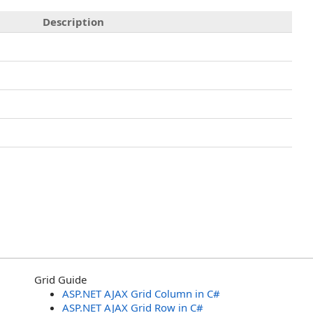
Description
Grid Guide
ASP.NET AJAX Grid Column in C#
ASP.NET AJAX Grid Row in C#