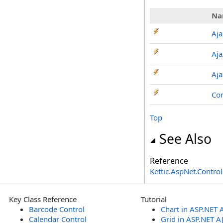
Na
Aj
Aja
Aja
Co
Top
See Also
Reference
Kettic.AspNet.Contr
Key Class Reference
Tutorial
Barcode Control
Chart in ASP.NET 
Calendar Control
Grid in ASP.NET A