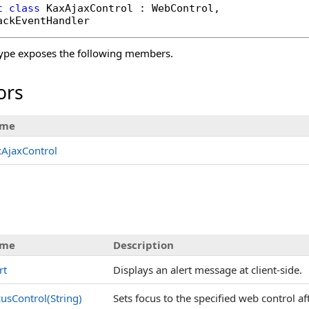
t
class
KaxAjaxControl
 : 
WebControl
, 

ackEventHandler
ype exposes the following members.
ors
me
AjaxControl
me
Description
rt
Displays an alert message at client-side.
usControl(String)
Sets focus to the specified web control af