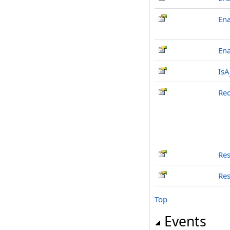
Ena
En
IsA
Re
Res
Res
Top
Events