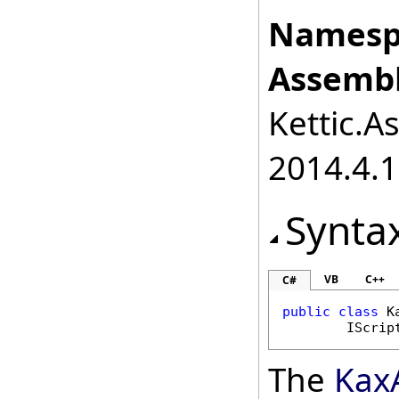
Namesp
Assembl
Kettic.A
2014.4.1
Synta
VB
C++
C#
public
class
K
IScrip
The
Kax