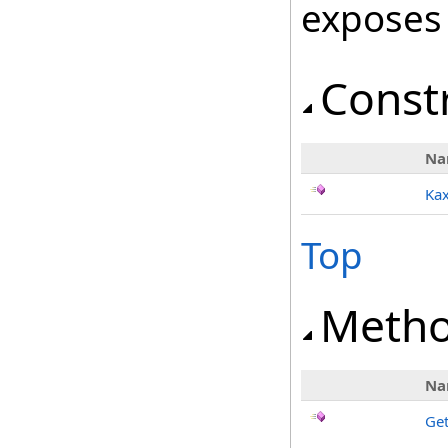
exposes
Const
Na
Kax
Top
Meth
Na
Ge