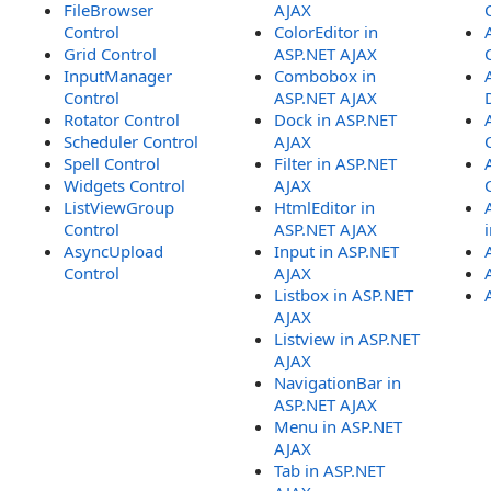
FileBrowser
AJAX
Control
ColorEditor in
Grid Control
ASP.NET AJAX
InputManager
Combobox in
Control
ASP.NET AJAX
Rotator Control
Dock in ASP.NET
Scheduler Control
AJAX
Spell Control
Filter in ASP.NET
Widgets Control
AJAX
ListViewGroup
HtmlEditor in
Control
ASP.NET AJAX
AsyncUpload
Input in ASP.NET
Control
AJAX
Listbox in ASP.NET
AJAX
Listview in ASP.NET
AJAX
NavigationBar in
ASP.NET AJAX
Menu in ASP.NET
AJAX
Tab in ASP.NET