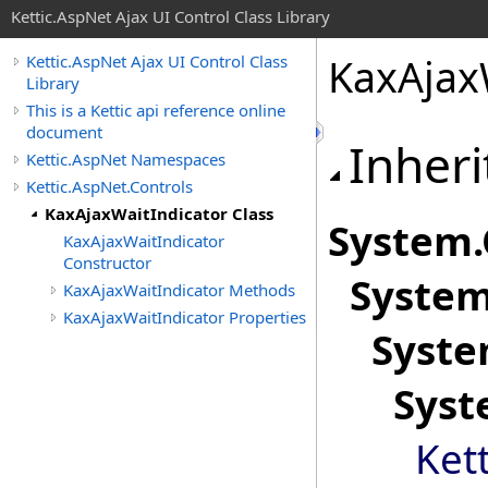
Kettic.AspNet Ajax UI Control Class Library
KaxAjax
Kettic.AspNet Ajax UI Control Class
Library
This is a Kettic api reference online
document
Inheri
Kettic.AspNet Namespaces
Kettic.AspNet.Controls
KaxAjaxWaitIndicator Class
System
.
KaxAjaxWaitIndicator
Constructor
System
KaxAjaxWaitIndicator Methods
KaxAjaxWaitIndicator Properties
Syste
Syst
Ket