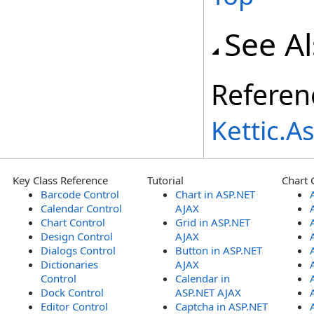
See A
Referen
Kettic.
Key Class Reference
Tutorial
Chart 
Barcode Control
Chart in ASP.NET
Calendar Control
AJAX
Chart Control
Grid in ASP.NET
Design Control
AJAX
Dialogs Control
Button in ASP.NET
Dictionaries
AJAX
Control
Calendar in
Dock Control
ASP.NET AJAX
Editor Control
Captcha in ASP.NET