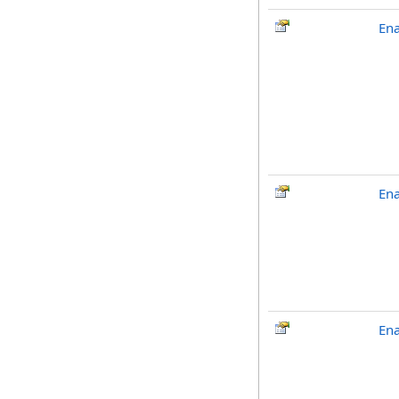
En
En
En