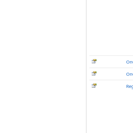
OnC
On
Reg