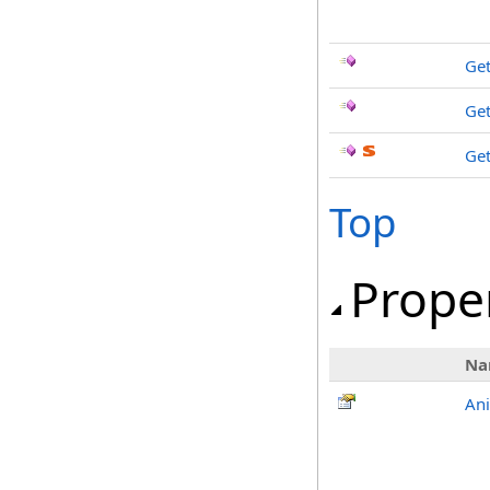
Get
Get
Ge
Top
Prope
Na
An