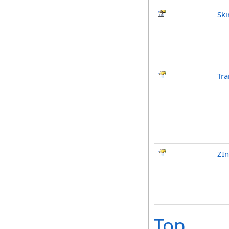
Ski
Tra
ZI
Top