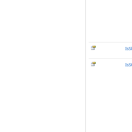
IsS
IsS