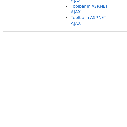
AJAX
Toolbar in ASP.NET
AJAX
Tooltip in ASP.NET
AJAX