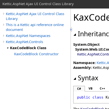
Kettic.AspNet Ajax UI Control Class Library
KaxCode
Kettic.AspNet Ajax UI Control Class
Library
This is a Kettic api reference online
document
Inheritan
Kettic.AspNet Namespaces
Kettic.AspNet.Controls
System
.
Object
KaxCodeBlock Class
System.Web.UI
.
Co
KaxCodeBlock Constructor
Kettic.AspNet.Cont
Namespace:
Kettic.
Assembly:
Kettic.Asp
Syntax
VB
C++
C#
public
class
K
The
KaxCodeBlock
ty