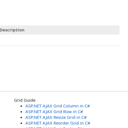
Description
Grid Guide
ASP.NET AJAX Grid Column in C#
ASP.NET AJAX Grid Row in C#
ASP.NET AJAX Resize Grid in C#
ASP.NET AJAX Reorder Grid in C#