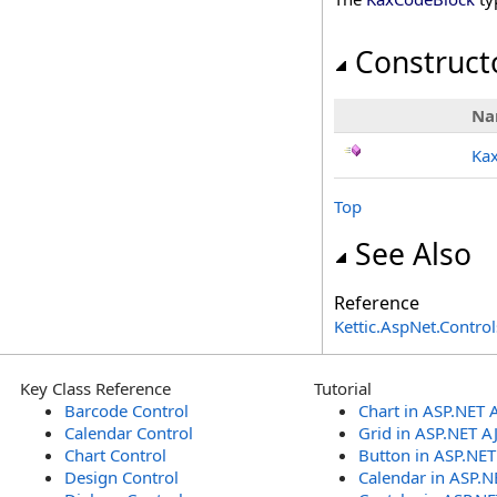
Construct
Na
Ka
Top
See Also
Reference
Kettic.AspNet.Contr
Key Class Reference
Tutorial
Barcode Control
Chart in ASP.NET 
Calendar Control
Grid in ASP.NET A
Chart Control
Button in ASP.NE
Design Control
Calendar in ASP.N