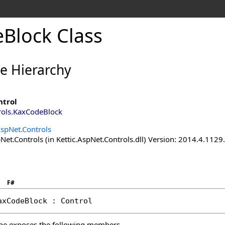
Block Class
ce Hierarchy
ntrol
rols
.
KaxCodeBlock
AspNet.Controls
Net.Controls (in Kettic.AspNet.Controls.dll) Version: 2014.4.112
F#
axCodeBlock
 : 
Control
pe exposes the following members.