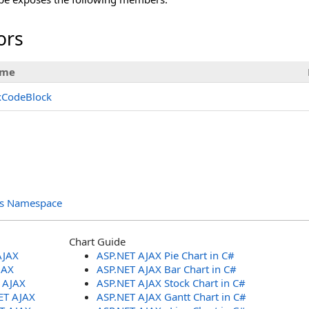
ors
me
xCodeBlock
ols Namespace
Chart Guide
AJAX
ASP.NET AJAX Pie Chart in C#
JAX
ASP.NET AJAX Bar Chart in C#
T AJAX
ASP.NET AJAX Stock Chart in C#
ET AJAX
ASP.NET AJAX Gantt Chart in C#