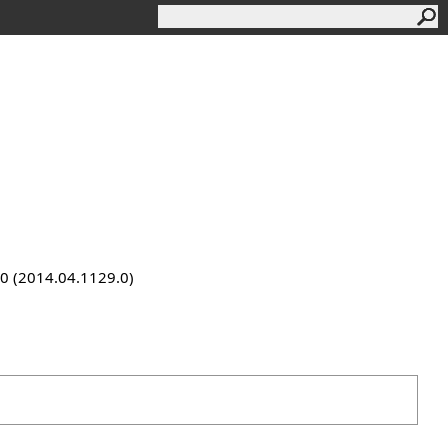
9.0 (2014.04.1129.0)