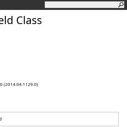
ld Class
9.0 (2014.04.1129.0)
d