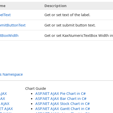
me
Description
elText
Get or set text of the label.
bmitButtonText
Get or set submit button text.
xtBoxWidth
Get or set KaxNumericTextBox Width in p
ols Namespace
Chart Guide
AJAX
ASP.NET AJAX Pie Chart in C#
JAX
ASP.NET AJAX Bar Chart in C#
T AJAX
ASP.NET AJAX Stock Chart in C#
ET AJAX
ASP.NET AJAX Gantt Chart in C#