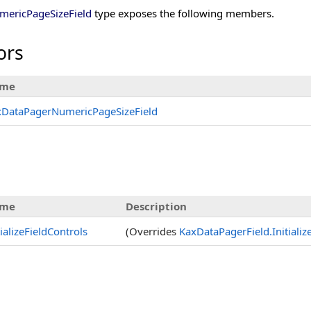
ericPageSizeField
type exposes the following members.
ors
me
xDataPagerNumericPageSizeField
me
Description
tializeFieldControls
(Overrides
KaxDataPagerField
.
Initiali
s