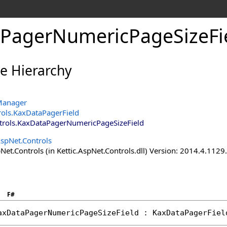
PagerNumericPageSizeFie
ce Hierarchy
Manager
rols
.
KaxDataPagerField
trols
.
KaxDataPagerNumericPageSizeField
AspNet.Controls
Net.Controls (in Kettic.AspNet.Controls.dll) Version: 2014.4.112
F#
axDataPagerNumericPageSizeField
 : 
KaxDataPagerFiel