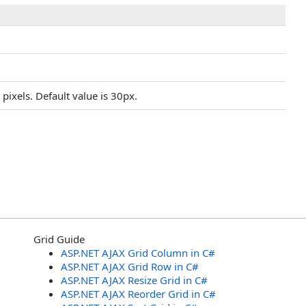
ixels. Default value is 30px.
Grid Guide
ASP.NET AJAX Grid Column in C#
ASP.NET AJAX Grid Row in C#
ASP.NET AJAX Resize Grid in C#
ASP.NET AJAX Reorder Grid in C#