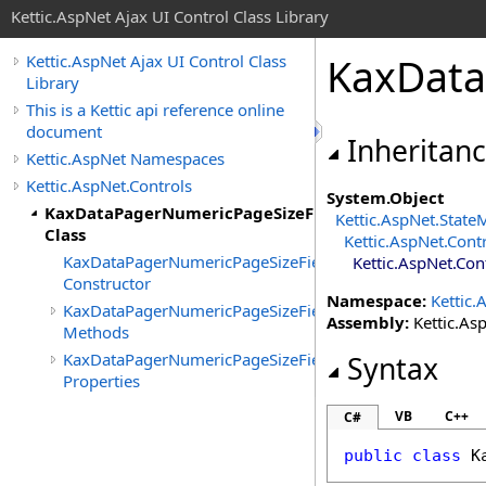
Kettic.AspNet Ajax UI Control Class Library
KaxData
Kettic.AspNet Ajax UI Control Class
Library
This is a Kettic api reference online
document
Inheritan
Kettic.AspNet Namespaces
Kettic.AspNet.Controls
System
.
Object
KaxDataPagerNumericPageSizeField
Kettic.AspNet
.
State
Class
Kettic.AspNet.Cont
KaxDataPagerNumericPageSizeField
Kettic.AspNet.Con
Constructor
Namespace:
Kettic.
KaxDataPagerNumericPageSizeField
Assembly:
Kettic.Asp
Methods
KaxDataPagerNumericPageSizeField
Syntax
Properties
VB
C++
C#
public
class
K