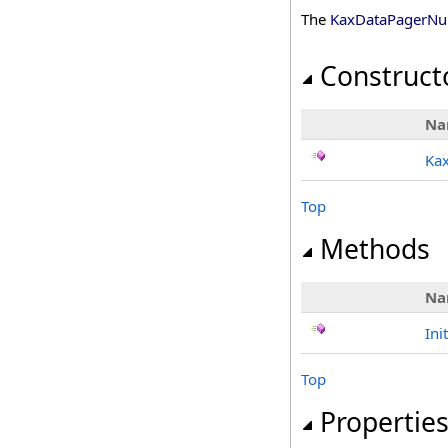
The
KaxDataPagerNum
Construct
Na
Ka
Top
Methods
Na
Ini
Top
Propertie