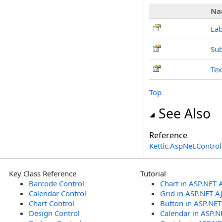
Na
Lab
Su
Te
Top
See Also
Reference
Kettic.AspNet.Contr
Key Class Reference
Tutorial
Barcode Control
Chart in ASP.NET 
Calendar Control
Grid in ASP.NET A
Chart Control
Button in ASP.NE
Design Control
Calendar in ASP.N