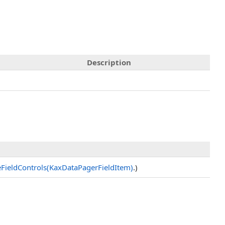
Description
zeFieldControls(KaxDataPagerFieldItem)
.)