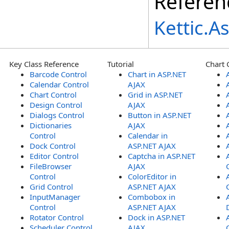
Referen
Kettic.
Key Class Reference
Tutorial
Chart 
Barcode Control
Chart in ASP.NET
Calendar Control
AJAX
Chart Control
Grid in ASP.NET
Design Control
AJAX
Dialogs Control
Button in ASP.NET
Dictionaries
AJAX
Control
Calendar in
Dock Control
ASP.NET AJAX
Editor Control
Captcha in ASP.NET
FileBrowser
AJAX
Control
ColorEditor in
Grid Control
ASP.NET AJAX
InputManager
Combobox in
Control
ASP.NET AJAX
Rotator Control
Dock in ASP.NET
Scheduler Control
AJAX