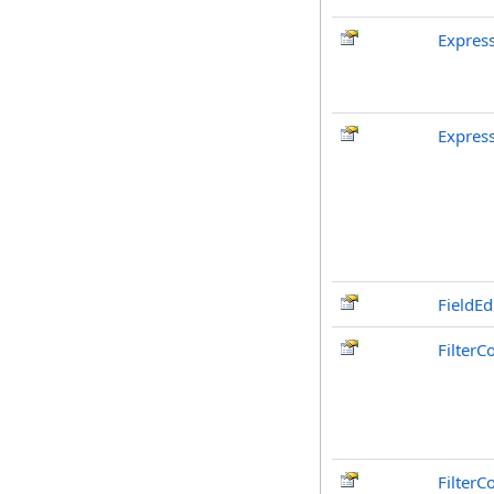
Expres
Expres
FieldEd
FilterC
FilterC