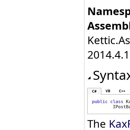
Namesp
Assembl
Kettic.A
2014.4.1
Synta
VB
C++
C#
public
class
K
IPostB
The
KaxF