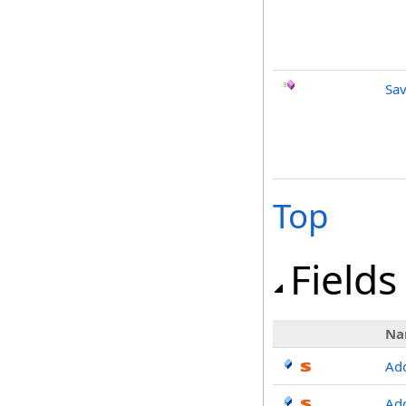
Sav
Top
Fields
Na
Ad
Ad