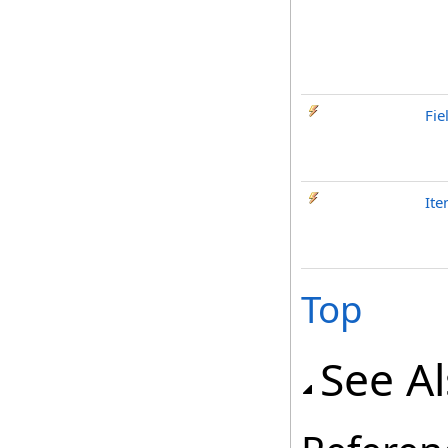
Fie
It
Top
See A