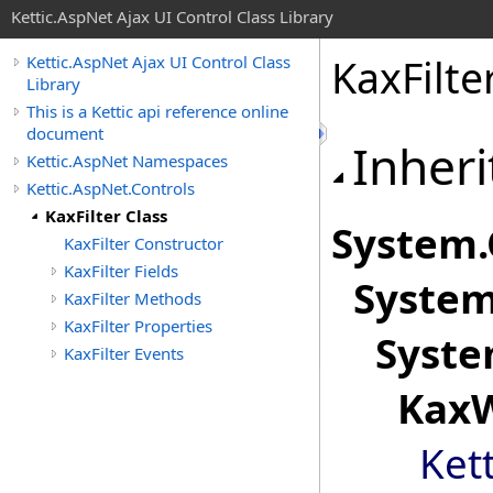
Kettic.AspNet Ajax UI Control Class Library
KaxFilte
Kettic.AspNet Ajax UI Control Class
Library
This is a Kettic api reference online
document
Inheri
Kettic.AspNet Namespaces
Kettic.AspNet.Controls
KaxFilter Class
System
.
KaxFilter Constructor
KaxFilter Fields
System
KaxFilter Methods
KaxFilter Properties
Syste
KaxFilter Events
KaxW
Ket