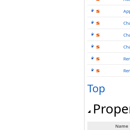
Ap
Ch
Ch
Ch
Re
Re
Top
Prope
Name