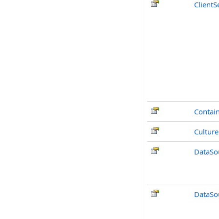
ClientS
Contai
Culture
DataSo
DataSo