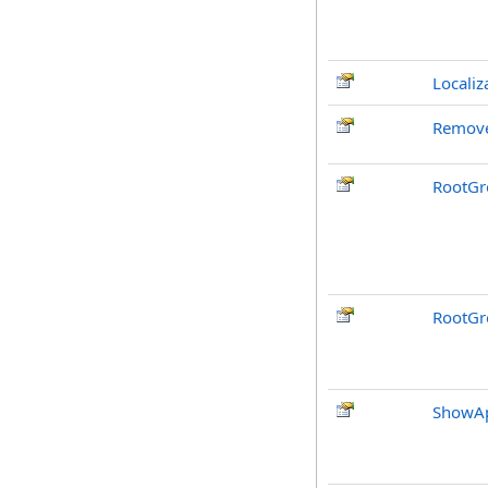
Localiz
Remove
RootGr
RootGr
ShowAp