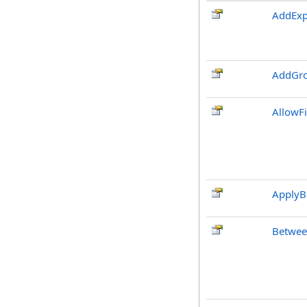
AddExp
AddGro
AllowF
ApplyB
Betwee