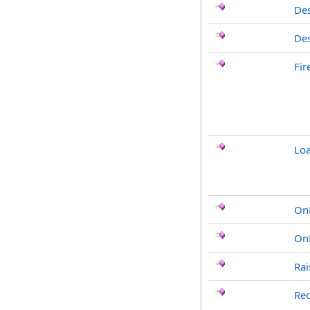
Des
Des
Fi
Loa
On
On
Rai
Rec