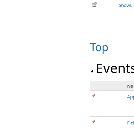
ShowLi
Top
Event
Na
App
Fie