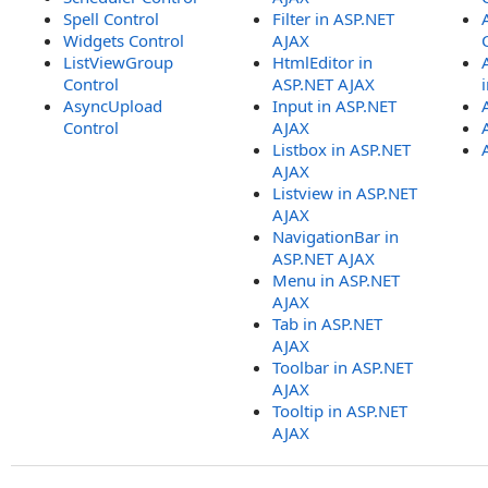
Spell Control
Filter in ASP.NET
Widgets Control
AJAX
ListViewGroup
HtmlEditor in
Control
ASP.NET AJAX
AsyncUpload
Input in ASP.NET
Control
AJAX
Listbox in ASP.NET
AJAX
Listview in ASP.NET
AJAX
NavigationBar in
ASP.NET AJAX
Menu in ASP.NET
AJAX
Tab in ASP.NET
AJAX
Toolbar in ASP.NET
AJAX
Tooltip in ASP.NET
AJAX