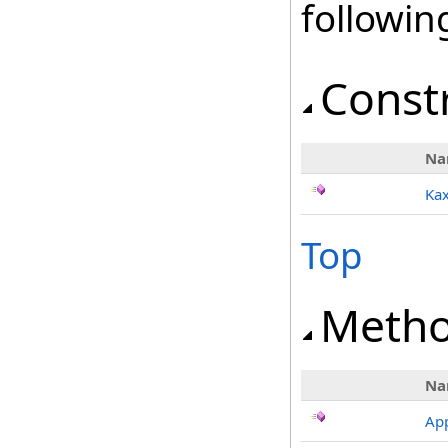
followi
Const
Na
Kax
Top
Meth
Na
App