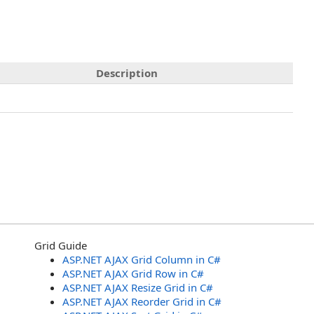
Description
Grid Guide
ASP.NET AJAX Grid Column in C#
ASP.NET AJAX Grid Row in C#
ASP.NET AJAX Resize Grid in C#
ASP.NET AJAX Reorder Grid in C#