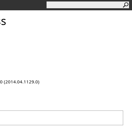
ss
9.0 (2014.04.1129.0)