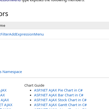
ors
me
xFilterAddExpressionMenu
ols Namespace
Chart Guide
AJAX
ASP.NET AJAX Pie Chart in C#
JAX
ASP.NET AJAX Bar Chart in C#
T AJAX
ASP.NET AJAX Stock Chart in C#
ET AJAX
ASP.NET AJAX Gantt Chart in C#