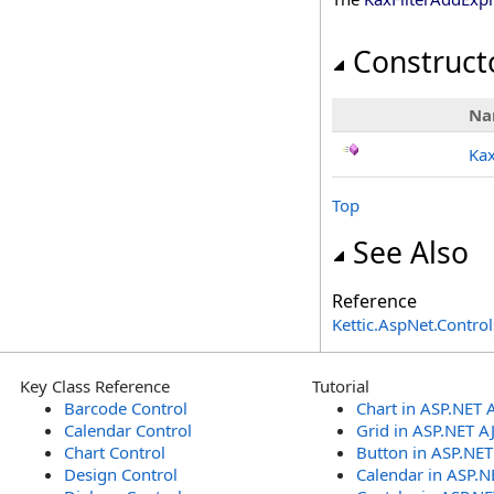
Construct
Na
Ka
Top
See Also
Reference
Kettic.AspNet.Contr
Key Class Reference
Tutorial
Barcode Control
Chart in ASP.NET 
Calendar Control
Grid in ASP.NET A
Chart Control
Button in ASP.NE
Design Control
Calendar in ASP.N