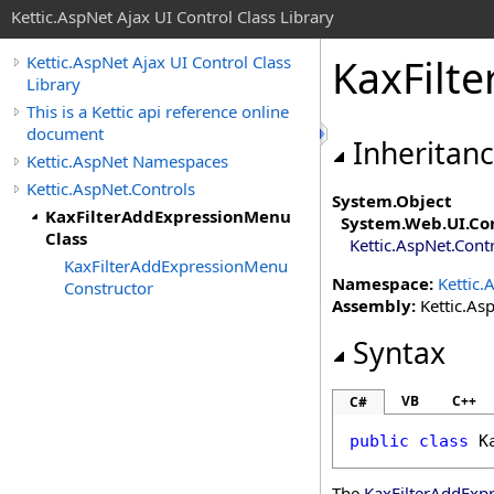
Kettic.AspNet Ajax UI Control Class Library
KaxFilt
Kettic.AspNet Ajax UI Control Class
Library
This is a Kettic api reference online
document
Inheritan
Kettic.AspNet Namespaces
Kettic.AspNet.Controls
System
.
Object
KaxFilterAddExpressionMenu
System.Web.UI
.
Co
Class
Kettic.AspNet.Cont
KaxFilterAddExpressionMenu
Namespace:
Kettic.
Constructor
Assembly:
Kettic.Asp
Syntax
VB
C++
C#
public
class
K
The
KaxFilterAddExp