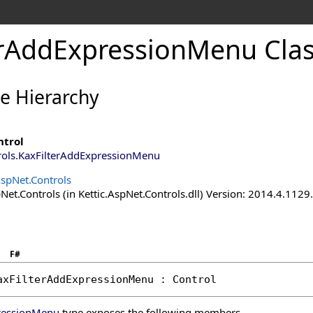
erAddExpressionMenu Cla
ce Hierarchy
ntrol
rols
.
KaxFilterAddExpressionMenu
AspNet.Controls
Net.Controls (in Kettic.AspNet.Controls.dll) Version: 2014.4.112
F#
axFilterAddExpressionMenu
 : 
Control
ressionMenu
type exposes the following members.