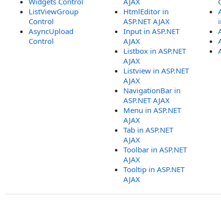
Widgets Control
AJAX
ListViewGroup
HtmlEditor in
Control
ASP.NET AJAX
AsyncUpload
Input in ASP.NET
Control
AJAX
Listbox in ASP.NET
AJAX
Listview in ASP.NET
AJAX
NavigationBar in
ASP.NET AJAX
Menu in ASP.NET
AJAX
Tab in ASP.NET
AJAX
Toolbar in ASP.NET
AJAX
Tooltip in ASP.NET
AJAX