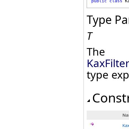
public
class
K
Type Pa
T
The
KaxFilte
type ex
Const
Na
Kax