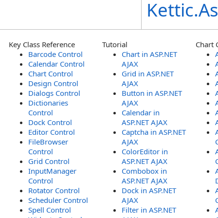
Kettic.
Key Class Reference
Tutorial
Chart 
Barcode Control
Chart in ASP.NET
Calendar Control
AJAX
Chart Control
Grid in ASP.NET
Design Control
AJAX
Dialogs Control
Button in ASP.NET
Dictionaries
AJAX
Control
Calendar in
Dock Control
ASP.NET AJAX
Editor Control
Captcha in ASP.NET
FileBrowser
AJAX
Control
ColorEditor in
Grid Control
ASP.NET AJAX
InputManager
Combobox in
Control
ASP.NET AJAX
Rotator Control
Dock in ASP.NET
Scheduler Control
AJAX
Spell Control
Filter in ASP.NET