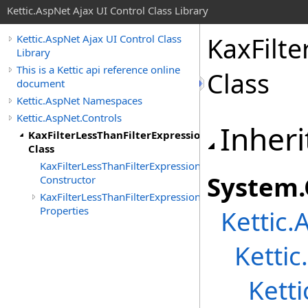
Kettic.AspNet Ajax UI Control Class Library
KaxFilte
Kettic.AspNet Ajax UI Control Class
Library
This is a Kettic api reference online
Class
document
Kettic.AspNet Namespaces
Kettic.AspNet.Controls
Inheri
KaxFilterLessThanFilterExpression(T)
Class
KaxFilterLessThanFilterExpression(T)
System
.
Constructor
KaxFilterLessThanFilterExpression(T)
Properties
Kettic.
Kettic
Kett