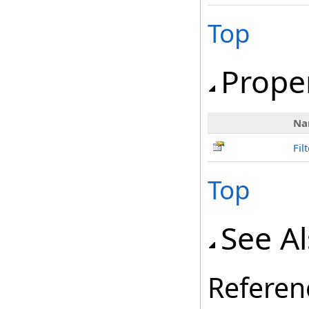
Top
Prope
Na
Fil
Top
See A
Referen