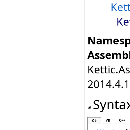
Ket
Ke
Namesp
Assembl
Kettic.A
2014.4.1
Synta
VB
C++
C#