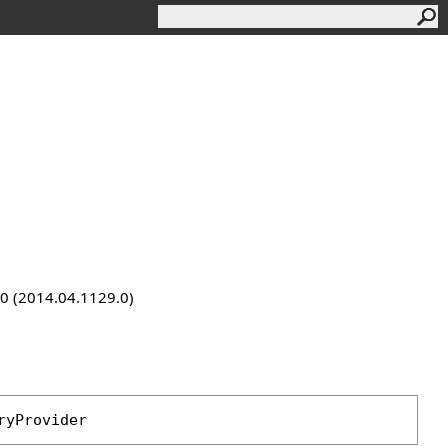
9.0 (2014.04.1129.0)
ryProvider