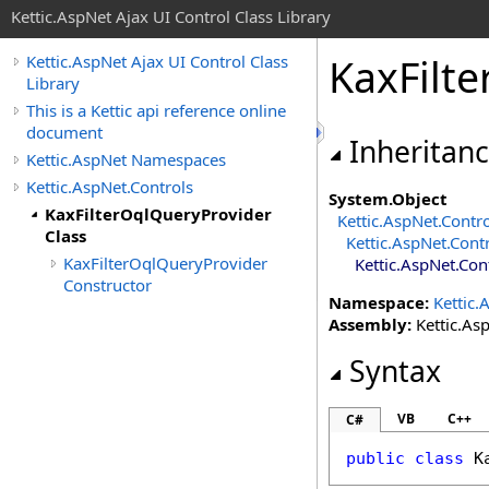
Kettic.AspNet Ajax UI Control Class Library
KaxFilt
Kettic.AspNet Ajax UI Control Class
Library
This is a Kettic api reference online
document
Inheritan
Kettic.AspNet Namespaces
Kettic.AspNet.Controls
System
.
Object
KaxFilterOqlQueryProvider
Kettic.AspNet.Contr
Class
Kettic.AspNet.Cont
KaxFilterOqlQueryProvider
Kettic.AspNet.Con
Constructor
Namespace:
Kettic.
Assembly:
Kettic.Asp
Syntax
VB
C++
C#
public
class
K