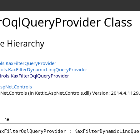
erOqlQueryProvider Class
ce Hierarchy
ols
.
KaxFilterQueryProvider
rols
.
KaxFilterDynamicLinqQueryProvider
trols
.
KaxFilterOqlQueryProvider
AspNet.Controls
Net.Controls (in Kettic.AspNet.Controls.dll) Version: 2014.4.112
F#
axFilterOqlQueryProvider
 : 
KaxFilterDynamicLinqQue