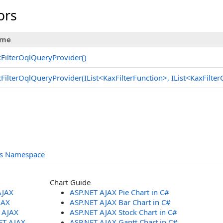
ors
me
FilterOqlQueryProvider
()
FilterOqlQueryProvider(IList
<
KaxFilterFunction
>
, IList
<
KaxFilte
ols Namespace
Chart Guide
AJAX
ASP.NET AJAX Pie Chart in C#
JAX
ASP.NET AJAX Bar Chart in C#
T AJAX
ASP.NET AJAX Stock Chart in C#
ET AJAX
ASP.NET AJAX Gantt Chart in C#