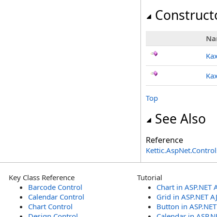
Construct
Na
Kax
Kax
Top
See Also
Reference
Kettic.AspNet.Contr
Key Class Reference
Tutorial
Barcode Control
Chart in ASP.NET 
Calendar Control
Grid in ASP.NET A
Chart Control
Button in ASP.NE
Design Control
Calendar in ASP.N