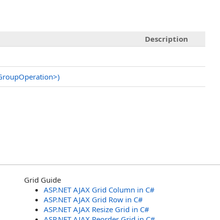
Description
rGroupOperation
>
)
Grid Guide
ASP.NET AJAX Grid Column in C#
ASP.NET AJAX Grid Row in C#
ASP.NET AJAX Resize Grid in C#
ASP.NET AJAX Reorder Grid in C#