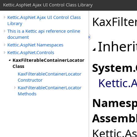
Kettic.AspNet Ajax UI Control Class Library
KaxFilte
Kettic.AspNet Ajax UI Control Class
Library
This is a Kettic api reference online
document
Inheri
Kettic.AspNet Namespaces
Kettic.AspNet.Controls
KaxFilterableContainerLocator
System
.
Class
KaxFilterableContainerLocator
Kettic.
Constructor
KaxFilterableContainerLocator
Methods
Namesp
Assembl
Kettic.A