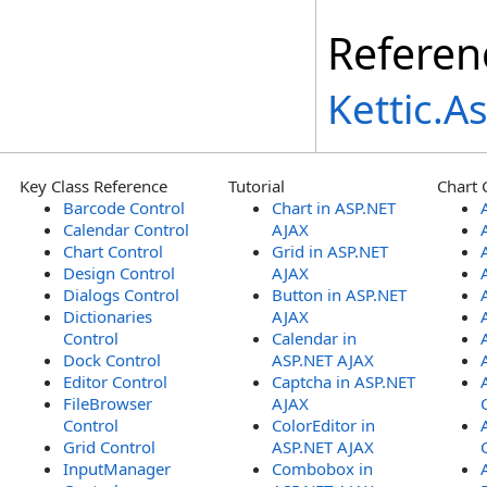
Referen
Kettic.
Key Class Reference
Tutorial
Chart 
Barcode Control
Chart in ASP.NET
Calendar Control
AJAX
Chart Control
Grid in ASP.NET
Design Control
AJAX
Dialogs Control
Button in ASP.NET
Dictionaries
AJAX
Control
Calendar in
Dock Control
ASP.NET AJAX
Editor Control
Captcha in ASP.NET
FileBrowser
AJAX
Control
ColorEditor in
Grid Control
ASP.NET AJAX
InputManager
Combobox in