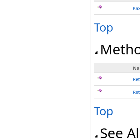
Kax
Top
Meth
Na
Ret
Ret
Top
See A