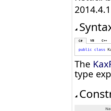
2014.4.1
Synta
VB
C++
C#
public
class
K
The
KaxF
type ex
Const
Na