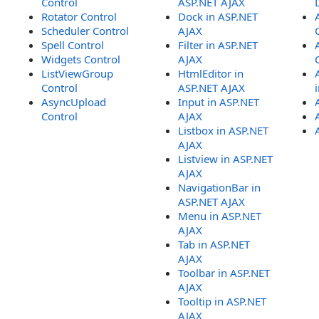
Control
ASP.NET AJAX
Rotator Control
Dock in ASP.NET
Scheduler Control
AJAX
Spell Control
Filter in ASP.NET
Widgets Control
AJAX
ListViewGroup
HtmlEditor in
Control
ASP.NET AJAX
AsyncUpload
Input in ASP.NET
Control
AJAX
Listbox in ASP.NET
AJAX
Listview in ASP.NET
AJAX
NavigationBar in
ASP.NET AJAX
Menu in ASP.NET
AJAX
Tab in ASP.NET
AJAX
Toolbar in ASP.NET
AJAX
Tooltip in ASP.NET
AJAX