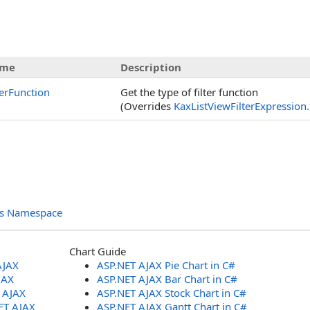
s
me
Description
terFunction
Get the type of filter function
(Overrides
KaxListViewFilterExpression
.
ols Namespace
Chart Guide
AJAX
ASP.NET AJAX Pie Chart in C#
JAX
ASP.NET AJAX Bar Chart in C#
T AJAX
ASP.NET AJAX Stock Chart in C#
ET AJAX
ASP.NET AJAX Gantt Chart in C#