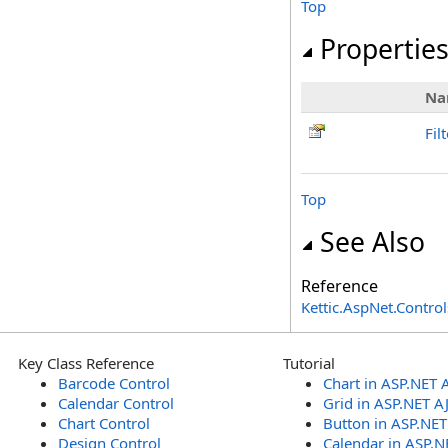
Top
Propertie
Na
Fil
Top
See Also
Reference
Kettic.AspNet.Contr
Key Class Reference
Tutorial
Barcode Control
Chart in ASP.NET 
Calendar Control
Grid in ASP.NET A
Chart Control
Button in ASP.NE
Design Control
Calendar in ASP.N