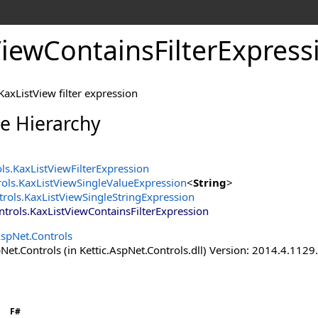
iewContainsFilterExpress
axListView filter expression
ce Hierarchy
ols
.
KaxListViewFilterExpression
rols
.
KaxListViewSingleValueExpression
<
String
>
trols
.
KaxListViewSingleStringExpression
ntrols
.
KaxListViewContainsFilterExpression
AspNet.Controls
Net.Controls (in Kettic.AspNet.Controls.dll) Version: 2014.4.112
F#