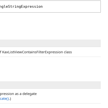
ngleStringExpression
of KaxListViewContainsFilterExpression class
xpression as a delegate
cate
()
.)