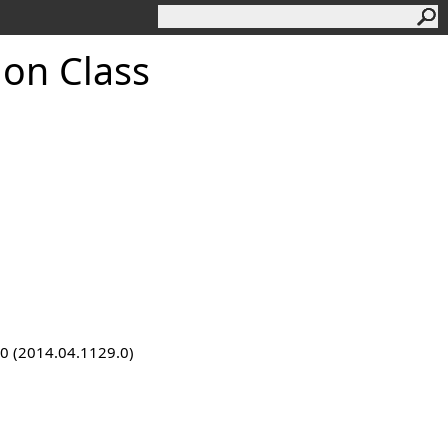
ion Class
9.0 (2014.04.1129.0)