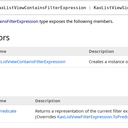
axListViewContainsFilterExpression
 : 
KaxListViewSi
insFilterExpression
type exposes the following members.
ors
me
Description
ListViewContainsFilterExpression
Creates a instance 
me
Description
redicate
Returns a representation of the current filter e
(Overrides
KaxListViewFilterExpression
.
ToPredi