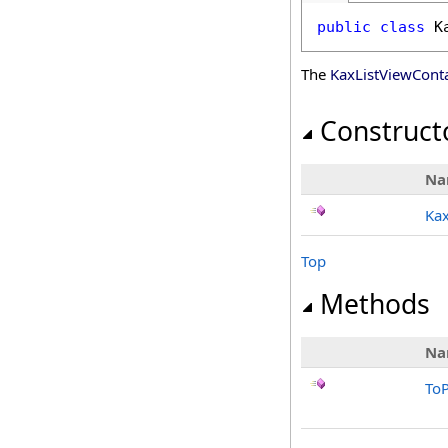
public
class
K
The
KaxListViewConta
Construct
Na
Kax
Top
Methods
Na
ToP