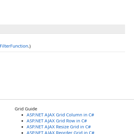
FilterFunction
.)
Grid Guide
ASP.NET AJAX Grid Column in C#
ASP.NET AJAX Grid Row in C#
ASP.NET AJAX Resize Grid in C#
ASP.NET AJAX Reorder Grid in C#