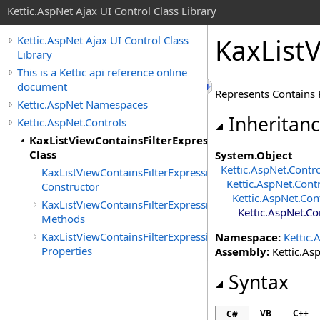
Kettic.AspNet Ajax UI Control Class Library
KaxListV
Kettic.AspNet Ajax UI Control Class
Library
This is a Kettic api reference online
document
Represents Contains K
Kettic.AspNet Namespaces
Inheritan
Kettic.AspNet.Controls
KaxListViewContainsFilterExpression
Class
System
.
Object
Kettic.AspNet.Contr
KaxListViewContainsFilterExpression
Kettic.AspNet.Cont
Constructor
Kettic.AspNet.Con
KaxListViewContainsFilterExpression
Kettic.AspNet.Co
Methods
KaxListViewContainsFilterExpression
Namespace:
Kettic.
Properties
Assembly:
Kettic.Asp
Syntax
VB
C++
C#