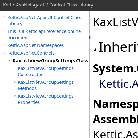
Kettic.AspNet Ajax UI Control Class Library
KaxList
Kettic.AspNet Ajax UI Control Class
Library
This is a Kettic api reference online
document
Inheri
Kettic.AspNet Namespaces
Kettic.AspNet.Controls
KaxListViewGroupSettings Class
System
.
KaxListViewGroupSettings
Constructor
Kettic.
KaxListViewGroupSettings
Methods
KaxListViewGroupSettings
Namesp
Properties
Assembl
Kettic.A