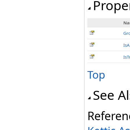
Prope
Na
Gr
IsA
IsT
Top
See A
Referen