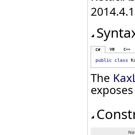
2014.4.1
Synta
VB
C++
C#
public
class
K
The
Kax
exposes
Const
Na