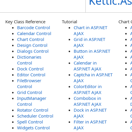
Kettic.
Key Class Reference
Tutorial
Chart 
Barcode Control
Chart in ASP.NET
Calendar Control
AJAX
Chart Control
Grid in ASP.NET
Design Control
AJAX
Dialogs Control
Button in ASP.NET
Dictionaries
AJAX
Control
Calendar in
Dock Control
ASP.NET AJAX
Editor Control
Captcha in ASP.NET
FileBrowser
AJAX
Control
ColorEditor in
Grid Control
ASP.NET AJAX
InputManager
Combobox in
Control
ASP.NET AJAX
Rotator Control
Dock in ASP.NET
Scheduler Control
AJAX
Spell Control
Filter in ASP.NET
Widgets Control
AJAX