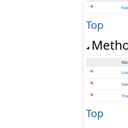
Kax
Top
Meth
Na
Lo
Sav
Tra
Top