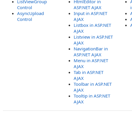
ListViewGroup
HtmlEditor in
Control
ASP.NET AJAX
AsyncUpload
Input in ASP.NET
Control
AJAX
Listbox in ASP.NET
AJAX
Listview in ASP.NET
AJAX
NavigationBar in
ASP.NET AJAX
Menu in ASP.NET
AJAX
Tab in ASP.NET
AJAX
Toolbar in ASP.NET
AJAX
Tooltip in ASP.NET
AJAX