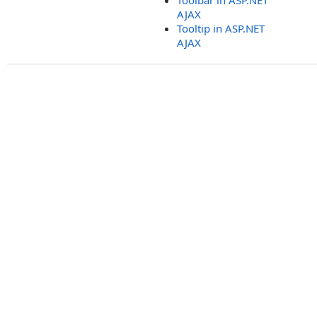
Toolbar in ASP.NET
AJAX
Tooltip in ASP.NET
AJAX