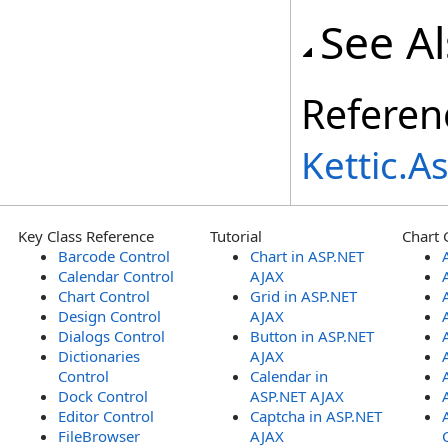
See A
Referen
Kettic.
Key Class Reference
Tutorial
Chart 
Barcode Control
Chart in ASP.NET
Calendar Control
AJAX
Chart Control
Grid in ASP.NET
Design Control
AJAX
Dialogs Control
Button in ASP.NET
Dictionaries
AJAX
Control
Calendar in
Dock Control
ASP.NET AJAX
Editor Control
Captcha in ASP.NET
FileBrowser
AJAX