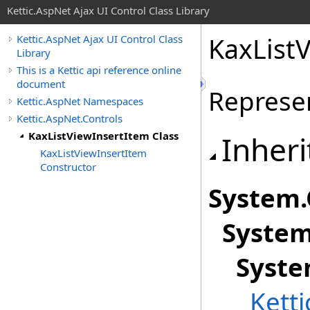
Kettic.AspNet Ajax UI Control Class Library
KaxListV
Kettic.AspNet Ajax UI Control Class
Library
This is a Kettic api reference online
document
Represen
Kettic.AspNet Namespaces
Kettic.AspNet.Controls
KaxListViewInsertItem Class
Inheri
KaxListViewInsertItem
Constructor
System
.
System
Syste
Kett