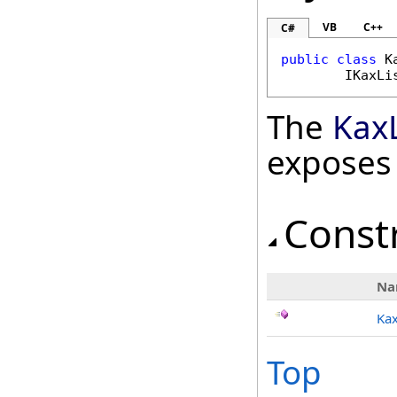
VB
C++
C#
public
class
K
IKaxLi
The
Kax
exposes
Const
Na
Kax
Top