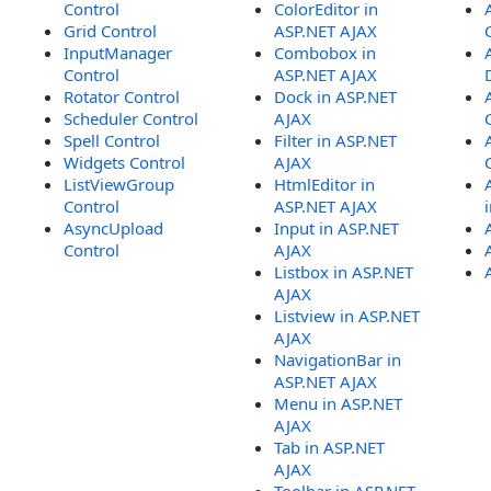
Control
ColorEditor in
Grid Control
ASP.NET AJAX
InputManager
Combobox in
Control
ASP.NET AJAX
Rotator Control
Dock in ASP.NET
Scheduler Control
AJAX
Spell Control
Filter in ASP.NET
Widgets Control
AJAX
ListViewGroup
HtmlEditor in
Control
ASP.NET AJAX
AsyncUpload
Input in ASP.NET
Control
AJAX
Listbox in ASP.NET
AJAX
Listview in ASP.NET
AJAX
NavigationBar in
ASP.NET AJAX
Menu in ASP.NET
AJAX
Tab in ASP.NET
AJAX