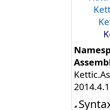
Ket
Ke
K
Namesp
Assembl
Kettic.A
2014.4.1
Synta