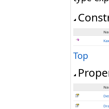
Const
Na
Ka
Top
Prope
Na
De
Dr