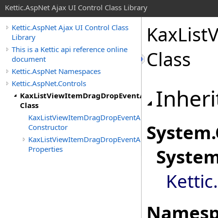
Kettic.AspNet Ajax UI Control Class Library
KaxList
Kettic.AspNet Ajax UI Control Class
Library
This is a Kettic api reference online
Class
document
Kettic.AspNet Namespaces
Kettic.AspNet.Controls
Inheri
KaxListViewItemDragDropEventArgs
Class
KaxListViewItemDragDropEventArgs
System
.
Constructor
KaxListViewItemDragDropEventArgs
Properties
Syste
Kettic
Namesp