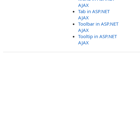
AJAX
Tab in ASP.NET
AJAX
Toolbar in ASP.NET
AJAX
Tooltip in ASP.NET
AJAX