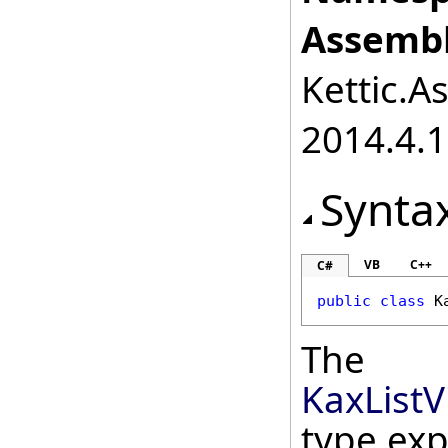
Assembl
Kettic.A
2014.4.1
Synta
VB
C++
C#
public
class
K
The
KaxList
type ex