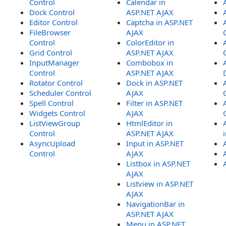
Control
Calendar in
Dock Control
ASP.NET AJAX
Editor Control
Captcha in ASP.NET
FileBrowser
AJAX
Control
ColorEditor in
Grid Control
ASP.NET AJAX
InputManager
Combobox in
Control
ASP.NET AJAX
Rotator Control
Dock in ASP.NET
Scheduler Control
AJAX
Spell Control
Filter in ASP.NET
Widgets Control
AJAX
ListViewGroup
HtmlEditor in
Control
ASP.NET AJAX
AsyncUpload
Input in ASP.NET
Control
AJAX
Listbox in ASP.NET
AJAX
Listview in ASP.NET
AJAX
NavigationBar in
ASP.NET AJAX
Menu in ASP.NET