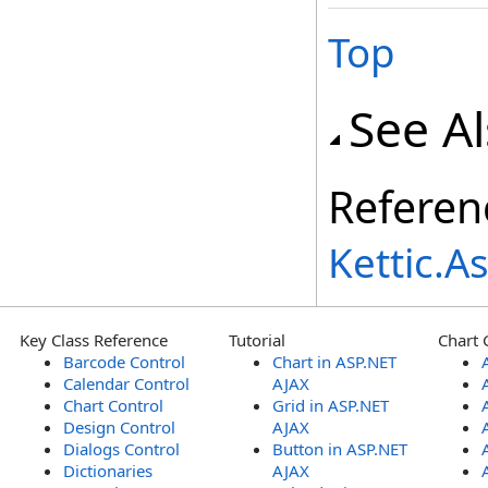
Top
See A
Referen
Kettic.
Key Class Reference
Tutorial
Chart 
Barcode Control
Chart in ASP.NET
Calendar Control
AJAX
Chart Control
Grid in ASP.NET
Design Control
AJAX
Dialogs Control
Button in ASP.NET
Dictionaries
AJAX