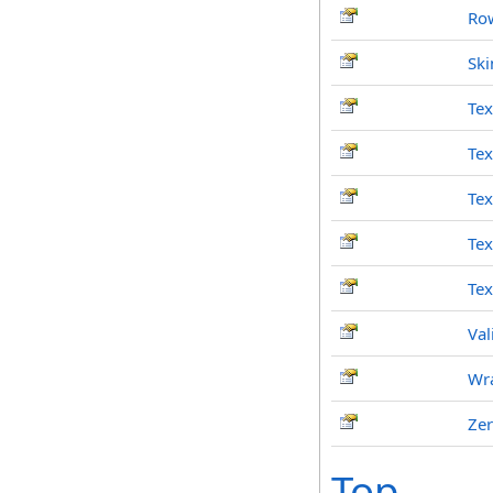
Ro
Ski
Tex
Te
Tex
Te
Tex
Val
Wr
Ze
Top