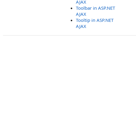
AJAX
Toolbar in ASP.NET
AJAX
Tooltip in ASP.NET
AJAX