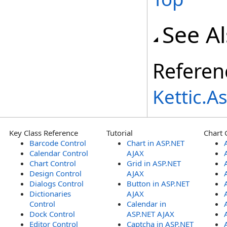
See A
Referen
Kettic.
Key Class Reference
Tutorial
Chart 
Barcode Control
Chart in ASP.NET
Calendar Control
AJAX
Chart Control
Grid in ASP.NET
Design Control
AJAX
Dialogs Control
Button in ASP.NET
Dictionaries
AJAX
Control
Calendar in
Dock Control
ASP.NET AJAX
Editor Control
Captcha in ASP.NET