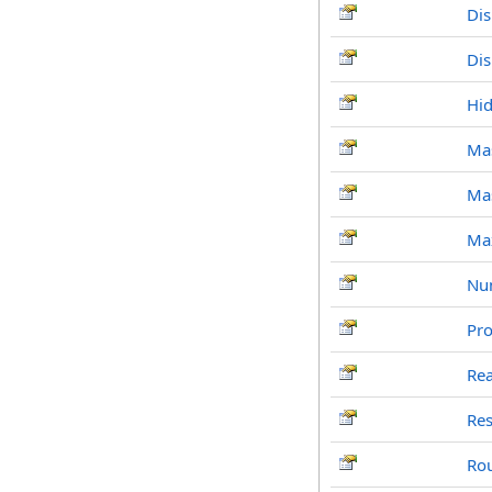
Di
Di
Hi
Ma
Ma
Ma
Nu
Pr
Re
Re
Ro