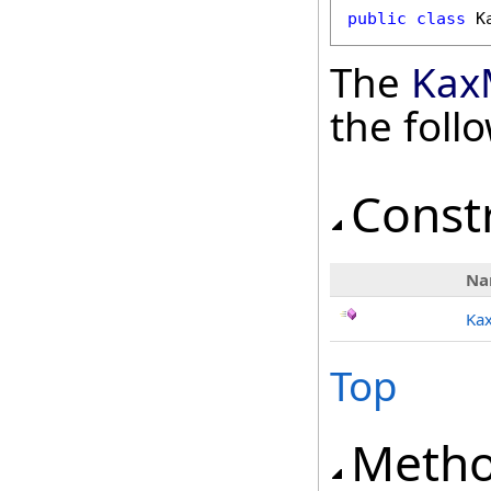
public
class
K
The
Kax
the fol
Const
Na
Ka
Top
Meth