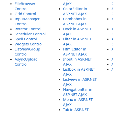
FileBrowser
AJAX
Control
ColorEditor in
Grid Control
ASP.NET AJAX
InputManager
Combobox in
Control
ASP.NET AJAX
Rotator Control
Dock in ASP.NET
Scheduler Control
AJAX
Spell Control
Filter in ASP.NET
Widgets Control
AJAX
ListViewGroup
HtmlEditor in
Control
ASP.NET AJAX
AsyncUpload
Input in ASP.NET
Control
AJAX
Listbox in ASP.NET
AJAX
Listview in ASP.NET
AJAX
NavigationBar in
ASP.NET AJAX
Menu in ASP.NET
AJAX
Tab in ASP.NET