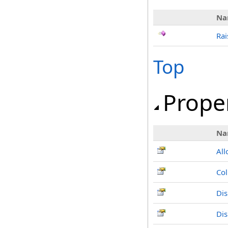
Na
Rai
Top
Prope
Na
Al
Co
Dis
Di