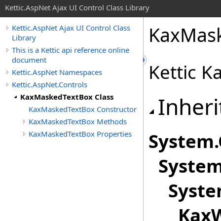
Kettic.AspNet Ajax UI Control Class Library
KaxMask
Kettic.AspNet Ajax UI Control Class
Library
This is a Kettic api reference online
document
Kettic 
Kettic.AspNet Namespaces
Kettic.AspNet.Controls
KaxMaskedTextBox Class
Inheri
KaxMaskedTextBox Constructor
KaxMaskedTextBox Methods
KaxMaskedTextBox Properties
System
.
System
Syste
KaxW