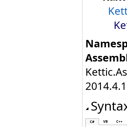
Ket
Ke
Namesp
Assembl
Kettic.A
2014.4.1
Synta
VB
C++
C#