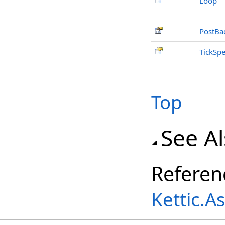
Loop
PostBa
TickSp
Top
See A
Referen
Kettic.