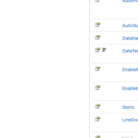
AutoPo
AutoSta
DataNa
DataTex
Enable
Enable
Items
LineDu