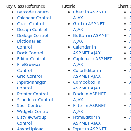
Key Class Reference
Tutorial
Chart 
Barcode Control
Chart in ASP.NET
Calendar Control
AJAX
Chart Control
Grid in ASP.NET
Design Control
AJAX
Dialogs Control
Button in ASP.NET
Dictionaries
AJAX
Control
Calendar in
Dock Control
ASP.NET AJAX
Editor Control
Captcha in ASP.NET
FileBrowser
AJAX
Control
ColorEditor in
Grid Control
ASP.NET AJAX
InputManager
Combobox in
Control
ASP.NET AJAX
Rotator Control
Dock in ASP.NET
Scheduler Control
AJAX
Spell Control
Filter in ASP.NET
Widgets Control
AJAX
ListViewGroup
HtmlEditor in
Control
ASP.NET AJAX
AsyncUpload
Input in ASP.NET