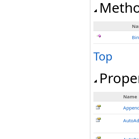
Meth
Na
Bi
Top
Prope
Name
Appen
AutoAd