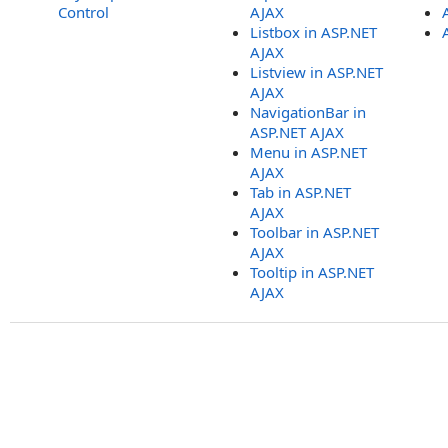
Control
AJAX
Listbox in ASP.NET
AJAX
Listview in ASP.NET
AJAX
NavigationBar in
ASP.NET AJAX
Menu in ASP.NET
AJAX
Tab in ASP.NET
AJAX
Toolbar in ASP.NET
AJAX
Tooltip in ASP.NET
AJAX