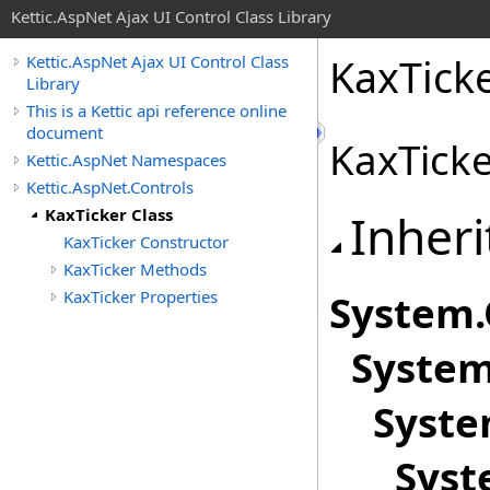
Kettic.AspNet Ajax UI Control Class Library
KaxTicke
Kettic.AspNet Ajax UI Control Class
Library
This is a Kettic api reference online
document
KaxTicke
Kettic.AspNet Namespaces
Kettic.AspNet.Controls
KaxTicker Class
Inheri
KaxTicker Constructor
KaxTicker Methods
KaxTicker Properties
System
.
System
Syste
Syst