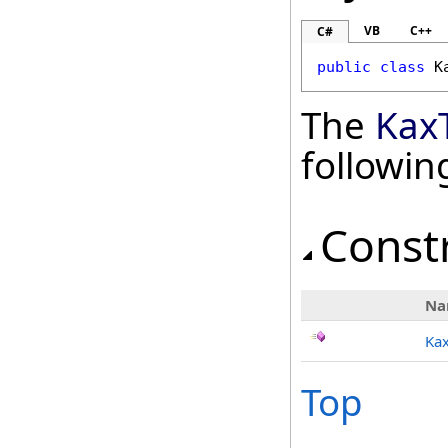
VB
C++
C#
public
class
K
The
Kax
followi
Const
Na
Kax
Top