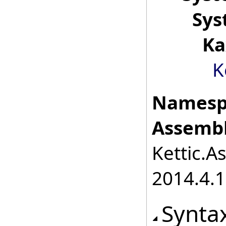
Sys
Ka
K
Namesp
Assembl
Kettic.A
2014.4.1
Synta