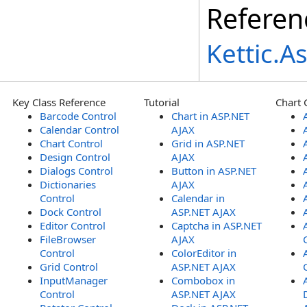
Referen
Kettic.
Key Class Reference
Tutorial
Chart 
Barcode Control
Chart in ASP.NET
Calendar Control
AJAX
Chart Control
Grid in ASP.NET
Design Control
AJAX
Dialogs Control
Button in ASP.NET
Dictionaries
AJAX
Control
Calendar in
Dock Control
ASP.NET AJAX
Editor Control
Captcha in ASP.NET
FileBrowser
AJAX
Control
ColorEditor in
Grid Control
ASP.NET AJAX
InputManager
Combobox in
Control
ASP.NET AJAX