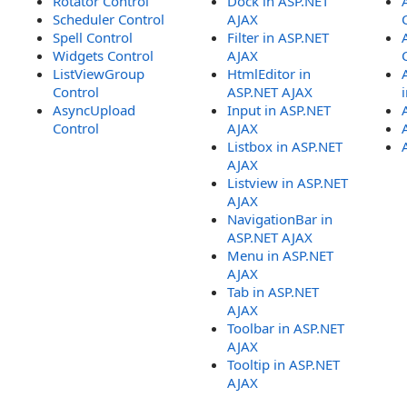
Rotator Control
Dock in ASP.NET
Scheduler Control
AJAX
Spell Control
Filter in ASP.NET
Widgets Control
AJAX
ListViewGroup
HtmlEditor in
Control
ASP.NET AJAX
AsyncUpload
Input in ASP.NET
Control
AJAX
Listbox in ASP.NET
AJAX
Listview in ASP.NET
AJAX
NavigationBar in
ASP.NET AJAX
Menu in ASP.NET
AJAX
Tab in ASP.NET
AJAX
Toolbar in ASP.NET
AJAX
Tooltip in ASP.NET
AJAX