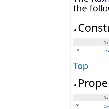
the fol
Const
Na
Ka
Top
Prope
Na
Con