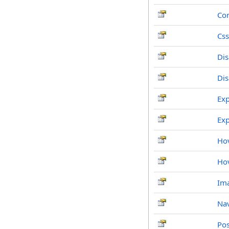
Co
Css
Dis
Di
Ex
Ex
Ho
Ho
Im
Nav
Po