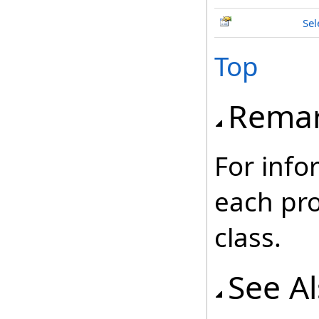
Sel
Top
Rema
For info
each pr
class.
See A