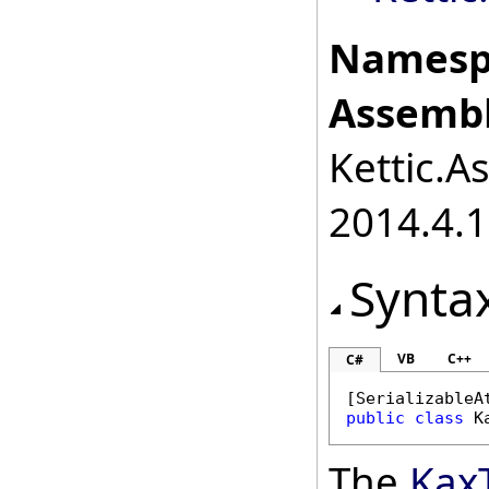
Namesp
Assembl
Kettic.A
2014.4.1
Synta
VB
C++
C#
[
SerializableA
public
class
K
The
Kax