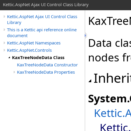
Kettic.AspNet Ajax UI Control Class Library
KaxTree
Kettic.AspNet Ajax UI Control Class
Library
This is a Kettic api reference online
document
Data cla
Kettic.AspNet Namespaces
Kettic.AspNet.Controls
nodes fr
KaxTreeNodeData Class
KaxTreeNodeData Constructor
KaxTreeNodeData Properties
Inheri
System
.
Kettic.
Kettic