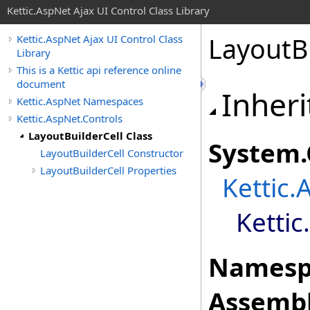
Kettic.AspNet Ajax UI Control Class Library
LayoutBu
Kettic.AspNet Ajax UI Control Class
Library
This is a Kettic api reference online
document
Inheri
Kettic.AspNet Namespaces
Kettic.AspNet.Controls
LayoutBuilderCell Class
System
.
LayoutBuilderCell Constructor
LayoutBuilderCell Properties
Kettic.
Kettic
Namesp
Assembl