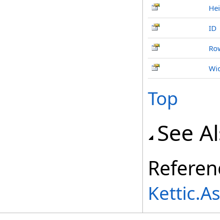
Hei
ID
Ro
Wi
Top
See A
Referen
Kettic.