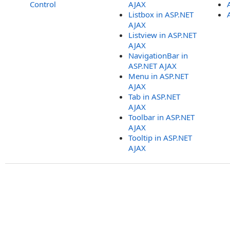
Control
AJAX
Listbox in ASP.NET
AJAX
Listview in ASP.NET
AJAX
NavigationBar in
ASP.NET AJAX
Menu in ASP.NET
AJAX
Tab in ASP.NET
AJAX
Toolbar in ASP.NET
AJAX
Tooltip in ASP.NET
AJAX