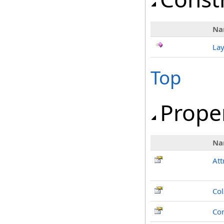
Na
Lay
Top
Prope
Na
Att
Co
Co