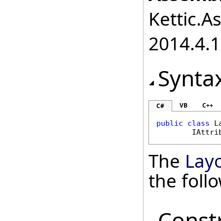
Kettic.A
2014.4.1
Synta
VB
C++
C#
public
class
L
IAttri
The
Layo
the fol
Const