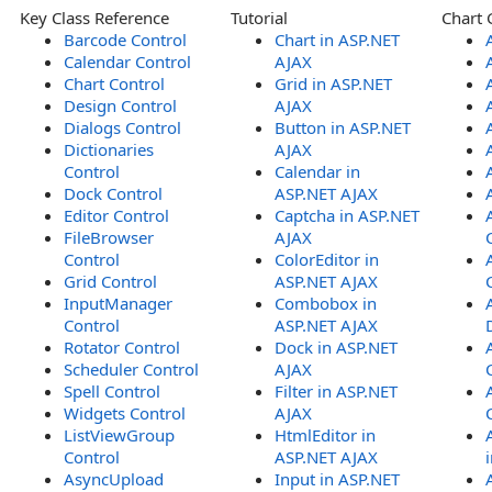
Key Class Reference
Tutorial
Chart 
Barcode Control
Chart in ASP.NET
Calendar Control
AJAX
Chart Control
Grid in ASP.NET
Design Control
AJAX
Dialogs Control
Button in ASP.NET
Dictionaries
AJAX
Control
Calendar in
Dock Control
ASP.NET AJAX
Editor Control
Captcha in ASP.NET
FileBrowser
AJAX
Control
ColorEditor in
Grid Control
ASP.NET AJAX
InputManager
Combobox in
Control
ASP.NET AJAX
Rotator Control
Dock in ASP.NET
Scheduler Control
AJAX
Spell Control
Filter in ASP.NET
Widgets Control
AJAX
ListViewGroup
HtmlEditor in
Control
ASP.NET AJAX
AsyncUpload
Input in ASP.NET