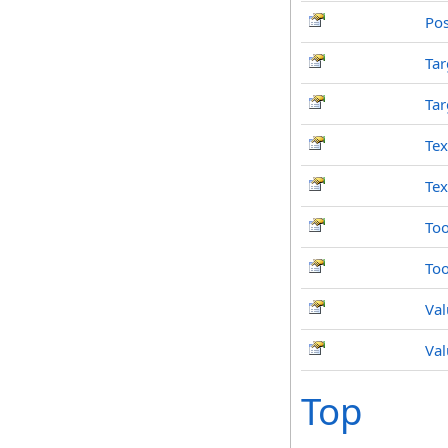
Pos
Tar
Tar
Tex
Tex
Too
Too
Val
Val
Top