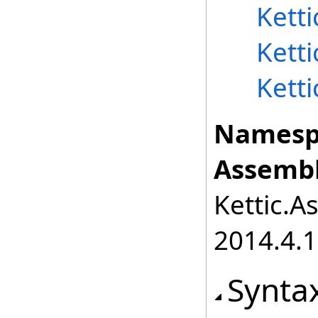
Kett
Kett
Kett
Namesp
Assembl
Kettic.A
2014.4.1
Synta