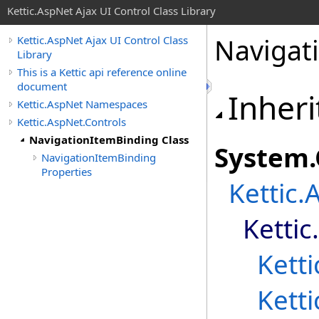
Kettic.AspNet Ajax UI Control Class Library
Navigat
Kettic.AspNet Ajax UI Control Class
Library
This is a Kettic api reference online
document
Inheri
Kettic.AspNet Namespaces
Kettic.AspNet.Controls
NavigationItemBinding Class
System
.
NavigationItemBinding
Properties
Kettic.
Kettic
Kett
Kett