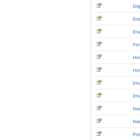
De
En
Ena
For
Ho
Ho
Im
Ima
Nav
Nav
Po