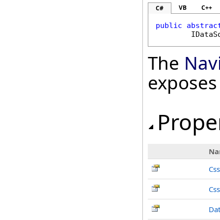
VB
C++
C#
public
abstrac
IDataS
The
Nav
exposes
Prope
Na
Css
Css
Da