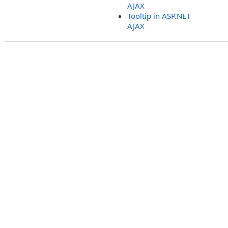
AJAX
Tooltip in ASP.NET
AJAX