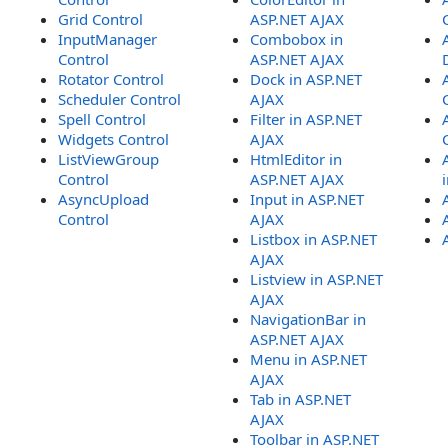
Grid Control
ASP.NET AJAX
InputManager
Combobox in
Control
ASP.NET AJAX
Rotator Control
Dock in ASP.NET
Scheduler Control
AJAX
Spell Control
Filter in ASP.NET
Widgets Control
AJAX
ListViewGroup
HtmlEditor in
Control
ASP.NET AJAX
AsyncUpload
Input in ASP.NET
Control
AJAX
Listbox in ASP.NET
AJAX
Listview in ASP.NET
AJAX
NavigationBar in
ASP.NET AJAX
Menu in ASP.NET
AJAX
Tab in ASP.NET
AJAX
Toolbar in ASP.NET