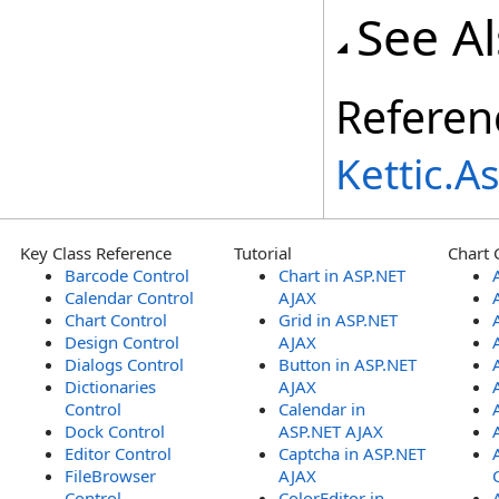
See A
Referen
Kettic.
Key Class Reference
Tutorial
Chart 
Barcode Control
Chart in ASP.NET
Calendar Control
AJAX
Chart Control
Grid in ASP.NET
Design Control
AJAX
Dialogs Control
Button in ASP.NET
Dictionaries
AJAX
Control
Calendar in
Dock Control
ASP.NET AJAX
Editor Control
Captcha in ASP.NET
FileBrowser
AJAX
Control
ColorEditor in