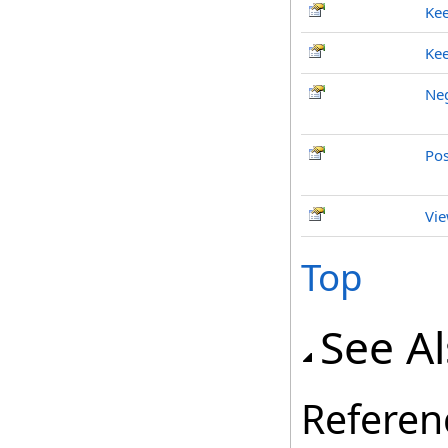
Ke
Ke
Neg
Pos
Vie
Top
See A
Referen