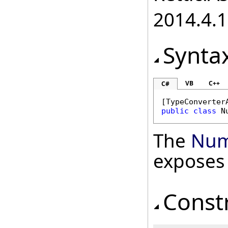
2014.4.1
Synta
VB
C++
C#
[
TypeConverter
public
class
N
The
Num
exposes
Const