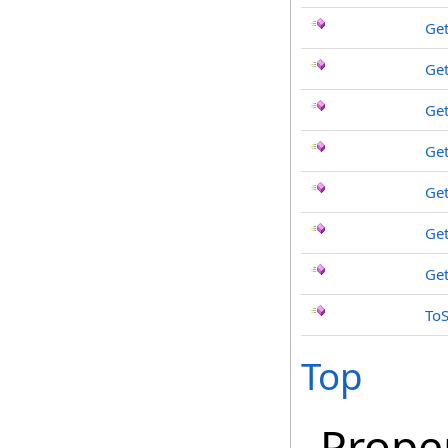
Get
Get
Get
Get
Get
Get
Ge
ToS
Top
Prope