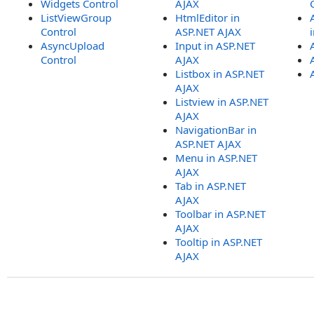
Widgets Control
AJAX
ListViewGroup
HtmlEditor in
Control
ASP.NET AJAX
AsyncUpload
Input in ASP.NET
Control
AJAX
Listbox in ASP.NET
AJAX
Listview in ASP.NET
AJAX
NavigationBar in
ASP.NET AJAX
Menu in ASP.NET
AJAX
Tab in ASP.NET
AJAX
Toolbar in ASP.NET
AJAX
Tooltip in ASP.NET
AJAX