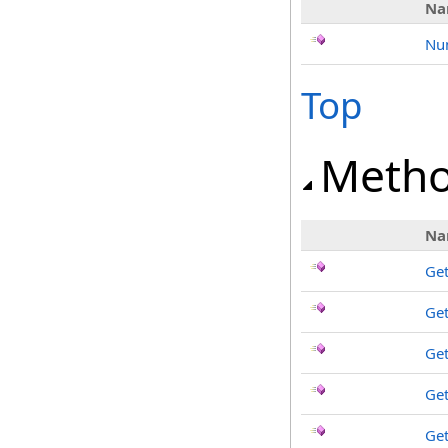
Na
Nu
Top
Meth
Na
Get
Ge
Ge
Get
Get