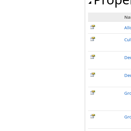
Na
Al
Cul
Dec
De
Gr
Gr