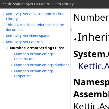
Kettic.AspNet Ajax UI Control Class Library
NumberF
Kettic.AspNet Ajax UI Control Class
Library
This is a Kettic api reference online
document
Inheri
Kettic.AspNet Namespaces
Kettic.AspNet.Controls
NumberFormatSettings Class
System
.
NumberFormatSettings
Constructor
Kettic.
NumberFormatSettings Methods
NumberFormatSettings
Properties
Namesp
Assembl
Kettic.A