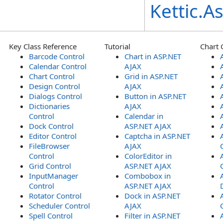
Kettic.
Key Class Reference
Tutorial
Chart 
Barcode Control
Chart in ASP.NET
Calendar Control
AJAX
Chart Control
Grid in ASP.NET
Design Control
AJAX
Dialogs Control
Button in ASP.NET
Dictionaries
AJAX
Control
Calendar in
Dock Control
ASP.NET AJAX
Editor Control
Captcha in ASP.NET
FileBrowser
AJAX
Control
ColorEditor in
Grid Control
ASP.NET AJAX
InputManager
Combobox in
Control
ASP.NET AJAX
Rotator Control
Dock in ASP.NET
Scheduler Control
AJAX
Spell Control
Filter in ASP.NET