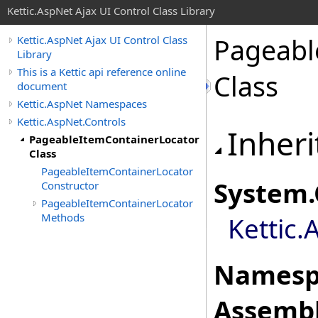
Kettic.AspNet Ajax UI Control Class Library
Pageabl
Kettic.AspNet Ajax UI Control Class
Library
This is a Kettic api reference online
Class
document
Kettic.AspNet Namespaces
Kettic.AspNet.Controls
Inheri
PageableItemContainerLocator
Class
PageableItemContainerLocator
System
.
Constructor
PageableItemContainerLocator
Methods
Kettic.
Namesp
Assembl