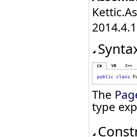
Kettic.A
2014.4.1
Synta
VB
C++
C#
public
class
P
The
Pag
type ex
Const