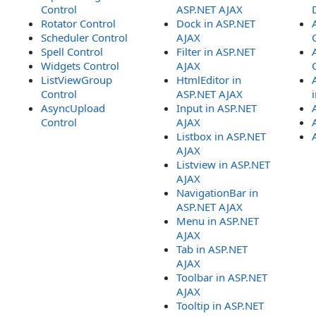
Control
ASP.NET AJAX
Rotator Control
Dock in ASP.NET
Scheduler Control
AJAX
Spell Control
Filter in ASP.NET
Widgets Control
AJAX
ListViewGroup
HtmlEditor in
Control
ASP.NET AJAX
AsyncUpload
Input in ASP.NET
Control
AJAX
Listbox in ASP.NET
AJAX
Listview in ASP.NET
AJAX
NavigationBar in
ASP.NET AJAX
Menu in ASP.NET
AJAX
Tab in ASP.NET
AJAX
Toolbar in ASP.NET
AJAX
Tooltip in ASP.NET