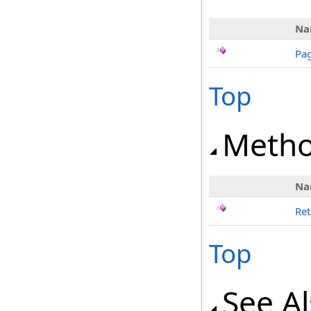
Na
Pag
Top
Meth
Na
Ret
Top
See A