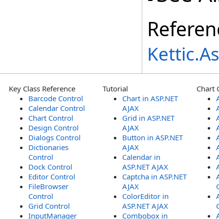
Referen
Kettic.
Key Class Reference
Tutorial
Chart 
Barcode Control
Chart in ASP.NET
Calendar Control
AJAX
Chart Control
Grid in ASP.NET
Design Control
AJAX
Dialogs Control
Button in ASP.NET
Dictionaries
AJAX
Control
Calendar in
Dock Control
ASP.NET AJAX
Editor Control
Captcha in ASP.NET
FileBrowser
AJAX
Control
ColorEditor in
Grid Control
ASP.NET AJAX
InputManager
Combobox in