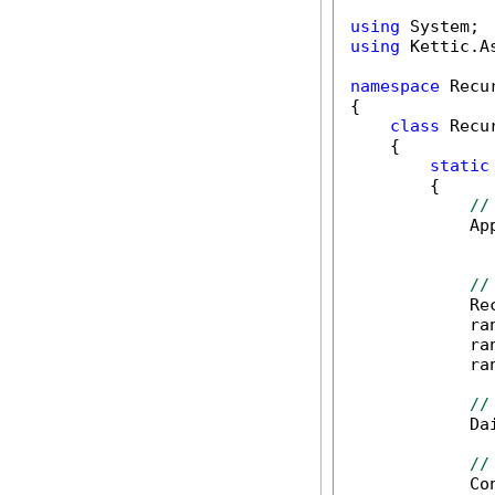
using
using
 Kettic.A
namespace
 Recu
{

class
 Recu
    {

static
        {

//
            Ap
              
//
            Re
            ra
            ra
            ra
//
            Da
//
            Co