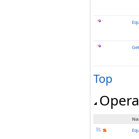
Equ
Ge
Top
Opera
Na
Equ