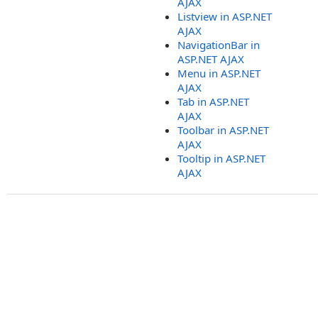
AJAX
Listview in ASP.NET
AJAX
NavigationBar in
ASP.NET AJAX
Menu in ASP.NET
AJAX
Tab in ASP.NET
AJAX
Toolbar in ASP.NET
AJAX
Tooltip in ASP.NET
AJAX