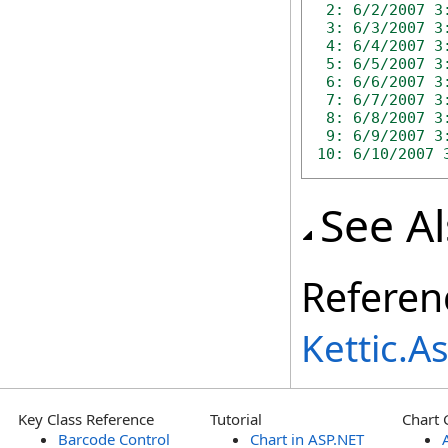
 2: 6/2/2007 3:
 3: 6/3/2007 3:
 4: 6/4/2007 3:
 5: 6/5/2007 3:
 6: 6/6/2007 3:
 7: 6/7/2007 3:
 8: 6/8/2007 3:
 9: 6/9/2007 3:
10: 6/10/2007 
See A
Referen
Kettic.
Key Class Reference
Tutorial
Chart 
Barcode Control
Chart in ASP.NET