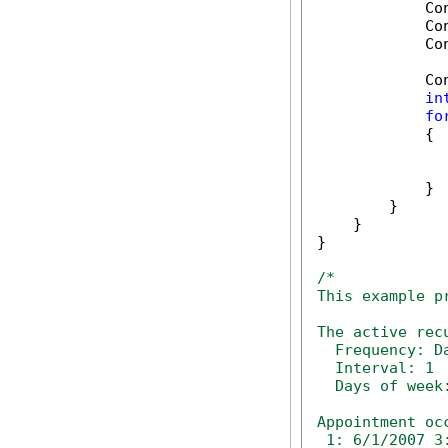
            Co
            Co
            Co
            Co
in
fo
            {

              
              
            }

        }

    }

}

/*

This example p
The active rec
  Frequency: Da
  Interval: 1

  Days of week:
Appointment oc
 1: 6/1/2007 3: