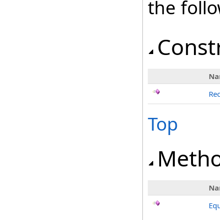
the fol
Const
Na
Rec
Top
Meth
Na
Equ