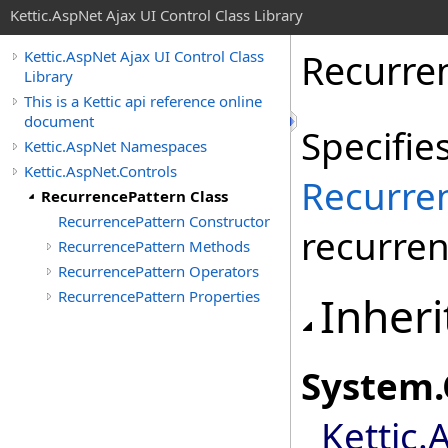
Kettic.AspNet Ajax UI Control Class Library
Recurre
Kettic.AspNet Ajax UI Control Class
Library
This is a Kettic api reference online
document
Specifie
Kettic.AspNet Namespaces
Kettic.AspNet.Controls
Recurre
RecurrencePattern Class
RecurrencePattern Constructor
recurren
RecurrencePattern Methods
RecurrencePattern Operators
RecurrencePattern Properties
Inheri
System
.
Kettic.