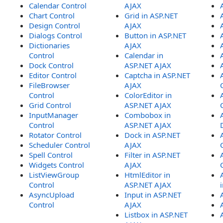
Calendar Control
AJAX
Chart Control
Grid in ASP.NET
Design Control
AJAX
Dialogs Control
Button in ASP.NET
Dictionaries
AJAX
Control
Calendar in
Dock Control
ASP.NET AJAX
Editor Control
Captcha in ASP.NET
FileBrowser
AJAX
Control
ColorEditor in
Grid Control
ASP.NET AJAX
InputManager
Combobox in
Control
ASP.NET AJAX
Rotator Control
Dock in ASP.NET
Scheduler Control
AJAX
Spell Control
Filter in ASP.NET
Widgets Control
AJAX
ListViewGroup
HtmlEditor in
Control
ASP.NET AJAX
AsyncUpload
Input in ASP.NET
Control
AJAX
Listbox in ASP.NET