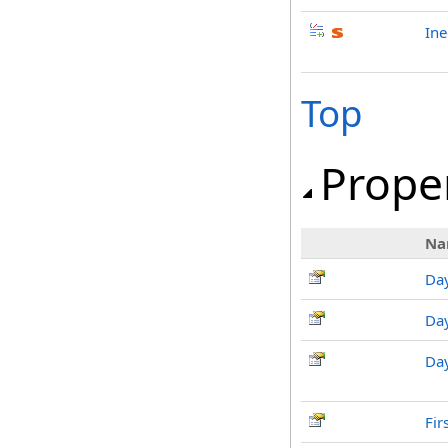
Ine
Top
Prope
Na
Da
Da
Da
Fi