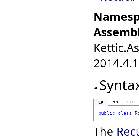
Namesp
Assembl
Kettic.A
2014.4.1
Synta
VB
C++
C#
public
class
R
The
Rec