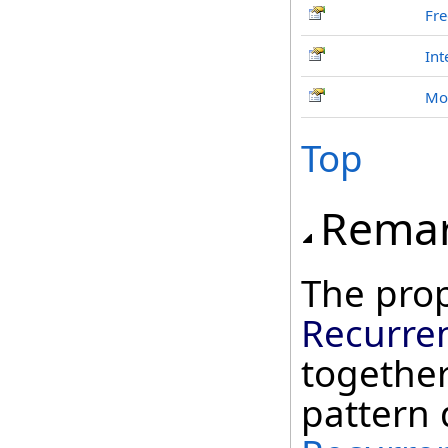
Fr
Int
Mo
Top
Rema
The prop
Recurre
together
pattern 