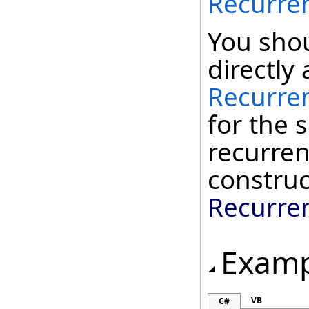
Recurre
You shou
directly 
Recurre
for the
recurren
construc
Recurre
Examp
VB
C#