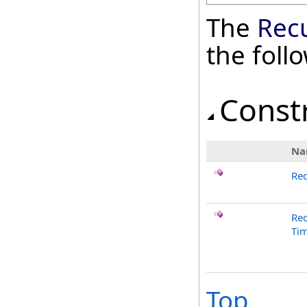
The
Rec
the fol
Const
Na
Re
Re
Tim
Top