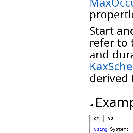
MaxOccu
properti
Start an
refer to
and dura
KaxSche
derived
Examp
VB
C#
using