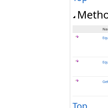
Meth
Na
Equ
Equ
Ge
Top