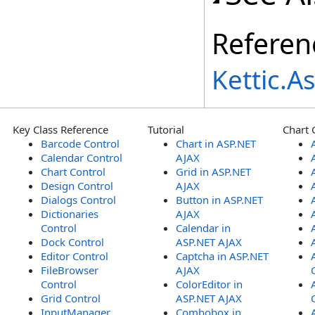
Referen
Kettic.
Key Class Reference
Tutorial
Chart 
Barcode Control
Chart in ASP.NET
Calendar Control
AJAX
Chart Control
Grid in ASP.NET
Design Control
AJAX
Dialogs Control
Button in ASP.NET
Dictionaries
AJAX
Control
Calendar in
Dock Control
ASP.NET AJAX
Editor Control
Captcha in ASP.NET
FileBrowser
AJAX
Control
ColorEditor in
Grid Control
ASP.NET AJAX
InputManager
Combobox in