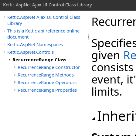
Kettic.AspNet Ajax UI Control Class Library
Recurre
Kettic.AspNet Ajax UI Control Class
Library
This is a Kettic api reference online
document
Specifie
Kettic.AspNet Namespaces
given
Re
Kettic.AspNet.Controls
RecurrenceRange Class
consists
RecurrenceRange Constructor
RecurrenceRange Methods
event, i
RecurrenceRange Operators
limits.
RecurrenceRange Properties
Inheri