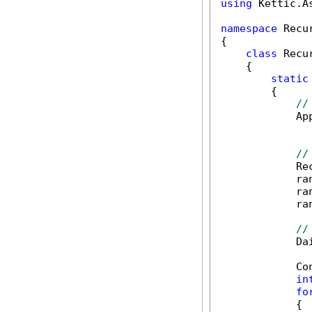
using
 Kettic.A
namespace
 Recu
{

class
 Recu
    {

static
        {

//
            Ap
              
//
            Re
            ra
            ra
            ra
//
            Da
            Co
in
fo
            {
