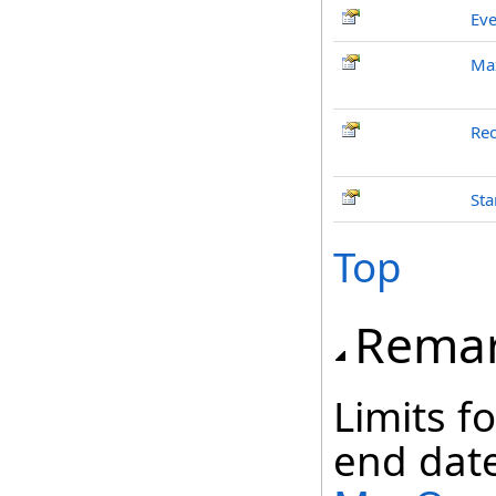
Eve
Ma
Rec
Sta
Top
Rema
Limits f
end date