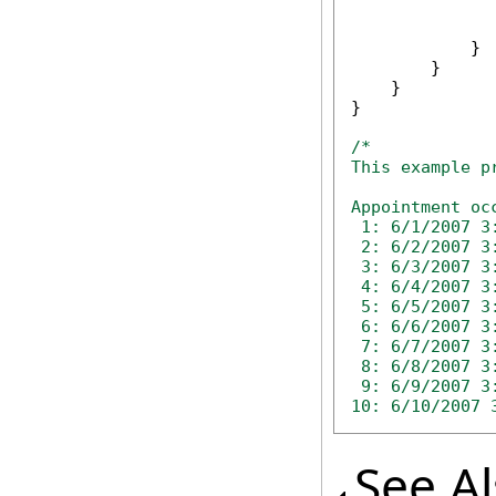
              
              
            }

        }

    }

}

/*

This example p
Appointment oc
 1: 6/1/2007 3:
 2: 6/2/2007 3:
 3: 6/3/2007 3:
 4: 6/4/2007 3:
 5: 6/5/2007 3:
 6: 6/6/2007 3:
 7: 6/7/2007 3:
 8: 6/8/2007 3:
 9: 6/9/2007 3:
10: 6/10/2007 
See A