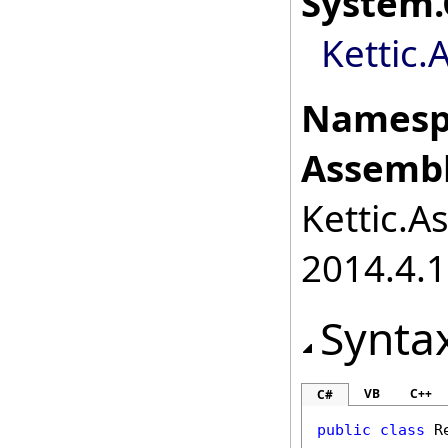
System
.
Kettic.
Namesp
Assembl
Kettic.A
2014.4.1
Synta
VB
C++
C#
public
class
R