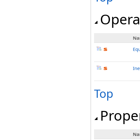
Opera
Na
Equ
Ine
Top
Prope
Na