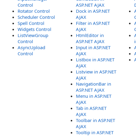
Control
ASP.NET AJAX
Rotator Control
Dock in ASP.NET
Scheduler Control
AJAX
Spell Control
Filter in ASP.NET
Widgets Control
AJAX
ListViewGroup
HtmlEditor in
Control
ASP.NET AJAX
AsyncUpload
Input in ASP.NET
Control
AJAX
Listbox in ASP.NET
AJAX
Listview in ASP.NET
AJAX
NavigationBar in
ASP.NET AJAX
Menu in ASP.NET
AJAX
Tab in ASP.NET
AJAX
Toolbar in ASP.NET
AJAX
Tooltip in ASP.NET