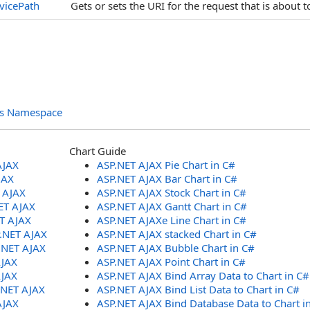
vicePath
Gets or sets the URI for the request that is about
ols Namespace
Chart Guide
AJAX
ASP.NET AJAX Pie Chart in C#
JAX
ASP.NET AJAX Bar Chart in C#
T AJAX
ASP.NET AJAX Stock Chart in C#
ET AJAX
ASP.NET AJAX Gantt Chart in C#
ET AJAX
ASP.NET AJAXe Line Chart in C#
P.NET AJAX
ASP.NET AJAX stacked Chart in C#
.NET AJAX
ASP.NET AJAX Bubble Chart in C#
AJAX
ASP.NET AJAX Point Chart in C#
AJAX
ASP.NET AJAX Bind Array Data to Chart in C#
.NET AJAX
ASP.NET AJAX Bind List Data to Chart in C#
AJAX
ASP.NET AJAX Bind Database Data to Chart i