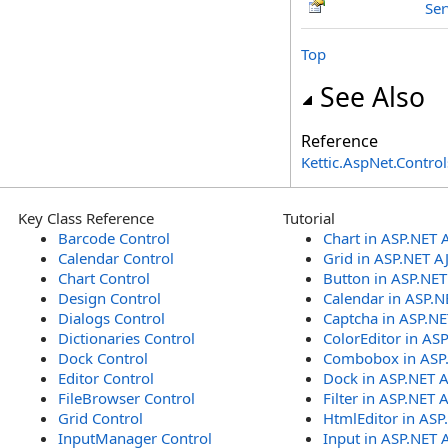
Ser
Top
See Also
Reference
Kettic.AspNet.Contr
Key Class Reference
Tutorial
Barcode Control
Chart in ASP.NET 
Calendar Control
Grid in ASP.NET A
Chart Control
Button in ASP.NE
Design Control
Calendar in ASP.N
Dialogs Control
Captcha in ASP.N
Dictionaries Control
ColorEditor in AS
Dock Control
Combobox in ASP
Editor Control
Dock in ASP.NET 
FileBrowser Control
Filter in ASP.NET 
Grid Control
HtmlEditor in ASP
InputManager Control
Input in ASP.NET 