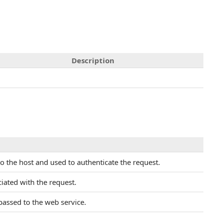
Description
to the host and used to authenticate the request.
iated with the request.
 passed to the web service.