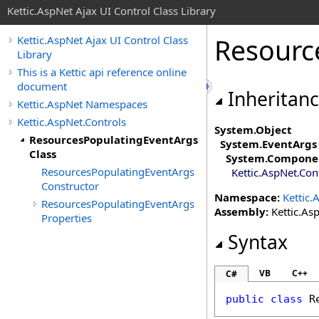
Kettic.AspNet Ajax UI Control Class Library
Resourc
Kettic.AspNet Ajax UI Control Class
Library
This is a Kettic api reference online
document
Inheritan
Kettic.AspNet Namespaces
Kettic.AspNet.Controls
System
.
Object
ResourcesPopulatingEventArgs
System
.
EventArgs
Class
System.Compone
ResourcesPopulatingEventArgs
Kettic.AspNet.Con
Constructor
Namespace:
Kettic.
ResourcesPopulatingEventArgs
Assembly:
Kettic.Asp
Properties
Syntax
VB
C++
C#
public
class
R