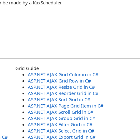
 to be made by a KaxScheduler.
Grid Guide
ASP.NET AJAX Grid Column in C#
ASP.NET AJAX Grid Row in C#
ASP.NET AJAX Resize Grid in C#
ASP.NET AJAX Reorder Grid in C#
ASP.NET AJAX Sort Grid in C#
ASP.NET AJAX Page Grid Item in C#
ASP.NET AJAX Scroll Grid in C#
ASP.NET AJAX Group Grid in C#
ASP.NET AJAX Filter Grid in C#
ASP.NET AJAX Select Grid in C#
n C#
ASP.NET AJAX Export Grid in C#