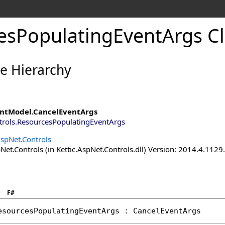
esPopulatingEventArgs Cl
ce Hierarchy
ntModel
.
CancelEventArgs
trols
.
ResourcesPopulatingEventArgs
AspNet.Controls
Net.Controls (in Kettic.AspNet.Controls.dll) Version: 2014.4.112
F#
esourcesPopulatingEventArgs
 : 
CancelEventArgs