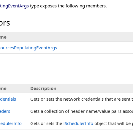
tingEventArgs
type exposes the following members.
ors
me
sourcesPopulatingEventArgs
s
me
Description
dentials
Gets or sets the network credentials that are sent 
aders
Gets a collection of header name/value pairs assoc
edulerInfo
Gets or sets the
ISchedulerInfo
object that will be