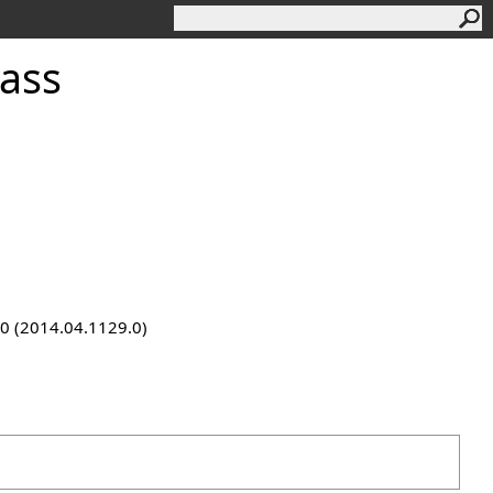
ass
9.0 (2014.04.1129.0)