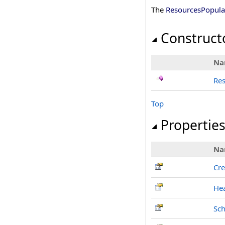
The
ResourcesPopula
Construct
Na
Re
Top
Propertie
Na
Cre
He
Sch