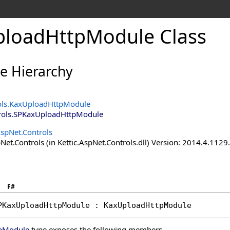
loadHttpModule Class
ce Hierarchy
ols
.
KaxUploadHttpModule
rols
.
SPKaxUploadHttpModule
AspNet.Controls
Net.Controls (in Kettic.AspNet.Controls.dll) Version: 2014.4.112
F#
PKaxUploadHttpModule
 : 
KaxUploadHttpModule
pModule
type exposes the following members.