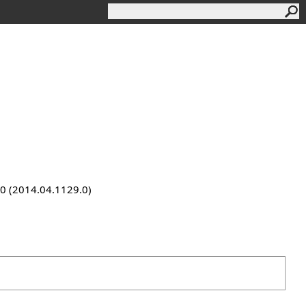
9.0 (2014.04.1129.0)