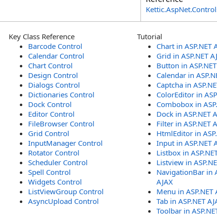
Kettic.AspNet.Contr
Key Class Reference
Tutorial
Barcode Control
Chart in ASP.NET 
Calendar Control
Grid in ASP.NET A
Chart Control
Button in ASP.NE
Design Control
Calendar in ASP.N
Dialogs Control
Captcha in ASP.N
Dictionaries Control
ColorEditor in AS
Dock Control
Combobox in ASP
Editor Control
Dock in ASP.NET 
FileBrowser Control
Filter in ASP.NET 
Grid Control
HtmlEditor in ASP
InputManager Control
Input in ASP.NET 
Rotator Control
Listbox in ASP.NE
Scheduler Control
Listview in ASP.N
Spell Control
NavigationBar in 
Widgets Control
AJAX
ListViewGroup Control
Menu in ASP.NET 
AsyncUpload Control
Tab in ASP.NET AJ
Toolbar in ASP.NE