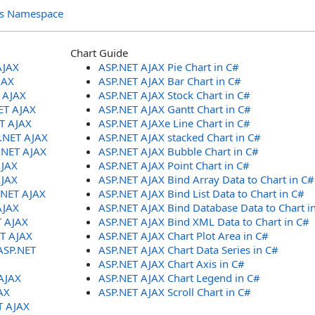
ols Namespace
Chart Guide
AJAX
ASP.NET AJAX Pie Chart in C#
JAX
ASP.NET AJAX Bar Chart in C#
T AJAX
ASP.NET AJAX Stock Chart in C#
ET AJAX
ASP.NET AJAX Gantt Chart in C#
ET AJAX
ASP.NET AJAXe Line Chart in C#
P.NET AJAX
ASP.NET AJAX stacked Chart in C#
.NET AJAX
ASP.NET AJAX Bubble Chart in C#
AJAX
ASP.NET AJAX Point Chart in C#
AJAX
ASP.NET AJAX Bind Array Data to Chart in C#
.NET AJAX
ASP.NET AJAX Bind List Data to Chart in C#
AJAX
ASP.NET AJAX Bind Database Data to Chart i
T AJAX
ASP.NET AJAX Bind XML Data to Chart in C#
ET AJAX
ASP.NET AJAX Chart Plot Area in C#
ASP.NET
ASP.NET AJAX Chart Data Series in C#
ASP.NET AJAX Chart Axis in C#
AJAX
ASP.NET AJAX Chart Legend in C#
AX
ASP.NET AJAX Scroll Chart in C#
T AJAX