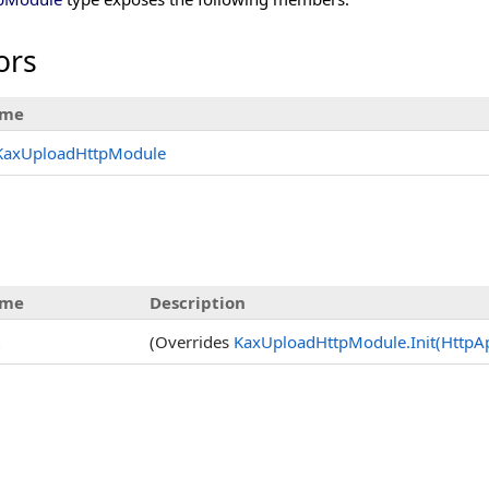
ors
me
KaxUploadHttpModule
me
Description
(Overrides
KaxUploadHttpModule
.
Init(HttpA