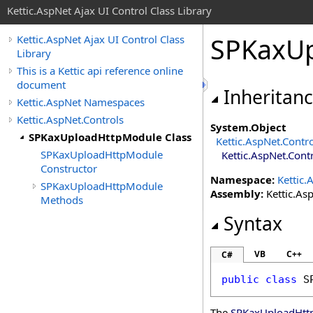
Kettic.AspNet Ajax UI Control Class Library
SPKaxUp
Kettic.AspNet Ajax UI Control Class
Library
This is a Kettic api reference online
document
Inheritan
Kettic.AspNet Namespaces
Kettic.AspNet.Controls
System
.
Object
SPKaxUploadHttpModule Class
Kettic.AspNet.Contr
SPKaxUploadHttpModule
Kettic.AspNet.Cont
Constructor
Namespace:
Kettic.
SPKaxUploadHttpModule
Assembly:
Kettic.Asp
Methods
Syntax
VB
C++
C#
public
class
S
The
SPKaxUploadHtt