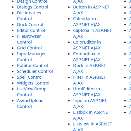
Design Control
AJAX
Dialogs Control
Button in ASP.NET
Dictionaries
AJAX
Control
Calendar in
Dock Control
ASP.NET AJAX
Editor Control
Captcha in ASP.NET
FileBrowser
AJAX
Control
ColorEditor in
Grid Control
ASP.NET AJAX
InputManager
Combobox in
Control
ASP.NET AJAX
Rotator Control
Dock in ASP.NET
Scheduler Control
AJAX
Spell Control
Filter in ASP.NET
Widgets Control
AJAX
ListViewGroup
HtmlEditor in
Control
ASP.NET AJAX
AsyncUpload
Input in ASP.NET
Control
AJAX
Listbox in ASP.NET
AJAX
Listview in ASP.NET
AJAX