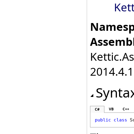
Ket
Namesp
Assembl
Kettic.A
2014.4.1
Synta
VB
C++
C#
public
class
S