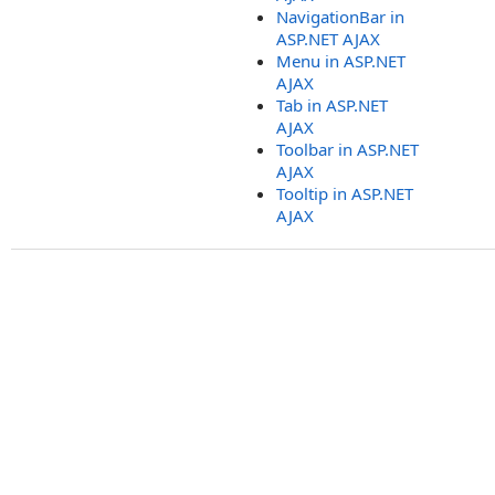
NavigationBar in
ASP.NET AJAX
Menu in ASP.NET
AJAX
Tab in ASP.NET
AJAX
Toolbar in ASP.NET
AJAX
Tooltip in ASP.NET
AJAX