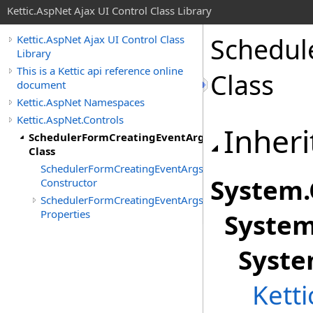
Kettic.AspNet Ajax UI Control Class Library
Schedul
Kettic.AspNet Ajax UI Control Class
Library
This is a Kettic api reference online
Class
document
Kettic.AspNet Namespaces
Kettic.AspNet.Controls
Inheri
SchedulerFormCreatingEventArgs
Class
SchedulerFormCreatingEventArgs
System
.
Constructor
SchedulerFormCreatingEventArgs
Properties
Syste
Syst
Kett