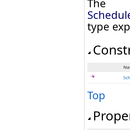
The
Schedul
type ex
Const
Na
Sc
Top
Prope