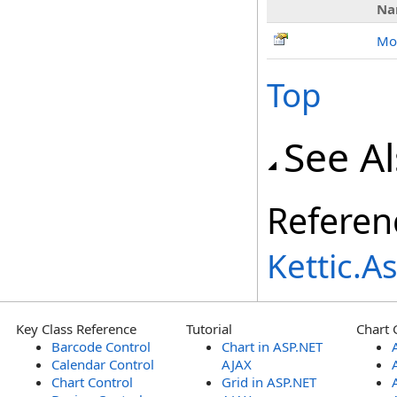
Na
Mo
Top
See A
Referen
Kettic.
Key Class Reference
Tutorial
Chart 
Barcode Control
Chart in ASP.NET
Calendar Control
AJAX
Chart Control
Grid in ASP.NET