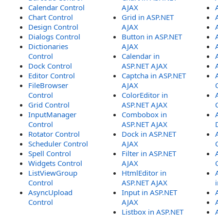
Calendar Control
AJAX
Chart Control
Grid in ASP.NET
Design Control
AJAX
Dialogs Control
Button in ASP.NET
Dictionaries
AJAX
Control
Calendar in
Dock Control
ASP.NET AJAX
Editor Control
Captcha in ASP.NET
FileBrowser
AJAX
Control
ColorEditor in
Grid Control
ASP.NET AJAX
InputManager
Combobox in
Control
ASP.NET AJAX
Rotator Control
Dock in ASP.NET
Scheduler Control
AJAX
Spell Control
Filter in ASP.NET
Widgets Control
AJAX
ListViewGroup
HtmlEditor in
Control
ASP.NET AJAX
AsyncUpload
Input in ASP.NET
Control
AJAX
Listbox in ASP.NET