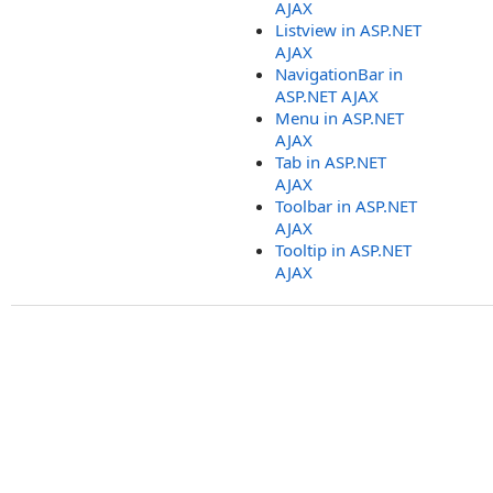
AJAX
Listview in ASP.NET
AJAX
NavigationBar in
ASP.NET AJAX
Menu in ASP.NET
AJAX
Tab in ASP.NET
AJAX
Toolbar in ASP.NET
AJAX
Tooltip in ASP.NET
AJAX