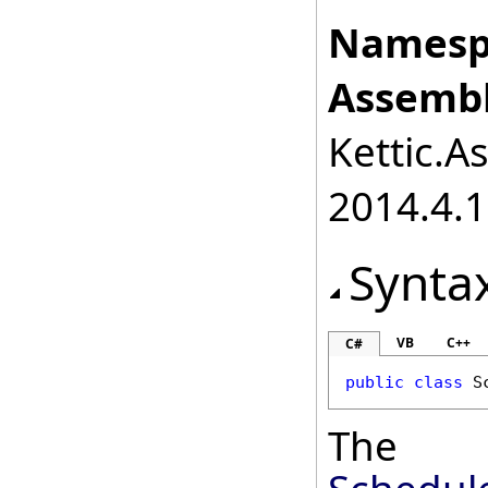
Namesp
Assembl
Kettic.A
2014.4.1
Synta
VB
C++
C#
public
class
S
The