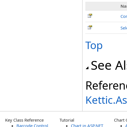
Na
Co
Sel
Top
See A
Referen
Kettic.
Key Class Reference
Tutorial
Chart 
Barcode Control
Chart in ASP.NET