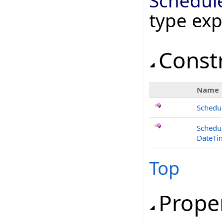
Schedul
type ex
Const
Name
Schedu
Schedu
DateTi
Top
Prope