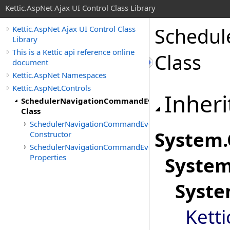
Kettic.AspNet Ajax UI Control Class Library
Schedul
Kettic.AspNet Ajax UI Control Class
Library
This is a Kettic api reference online
Class
document
Kettic.AspNet Namespaces
Kettic.AspNet.Controls
Inheri
SchedulerNavigationCommandEventArgs
Class
SchedulerNavigationCommandEventArgs
System
.
Constructor
SchedulerNavigationCommandEventArgs
Properties
Syste
Syst
Kett