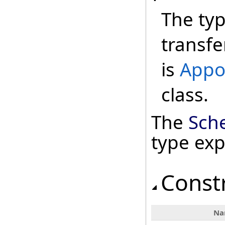
The ty
transfe
is
Appo
class.
The
Sch
type ex
Const
Na