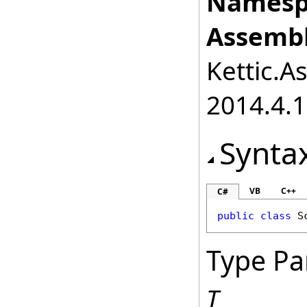
Namesp
Assembl
Kettic.A
2014.4.1
Synta
VB
C++
C#
public
class
S
Type Pa
T