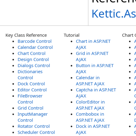
Kettic.
Key Class Reference
Tutorial
Chart 
Barcode Control
Chart in ASP.NET
Calendar Control
AJAX
Chart Control
Grid in ASP.NET
Design Control
AJAX
Dialogs Control
Button in ASP.NET
Dictionaries
AJAX
Control
Calendar in
Dock Control
ASP.NET AJAX
Editor Control
Captcha in ASP.NET
FileBrowser
AJAX
Control
ColorEditor in
Grid Control
ASP.NET AJAX
InputManager
Combobox in
Control
ASP.NET AJAX
Rotator Control
Dock in ASP.NET
Scheduler Control
AJAX