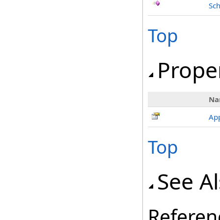
Sch
Top
Prope
Na
Ap
Top
See A
Referen