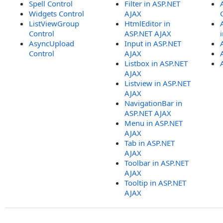
Spell Control
Filter in ASP.NET
Widgets Control
AJAX
ListViewGroup
HtmlEditor in
Control
ASP.NET AJAX
AsyncUpload
Input in ASP.NET
Control
AJAX
Listbox in ASP.NET
AJAX
Listview in ASP.NET
AJAX
NavigationBar in
ASP.NET AJAX
Menu in ASP.NET
AJAX
Tab in ASP.NET
AJAX
Toolbar in ASP.NET
AJAX
Tooltip in ASP.NET
AJAX