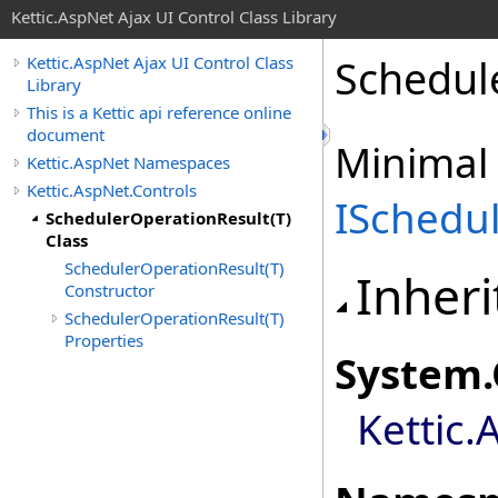
Kettic.AspNet Ajax UI Control Class Library
Schedul
Kettic.AspNet Ajax UI Control Class
Library
This is a Kettic api reference online
document
Minimal
Kettic.AspNet Namespaces
Kettic.AspNet.Controls
ISchedu
SchedulerOperationResult(T)
Class
SchedulerOperationResult(T)
Inheri
Constructor
SchedulerOperationResult(T)
Properties
System
.
Kettic.