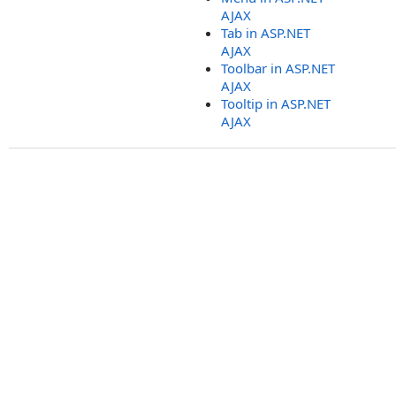
AJAX
Tab in ASP.NET
AJAX
Toolbar in ASP.NET
AJAX
Tooltip in ASP.NET
AJAX