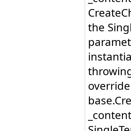
CreateCh
the Sing
paramete
instanti
throwing
override
base.Cre
_conten
SingleTe