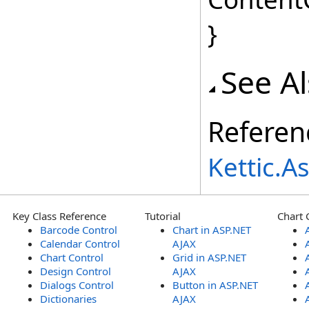
}
See A
Referen
Kettic.
Key Class Reference
Tutorial
Chart 
Barcode Control
Chart in ASP.NET
Calendar Control
AJAX
Chart Control
Grid in ASP.NET
Design Control
AJAX
Dialogs Control
Button in ASP.NET
Dictionaries
AJAX