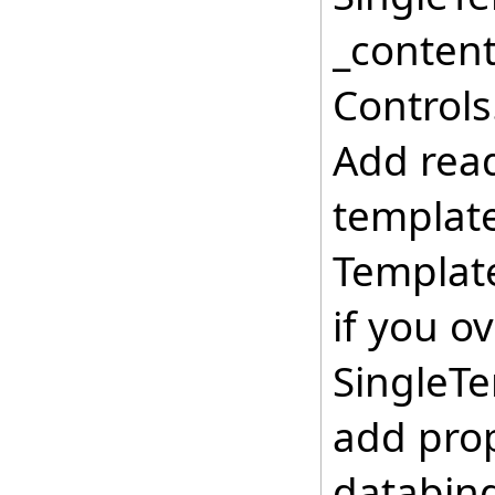
_content
Controls
Add read
template
Template
if you o
SingleTe
add prop
databin