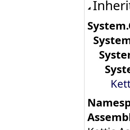
Inheri
System
.
System
Syste
Syst
Ket
Namesp
Assembl