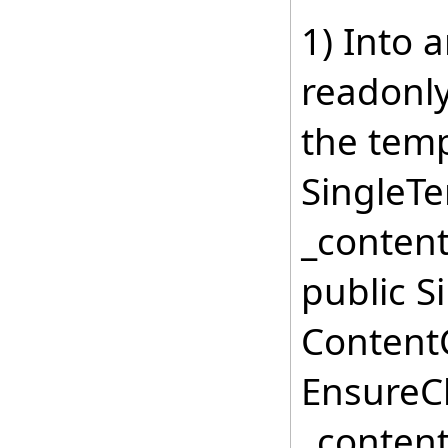
1) Into 
readonl
the temp
SingleT
_content
public S
ContentC
EnsureCh
_content