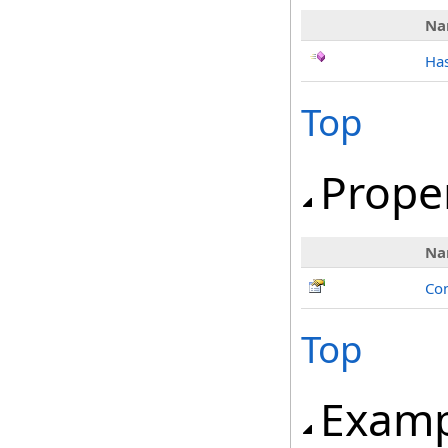
Na
Has
Top
Prope
Na
Con
Top
Examp