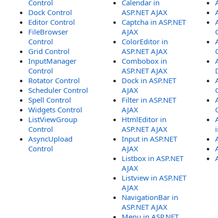
Control
Calendar in
Dock Control
ASP.NET AJAX
Editor Control
Captcha in ASP.NET
FileBrowser
AJAX
Control
ColorEditor in
Grid Control
ASP.NET AJAX
InputManager
Combobox in
Control
ASP.NET AJAX
Rotator Control
Dock in ASP.NET
Scheduler Control
AJAX
Spell Control
Filter in ASP.NET
Widgets Control
AJAX
ListViewGroup
HtmlEditor in
Control
ASP.NET AJAX
AsyncUpload
Input in ASP.NET
Control
AJAX
Listbox in ASP.NET
AJAX
Listview in ASP.NET
AJAX
NavigationBar in
ASP.NET AJAX
Menu in ASP.NET