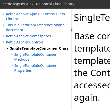
Kettic.AspNet Ajax UI Control Class Library
SingleT
Kettic.AspNet Ajax UI Control Class
Library
This is a Kettic api reference online
document
Base con
Kettic.AspNet Namespaces
Kettic.AspNet.Controls
template
SingleTemplateContainer Class
SingleTemplateContainer
template
Methods
SingleTemplateContainer
the Cont
Properties
accessed
again.