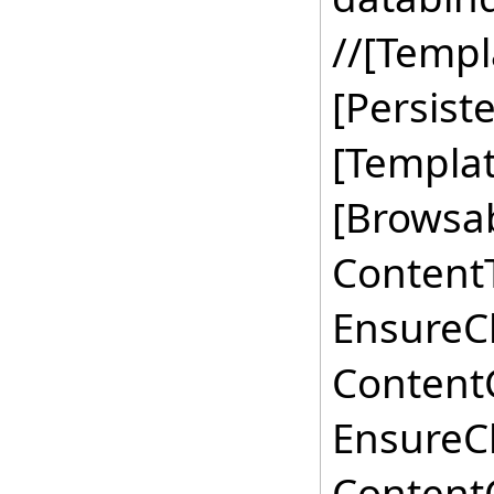
//[Templ
[Persis
[Templat
[Browsab
ContentT
EnsureCh
ContentC
EnsureCh
ContentC