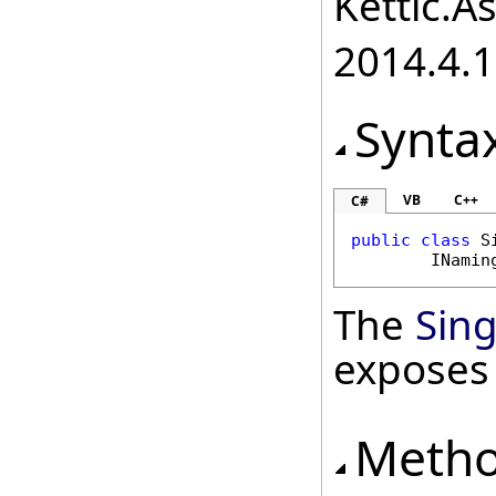
Kettic.A
2014.4.1
Synta
VB
C++
C#
public
class
S
INamin
The
Sin
exposes
Meth