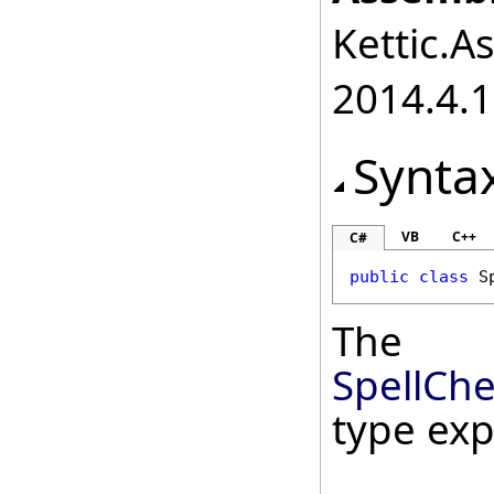
Kettic.A
2014.4.1
Synta
VB
C++
C#
public
class
S
The
SpellChe
type ex