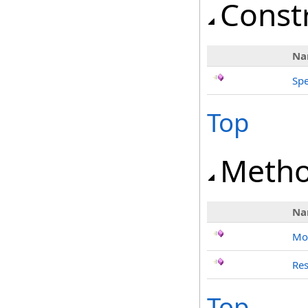
Const
Na
Spe
Top
Meth
Na
Mo
Res
Top