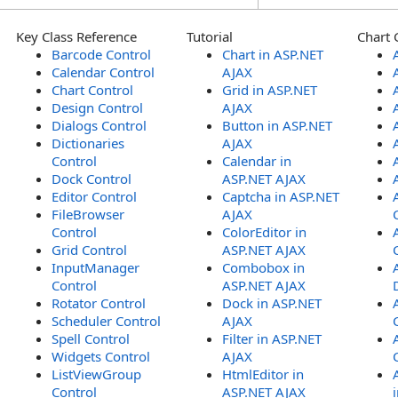
Key Class Reference
Tutorial
Chart 
Barcode Control
Chart in ASP.NET
Calendar Control
AJAX
Chart Control
Grid in ASP.NET
Design Control
AJAX
Dialogs Control
Button in ASP.NET
Dictionaries
AJAX
Control
Calendar in
Dock Control
ASP.NET AJAX
Editor Control
Captcha in ASP.NET
FileBrowser
AJAX
Control
ColorEditor in
Grid Control
ASP.NET AJAX
InputManager
Combobox in
Control
ASP.NET AJAX
Rotator Control
Dock in ASP.NET
Scheduler Control
AJAX
Spell Control
Filter in ASP.NET
Widgets Control
AJAX
ListViewGroup
HtmlEditor in
Control
ASP.NET AJAX