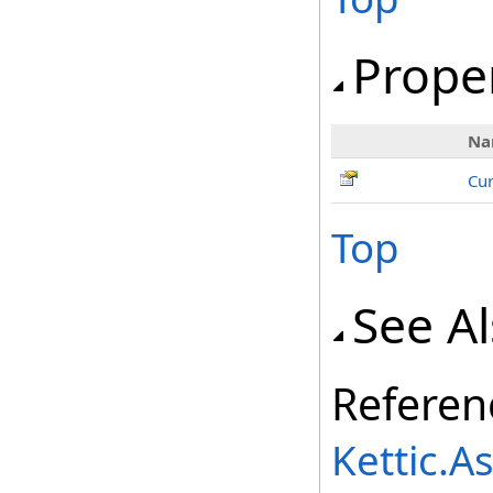
Prope
Na
Cur
Top
See A
Referen
Kettic.