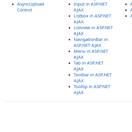
AsyncUpload
Input in ASP.NET
Control
AJAX
Listbox in ASP.NET
AJAX
Listview in ASP.NET
AJAX
NavigationBar in
ASP.NET AJAX
Menu in ASP.NET
AJAX
Tab in ASP.NET
AJAX
Toolbar in ASP.NET
AJAX
Tooltip in ASP.NET
AJAX