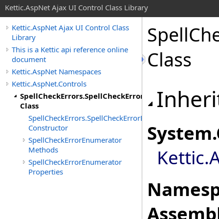
Kettic.AspNet Ajax UI Control Class Library
SpellCh
Kettic.AspNet Ajax UI Control Class
Library
This is a Kettic api reference online
Class
document
Kettic.AspNet Namespaces
Kettic.AspNet.Controls
Inheri
SpellCheckErrors.SpellCheckErrorEnumerator
Class
SpellCheckErrors.SpellCheckErrorEnumerator
System
.
Constructor
SpellCheckErrorEnumerator
Methods
Kettic.
SpellCheckErrorEnumerator
Properties
Namesp
Assembl