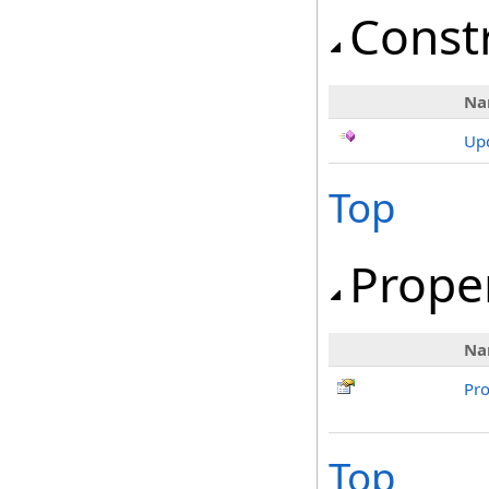
Const
Na
Upd
Top
Prope
Na
Pr
Top