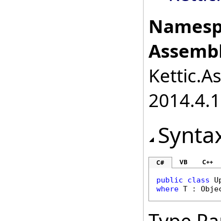
Namesp
Assembl
Kettic.A
2014.4.1
Synta
VB
C++
C#
public
class
U
where
 T : 
Obje
Type Pa