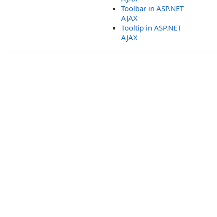
Toolbar in ASP.NET
AJAX
Tooltip in ASP.NET
AJAX