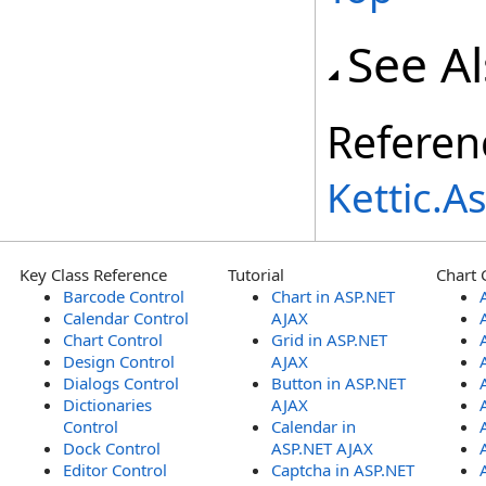
See A
Referen
Kettic.
Key Class Reference
Tutorial
Chart 
Barcode Control
Chart in ASP.NET
Calendar Control
AJAX
Chart Control
Grid in ASP.NET
Design Control
AJAX
Dialogs Control
Button in ASP.NET
Dictionaries
AJAX
Control
Calendar in
Dock Control
ASP.NET AJAX
Editor Control
Captcha in ASP.NET