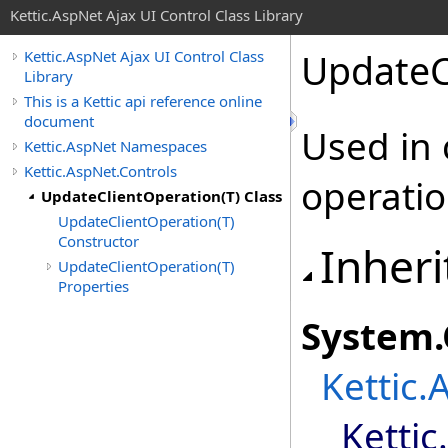
Kettic.AspNet Ajax UI Control Class Library
UpdateC
Kettic.AspNet Ajax UI Control Class
Library
This is a Kettic api reference online
document
Used in 
Kettic.AspNet Namespaces
Kettic.AspNet.Controls
operatio
UpdateClientOperation(T) Class
UpdateClientOperation(T)
Constructor
Inheri
UpdateClientOperation(T)
Properties
System
.
Kettic.
Kettic