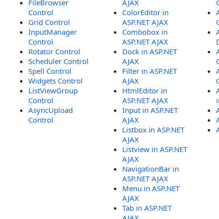
FileBrowser
AJAX
Control
ColorEditor in
Grid Control
ASP.NET AJAX
InputManager
Combobox in
Control
ASP.NET AJAX
Rotator Control
Dock in ASP.NET
Scheduler Control
AJAX
Spell Control
Filter in ASP.NET
Widgets Control
AJAX
ListViewGroup
HtmlEditor in
Control
ASP.NET AJAX
AsyncUpload
Input in ASP.NET
Control
AJAX
Listbox in ASP.NET
AJAX
Listview in ASP.NET
AJAX
NavigationBar in
ASP.NET AJAX
Menu in ASP.NET
AJAX
Tab in ASP.NET
AJAX