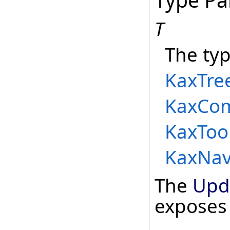
T
The typ
KaxTre
KaxCo
KaxToo
KaxNav
The
Upd
exposes