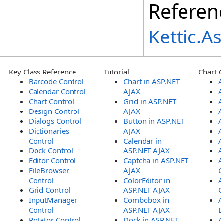
Referen
Kettic.
Key Class Reference
Tutorial
Chart 
Barcode Control
Chart in ASP.NET
Calendar Control
AJAX
Chart Control
Grid in ASP.NET
Design Control
AJAX
Dialogs Control
Button in ASP.NET
Dictionaries
AJAX
Control
Calendar in
Dock Control
ASP.NET AJAX
Editor Control
Captcha in ASP.NET
FileBrowser
AJAX
Control
ColorEditor in
Grid Control
ASP.NET AJAX
InputManager
Combobox in
Control
ASP.NET AJAX
Rotator Control
Dock in ASP.NET