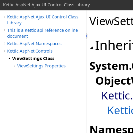
Kettic.AspNet Ajax UI Control Class Library
ViewSett
Kettic.AspNet Ajax UI Control Class
Library
This is a Kettic api reference online
document
Inheri
Kettic.AspNet Namespaces
Kettic.AspNet.Controls
ViewSettings Class
System
.
ViewSettings Properties
Object
Kettic
Kett
Namesp