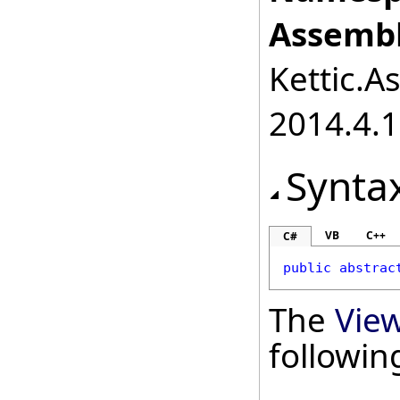
Assembl
Kettic.A
2014.4.1
Synta
VB
C++
C#
public
abstrac
The
Vie
followi