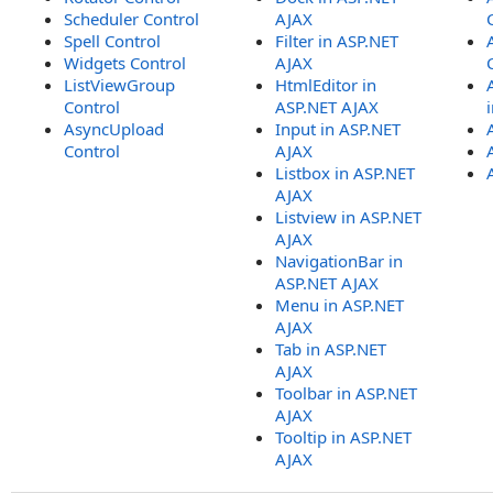
Scheduler Control
AJAX
Spell Control
Filter in ASP.NET
Widgets Control
AJAX
ListViewGroup
HtmlEditor in
Control
ASP.NET AJAX
AsyncUpload
Input in ASP.NET
Control
AJAX
Listbox in ASP.NET
AJAX
Listview in ASP.NET
AJAX
NavigationBar in
ASP.NET AJAX
Menu in ASP.NET
AJAX
Tab in ASP.NET
AJAX
Toolbar in ASP.NET
AJAX
Tooltip in ASP.NET
AJAX