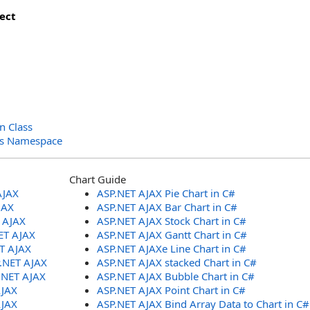
ect
n Class
ols Namespace
Chart Guide
AJAX
ASP.NET AJAX Pie Chart in C#
JAX
ASP.NET AJAX Bar Chart in C#
T AJAX
ASP.NET AJAX Stock Chart in C#
ET AJAX
ASP.NET AJAX Gantt Chart in C#
ET AJAX
ASP.NET AJAXe Line Chart in C#
P.NET AJAX
ASP.NET AJAX stacked Chart in C#
.NET AJAX
ASP.NET AJAX Bubble Chart in C#
AJAX
ASP.NET AJAX Point Chart in C#
AJAX
ASP.NET AJAX Bind Array Data to Chart in C#