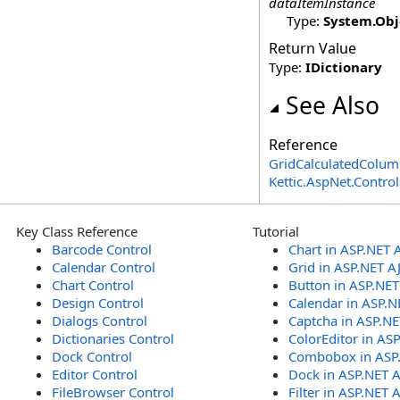
dataItemInstance
Type:
System
.
Obj
Return Value
Type:
IDictionary
See Also
Reference
GridCalculatedColum
Kettic.AspNet.Contr
Key Class Reference
Tutorial
Barcode Control
Chart in ASP.NET 
Calendar Control
Grid in ASP.NET A
Chart Control
Button in ASP.NE
Design Control
Calendar in ASP.N
Dialogs Control
Captcha in ASP.N
Dictionaries Control
ColorEditor in AS
Dock Control
Combobox in ASP
Editor Control
Dock in ASP.NET 
FileBrowser Control
Filter in ASP.NET 