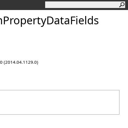
PropertyDataFields
9.0 (2014.04.1129.0)