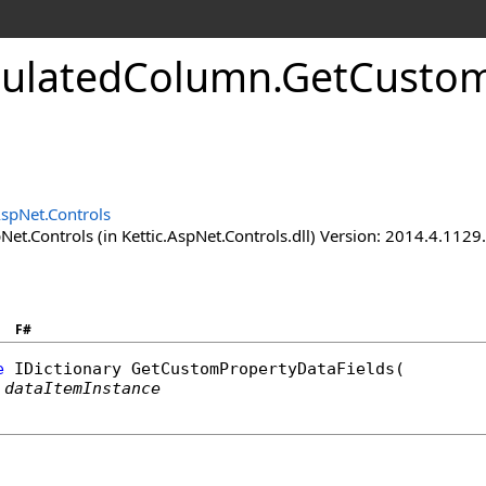
culatedColumn
.
GetCustom
AspNet.Controls
Net.Controls (in Kettic.AspNet.Controls.dll) Version: 2014.4.112
F#
e
IDictionary
GetCustomPropertyDataFields
(

dataItemInstance