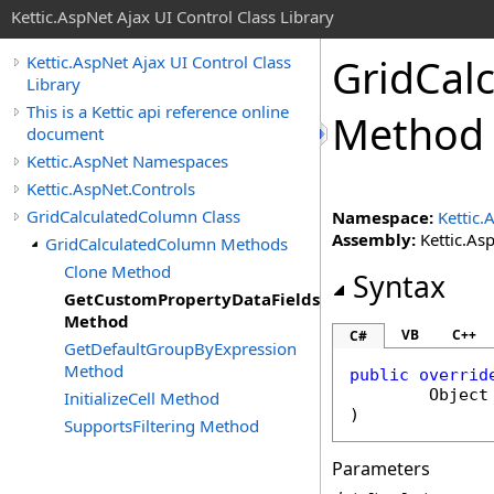
Kettic.AspNet Ajax UI Control Class Library
GridCal
Kettic.AspNet Ajax UI Control Class
Library
This is a Kettic api reference online
Method
document
Kettic.AspNet Namespaces
Kettic.AspNet.Controls
GridCalculatedColumn Class
Namespace:
Kettic.
Assembly:
Kettic.Asp
GridCalculatedColumn Methods
Clone Method
Syntax
GetCustomPropertyDataFields
Method
VB
C++
C#
GetDefaultGroupByExpression
Method
public
overrid
Object
InitializeCell Method
)
SupportsFiltering Method
Parameters