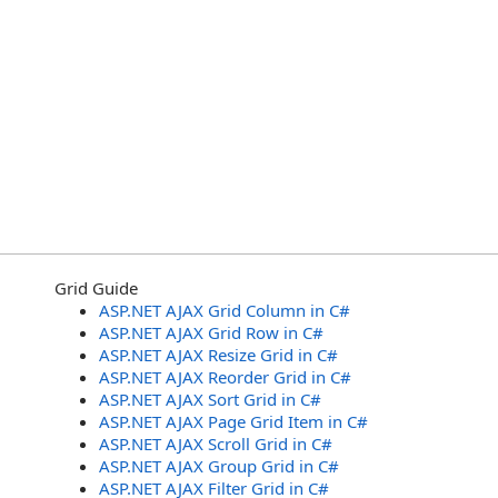
Grid Guide
ASP.NET AJAX Grid Column in C#
ASP.NET AJAX Grid Row in C#
ASP.NET AJAX Resize Grid in C#
ASP.NET AJAX Reorder Grid in C#
ASP.NET AJAX Sort Grid in C#
ASP.NET AJAX Page Grid Item in C#
ASP.NET AJAX Scroll Grid in C#
ASP.NET AJAX Group Grid in C#
ASP.NET AJAX Filter Grid in C#