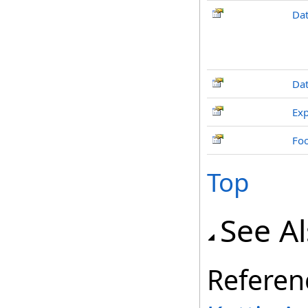
Dat
Da
Exp
Fo
Top
See A
Referen