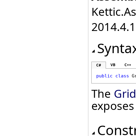
Kettic.A
2014.4.1
Synta
VB
C++
C#
public
class
G
The
Gri
exposes
Const