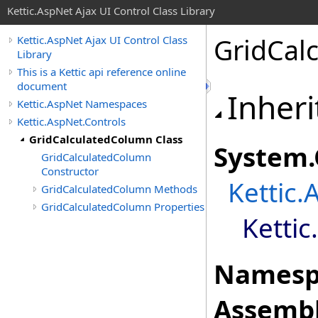
Kettic.AspNet Ajax UI Control Class Library
GridCal
Kettic.AspNet Ajax UI Control Class
Library
This is a Kettic api reference online
document
Inheri
Kettic.AspNet Namespaces
Kettic.AspNet.Controls
GridCalculatedColumn Class
System
.
GridCalculatedColumn
Constructor
Kettic.
GridCalculatedColumn Methods
GridCalculatedColumn Properties
Kettic
Namesp
Assembl