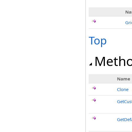
Na
Gr
Top
Meth
Name
Clone
GetCus
GetDef