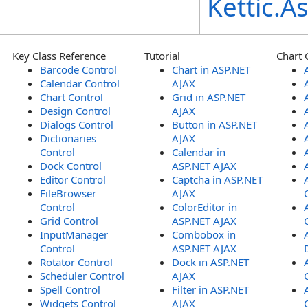
Kettic.
Key Class Reference
Tutorial
Chart 
Barcode Control
Chart in ASP.NET
Calendar Control
AJAX
Chart Control
Grid in ASP.NET
Design Control
AJAX
Dialogs Control
Button in ASP.NET
Dictionaries
AJAX
Control
Calendar in
Dock Control
ASP.NET AJAX
Editor Control
Captcha in ASP.NET
FileBrowser
AJAX
Control
ColorEditor in
Grid Control
ASP.NET AJAX
InputManager
Combobox in
Control
ASP.NET AJAX
Rotator Control
Dock in ASP.NET
Scheduler Control
AJAX
Spell Control
Filter in ASP.NET
Widgets Control
AJAX