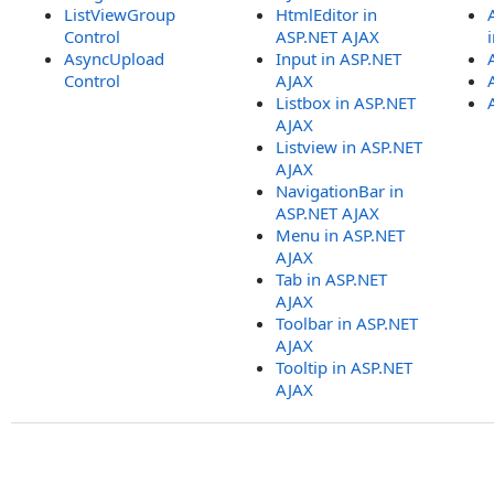
ListViewGroup
HtmlEditor in
Control
ASP.NET AJAX
AsyncUpload
Input in ASP.NET
Control
AJAX
Listbox in ASP.NET
AJAX
Listview in ASP.NET
AJAX
NavigationBar in
ASP.NET AJAX
Menu in ASP.NET
AJAX
Tab in ASP.NET
AJAX
Toolbar in ASP.NET
AJAX
Tooltip in ASP.NET
AJAX