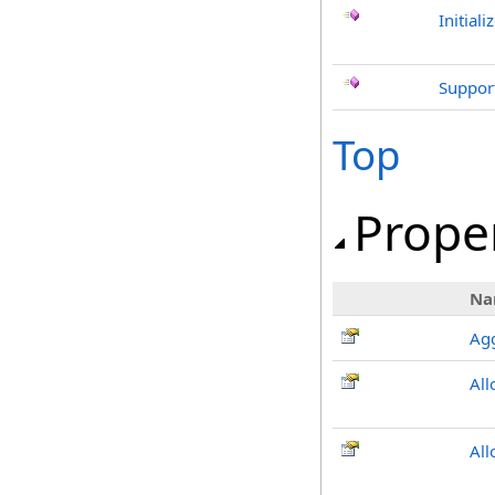
Initiali
Support
Top
Prope
Na
Ag
All
All