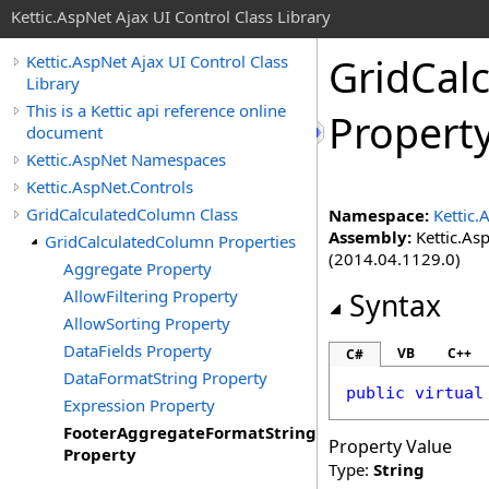
Kettic.AspNet Ajax UI Control Class Library
GridCal
Kettic.AspNet Ajax UI Control Class
Library
This is a Kettic api reference online
Propert
document
Kettic.AspNet Namespaces
Kettic.AspNet.Controls
GridCalculatedColumn Class
Namespace:
Kettic.
Assembly:
Kettic.Asp
GridCalculatedColumn Properties
(2014.04.1129.0)
Aggregate Property
AllowFiltering Property
Syntax
AllowSorting Property
DataFields Property
VB
C++
C#
DataFormatString Property
public
virtual
Expression Property
FooterAggregateFormatString
Property Value
Property
Type:
String