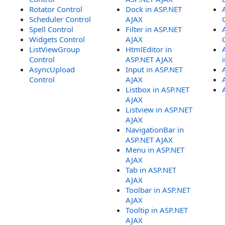
Rotator Control
Dock in ASP.NET
Scheduler Control
AJAX
Spell Control
Filter in ASP.NET
Widgets Control
AJAX
ListViewGroup
HtmlEditor in
Control
ASP.NET AJAX
AsyncUpload
Input in ASP.NET
Control
AJAX
Listbox in ASP.NET
AJAX
Listview in ASP.NET
AJAX
NavigationBar in
ASP.NET AJAX
Menu in ASP.NET
AJAX
Tab in ASP.NET
AJAX
Toolbar in ASP.NET
AJAX
Tooltip in ASP.NET
AJAX