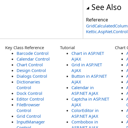
See Also
Reference
GridCalculatedColum
Kettic.AspNet.Contr
Key Class Reference
Tutorial
Chart 
Barcode Control
Chart in ASP.NET
Calendar Control
AJAX
Chart Control
Grid in ASP.NET
Design Control
AJAX
Dialogs Control
Button in ASP.NET
Dictionaries
AJAX
Control
Calendar in
Dock Control
ASP.NET AJAX
Editor Control
Captcha in ASP.NET
FileBrowser
AJAX
Control
ColorEditor in
Grid Control
ASP.NET AJAX
InputManager
Combobox in
Control
ASP.NET AJAX