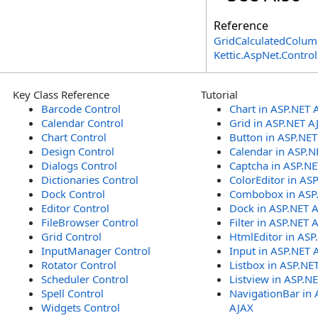
Reference
GridCalculatedColum
Kettic.AspNet.Contr
Key Class Reference
Tutorial
Barcode Control
Chart in ASP.NET 
Calendar Control
Grid in ASP.NET A
Chart Control
Button in ASP.NE
Design Control
Calendar in ASP.N
Dialogs Control
Captcha in ASP.N
Dictionaries Control
ColorEditor in AS
Dock Control
Combobox in ASP
Editor Control
Dock in ASP.NET 
FileBrowser Control
Filter in ASP.NET 
Grid Control
HtmlEditor in ASP
InputManager Control
Input in ASP.NET 
Rotator Control
Listbox in ASP.NE
Scheduler Control
Listview in ASP.N
Spell Control
NavigationBar in 
Widgets Control
AJAX