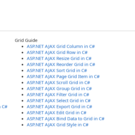
Grid Guide
ASP.NET AJAX Grid Column in C#
ASP.NET AJAX Grid Row in C#
ASP.NET AJAX Resize Grid in C#
ASP.NET AJAX Reorder Grid in C#
ASP.NET AJAX Sort Grid in C#
ASP.NET AJAX Page Grid Item in C#
ASP.NET AJAX Scroll Grid in C#
ASP.NET AJAX Group Grid in C#
ASP.NET AJAX Filter Grid in C#
ASP.NET AJAX Select Grid in C#
n C#
ASP.NET AJAX Export Grid in C#
ASP.NET AJAX Edit Grid in C#
ASP.NET AJAX Bind Data to Grid in C#
ASP.NET AJAX Grid Style in C#