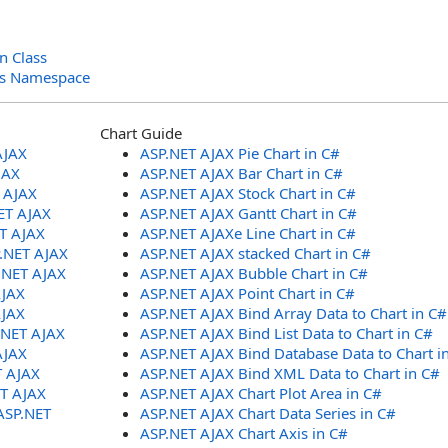
n Class
ols Namespace
Chart Guide
AJAX
ASP.NET AJAX Pie Chart in C#
JAX
ASP.NET AJAX Bar Chart in C#
T AJAX
ASP.NET AJAX Stock Chart in C#
ET AJAX
ASP.NET AJAX Gantt Chart in C#
ET AJAX
ASP.NET AJAXe Line Chart in C#
P.NET AJAX
ASP.NET AJAX stacked Chart in C#
.NET AJAX
ASP.NET AJAX Bubble Chart in C#
AJAX
ASP.NET AJAX Point Chart in C#
AJAX
ASP.NET AJAX Bind Array Data to Chart in C#
.NET AJAX
ASP.NET AJAX Bind List Data to Chart in C#
AJAX
ASP.NET AJAX Bind Database Data to Chart i
T AJAX
ASP.NET AJAX Bind XML Data to Chart in C#
ET AJAX
ASP.NET AJAX Chart Plot Area in C#
ASP.NET
ASP.NET AJAX Chart Data Series in C#
ASP.NET AJAX Chart Axis in C#