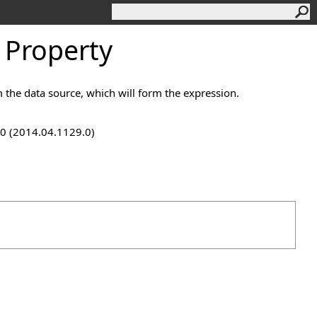
 Property
 the data source, which will form the expression.
9.0 (2014.04.1129.0)