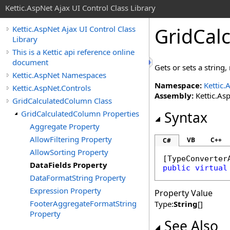
Kettic.AspNet Ajax UI Control Class Library
GridCal
Kettic.AspNet Ajax UI Control Class
Library
This is a Kettic api reference online
document
Gets or sets a strin
Kettic.AspNet Namespaces
Namespace:
Kettic.
Kettic.AspNet.Controls
Assembly:
Kettic.Asp
GridCalculatedColumn Class
GridCalculatedColumn Properties
Syntax
Aggregate Property
AllowFiltering Property
VB
C++
C#
AllowSorting Property
[
TypeConverter
DataFields Property
public
virtual
DataFormatString Property
Expression Property
Property Value
FooterAggregateFormatString
Type:
String
[]
Property
See Also