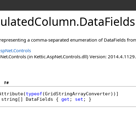
culatedColumn
.
DataFields
g, representing a comma-separated enumeration of DataFields from
AspNet.Controls
Net.Controls (in Kettic.AspNet.Controls.dll) Version: 2014.4.112
F#
Attribute
(
typeof
(
GridStringArrayConverter
string
[] 
DataFields
 { 
get
; 
set
; }