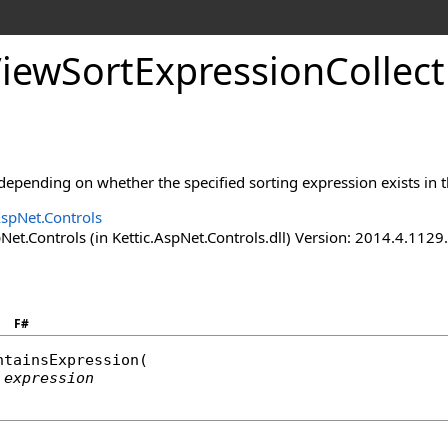
ViewSortExpressionCollect
 depending on whether the specified sorting expression exists in t
AspNet.Controls
Net.Controls (in Kettic.AspNet.Controls.dll) Version: 2014.4.112
F#
ntainsExpression
(

expression