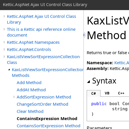
Kettic.AspNet Ajax UI Control Class Library
KaxList
Kettic.AspNet Ajax UI Control Class
Library
This is a Kettic api reference online
Method
document
Kettic.AspNet Namespaces
Kettic.AspNet.Controls
Returns true or false
KaxListViewSortExpressionCollection
Class
Namespace:
Kettic.
Assembly:
Kettic.Asp
KaxListViewSortExpressionCollection
Methods
Syntax
Add Method
AddAt Method
VB
C++
C#
AddSortExpression Method
ChangeSortOrder Method
public
bool
Co
string
Clear Method
)
ContainsExpression Method
ContainsSortExpression Method
Parameters