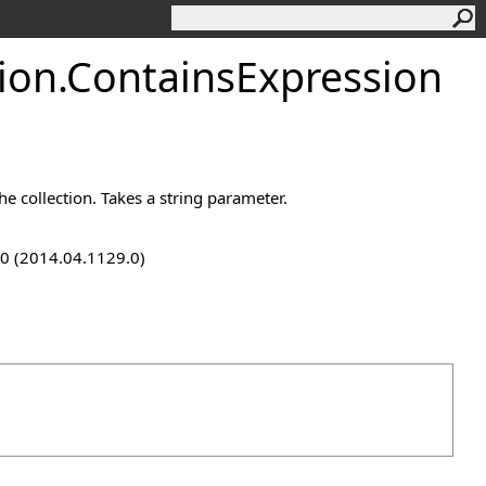
ion
.
ContainsExpression
he collection. Takes a string parameter.
9.0 (2014.04.1129.0)