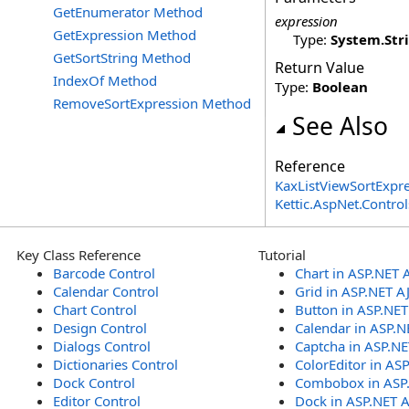
GetEnumerator Method
expression
GetExpression Method
Type:
System
.
Str
GetSortString Method
Return Value
IndexOf Method
Type:
Boolean
RemoveSortExpression Method
See Also
Reference
KaxListViewSortExpre
Kettic.AspNet.Contr
Key Class Reference
Tutorial
Barcode Control
Chart in ASP.NET 
Calendar Control
Grid in ASP.NET A
Chart Control
Button in ASP.NE
Design Control
Calendar in ASP.N
Dialogs Control
Captcha in ASP.N
Dictionaries Control
ColorEditor in AS
Dock Control
Combobox in ASP
Editor Control
Dock in ASP.NET 