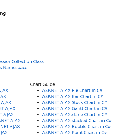
ing
ssionCollection Class
ols Namespace
Chart Guide
AJAX
ASP.NET AJAX Pie Chart in C#
JAX
ASP.NET AJAX Bar Chart in C#
T AJAX
ASP.NET AJAX Stock Chart in C#
ET AJAX
ASP.NET AJAX Gantt Chart in C#
ET AJAX
ASP.NET AJAXe Line Chart in C#
P.NET AJAX
ASP.NET AJAX stacked Chart in C#
.NET AJAX
ASP.NET AJAX Bubble Chart in C#
AJAX
ASP.NET AJAX Point Chart in C#