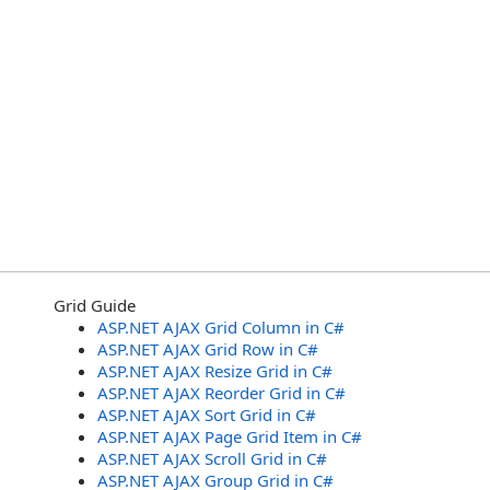
Grid Guide
ASP.NET AJAX Grid Column in C#
ASP.NET AJAX Grid Row in C#
ASP.NET AJAX Resize Grid in C#
ASP.NET AJAX Reorder Grid in C#
ASP.NET AJAX Sort Grid in C#
ASP.NET AJAX Page Grid Item in C#
ASP.NET AJAX Scroll Grid in C#
ASP.NET AJAX Group Grid in C#