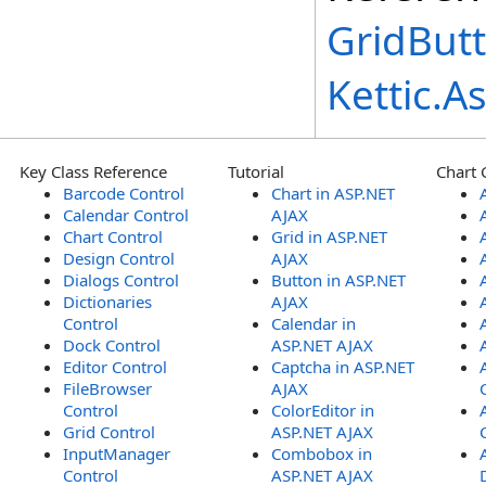
GridBut
Kettic.
Key Class Reference
Tutorial
Chart 
Barcode Control
Chart in ASP.NET
Calendar Control
AJAX
Chart Control
Grid in ASP.NET
Design Control
AJAX
Dialogs Control
Button in ASP.NET
Dictionaries
AJAX
Control
Calendar in
Dock Control
ASP.NET AJAX
Editor Control
Captcha in ASP.NET
FileBrowser
AJAX
Control
ColorEditor in
Grid Control
ASP.NET AJAX
InputManager
Combobox in
Control
ASP.NET AJAX