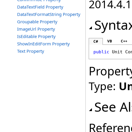
2014.4.1
DataTextField Property
DataTextFormatString Property
Synta
Groupable Property
ImageUrl Property
IsEditable Property
VB
C++
C#
ShowInEditForm Property
Text Property
public
Unit
Co
Propert
Type:
Un
See A
Referen