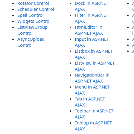
Rotator Control
Dock in ASP.NET
Scheduler Control
AJAX
Spell Control
Filter in ASP.NET
Widgets Control
AJAX
ListViewGroup
HtmlEditor in
Control
ASP.NET AJAX
AsyncUpload
Input in ASP.NET
Control
AJAX
Listbox in ASP.NET
AJAX
Listview in ASP.NET
AJAX
NavigationBar in
ASP.NET AJAX
Menu in ASP.NET
AJAX
Tab in ASP.NET
AJAX
Toolbar in ASP.NET
AJAX
Tooltip in ASP.NET
AJAX