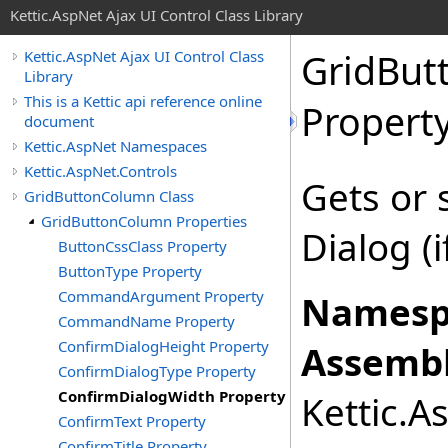
Kettic.AspNet Ajax UI Control Class Library
GridBut
Kettic.AspNet Ajax UI Control Class
Library
This is a Kettic api reference online
Propert
document
Kettic.AspNet Namespaces
Kettic.AspNet.Controls
Gets or 
GridButtonColumn Class
GridButtonColumn Properties
Dialog (
ButtonCssClass Property
ButtonType Property
CommandArgument Property
Namesp
CommandName Property
ConfirmDialogHeight Property
Assembl
ConfirmDialogType Property
ConfirmDialogWidth Property
Kettic.A
ConfirmText Property
ConfirmTitle Property