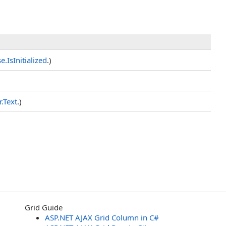
se
.
IsInitialized
.)
r
.
Text
.)
Grid Guide
ASP.NET AJAX Grid Column in C#