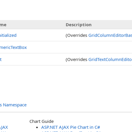
s
me
Description
nitialized
(Overrides
GridColumnEditorBa
mericTextBox
t
(Overrides
GridTextColumnEdito
ols Namespace
Chart Guide
AJAX
ASP.NET AJAX Pie Chart in C#