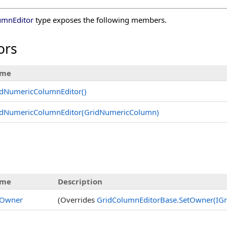
umnEditor
type exposes the following members.
ors
me
idNumericColumnEditor
()
idNumericColumnEditor(GridNumericColumn)
me
Description
tOwner
(Overrides
GridColumnEditorBase
.
SetOwner(IGr