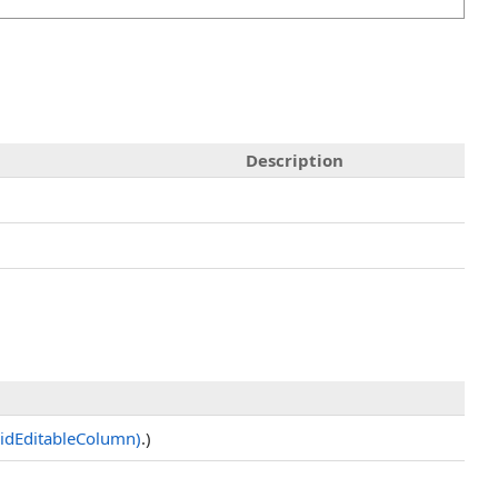
Description
idEditableColumn)
.)