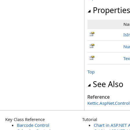
Propertie
Na
IsI
Nu
Tex
Top
See Also
Reference
Kettic.AspNet.Contr
Key Class Reference
Tutorial
Barcode Control
Chart in ASP.NET 