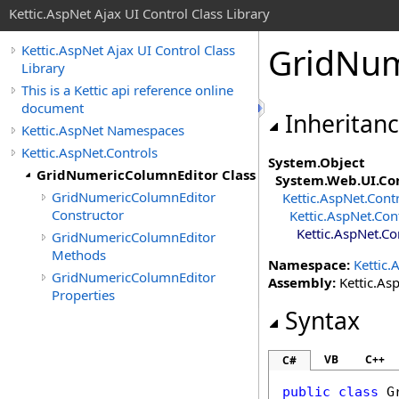
Kettic.AspNet Ajax UI Control Class Library
GridNum
Kettic.AspNet Ajax UI Control Class
Library
This is a Kettic api reference online
document
Inheritan
Kettic.AspNet Namespaces
Kettic.AspNet.Controls
System
.
Object
GridNumericColumnEditor Class
System.Web.UI
.
Co
GridNumericColumnEditor
Kettic.AspNet.Cont
Constructor
Kettic.AspNet.Con
Kettic.AspNet.Co
GridNumericColumnEditor
Methods
Namespace:
Kettic.
GridNumericColumnEditor
Assembly:
Kettic.Asp
Properties
Syntax
VB
C++
C#
public
class
G