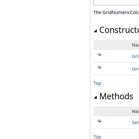
The
GridNumericCol
Construct
Na
Gr
Gr
Top
Methods
Na
Se
Top