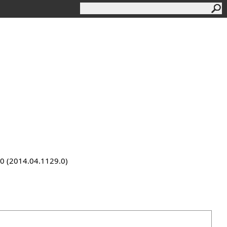
9.0 (2014.04.1129.0)