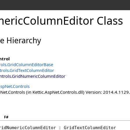
ericColumnEditor Class
ce Hierarchy
ntrol
rols
.
GridColumnEditorBase
trols
.
GridTextColumnEditor
ntrols
.
GridNumericColumnEditor
AspNet.Controls
Net.Controls (in Kettic.AspNet.Controls.dll) Version: 2014.4.112
F#
ridNumericColumnEditor
 : 
GridTextColumnEditor