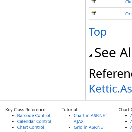
Cli
Ori
Top
See A
Referen
Kettic.
Key Class Reference
Tutorial
Chart 
Barcode Control
Chart in ASP.NET
Calendar Control
AJAX
Chart Control
Grid in ASP.NET