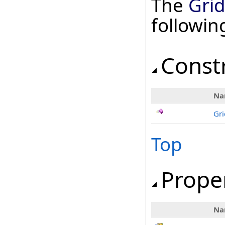
The
Gri
followi
Const
Na
Gr
Top
Prope
Na