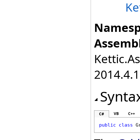
Ke
Namesp
Assembl
Kettic.A
2014.4.1
Synta
VB
C++
C#
public
class
G