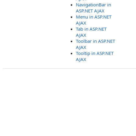
NavigationBar in
ASP.NET AJAX
Menu in ASP.NET
AJAX
Tab in ASP.NET
AJAX
Toolbar in ASP.NET
AJAX
Tooltip in ASP.NET
AJAX