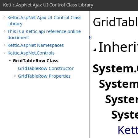
Kettic.AspNet Ajax UI Control Class Library
GridTab
Kettic.AspNet Ajax UI Control Class
Library
This is a Kettic api reference online
document
Inheri
Kettic.AspNet Namespaces
Kettic.AspNet.Controls
GridTableRow Class
System
.
GridTableRow Constructor
GridTableRow Properties
System
Syste
Syst
Ket