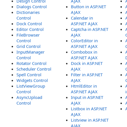
Design Control
AJAX
Dialogs Control
Button in ASP.NET
Dictionaries
AJAX
Control
Calendar in
Dock Control
ASP.NET AJAX
Editor Control
Captcha in ASP.NET
FileBrowser
AJAX
Control
ColorEditor in
Grid Control
ASP.NET AJAX
InputManager
Combobox in
Control
ASP.NET AJAX
Rotator Control
Dock in ASP.NET
Scheduler Control
AJAX
Spell Control
Filter in ASP.NET
Widgets Control
AJAX
ListViewGroup
HtmlEditor in
Control
ASP.NET AJAX
AsyncUpload
Input in ASP.NET
Control
AJAX
Listbox in ASP.NET
AJAX
Listview in ASP.NET
AJAX