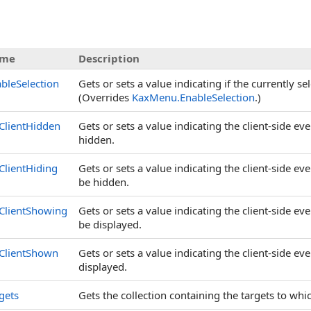
s
me
Description
bleSelection
Gets or sets a value indicating if the currently s
(Overrides
KaxMenu
.
EnableSelection
.)
ClientHidden
Gets or sets a value indicating the client-side ev
hidden.
lientHiding
Gets or sets a value indicating the client-side ev
be hidden.
ClientShowing
Gets or sets a value indicating the client-side ev
be displayed.
ClientShown
Gets or sets a value indicating the client-side ev
displayed.
gets
Gets the collection containing the targets to whic