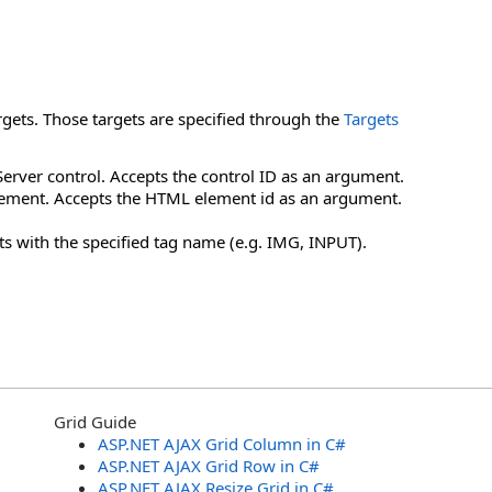
rgets. Those targets are specified through the
Targets
erver control. Accepts the control ID as an argument.
lement. Accepts the HTML element id as an argument.
ts with the specified tag name (e.g. IMG, INPUT).
Grid Guide
ASP.NET AJAX Grid Column in C#
ASP.NET AJAX Grid Row in C#
ASP.NET AJAX Resize Grid in C#