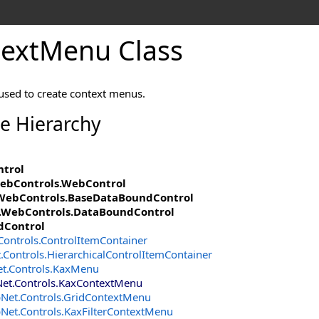
extMenu Class
 used to create context menus.
ce Hierarchy
ntrol
ebControls
.
WebControl
WebControls
.
BaseDataBoundControl
.WebControls
.
DataBoundControl
dControl
Controls
.
ControlItemContainer
.Controls
.
HierarchicalControlItemContainer
et.Controls
.
KaxMenu
Net.Controls
.
KaxContextMenu
pNet.Controls
.
GridContextMenu
pNet.Controls
.
KaxFilterContextMenu