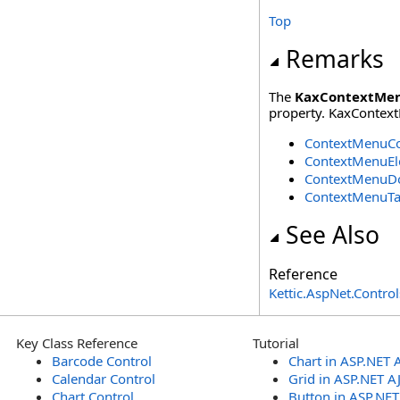
Top
Remarks
The
KaxContextMe
property. KaxContext
ContextMenuCo
ContextMenuEl
ContextMenuD
ContextMenuT
See Also
Reference
Kettic.AspNet.Contr
Key Class Reference
Tutorial
Barcode Control
Chart in ASP.NET 
Calendar Control
Grid in ASP.NET A
Chart Control
Button in ASP.NE