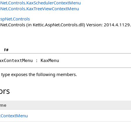
pNet.Controls
.
KaxSchedulerContextMenu
pNet.Controls
.
KaxTreeViewContextMenu
AspNet.Controls
Net.Controls (in Kettic.AspNet.Controls.dll) Version: 2014.4.112
F#
axContextMenu
 : 
KaxMenu
type exposes the following members.
ors
me
xContextMenu