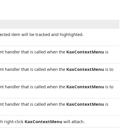
elected item will be tracked and highlighted.
ent handler that is called when the
KaxContextMenu
is
ent handler that is called when the
KaxContextMenu
is to
ent handler that is called when the
KaxContextMenu
is to
ent handler that is called when the
KaxContextMenu
is
h right-click
KaxContextMenu
will attach.