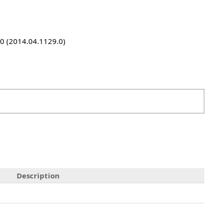
9.0 (2014.04.1129.0)
Description