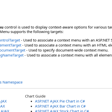
nu
control is used to display context-aware options for various ta
Menu supports the following targets:
ntrolTarget
- Used to associate a context menu with an ASP.NET S
ementTarget
- Used to associate a context menu with an HTML e
ocumentTarget
- Used to specify document-wide context menu.
agNameTarget
- Used to associate a context menu with all elemen
ols Namespace
Chart Guide
AJAX
ASP.NET AJAX Pie Chart in C#
JAX
ASP.NET AJAX Bar Chart in C#
T AJAX
ASP.NET AJAX Stock Chart in C#