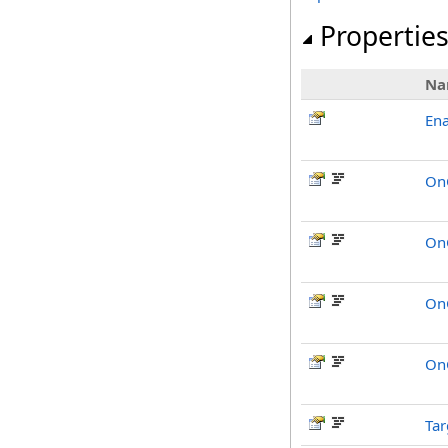
Propertie
Na
Ena
On
OnC
On
On
Tar