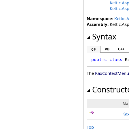
Kettic.As
Kettic.As
Namespace:
Kettic.
Assembly:
Kettic.Asp
Syntax
VB
C++
C#
public
class
K
The
KaxContextMenu
Construct
Na
Ka
Top