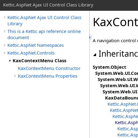
Kettic.AspNet Ajax UI Control Class Library
KaxCont
Kettic.AspNet Ajax UI Control Class
Library
This is a Kettic api reference online
document
A navigation control
Kettic.AspNet Namespaces
Inheritan
Kettic.AspNet.Controls
KaxContextMenu Class
System
.
Object
KaxContextMenu Constructor
System.Web.UI
.
Co
KaxContextMenu Properties
System.Web.UI.W
System.Web.UI.
System.Web.UI
KaxDataBoun
Kettic.AspNet.
Kettic.AspNet
Kettic.AspN
Kettic.Asp
Kettic.As
Kettic.As