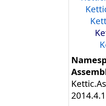
Kett
Ket
Ke
K
Namesp
Assembl
Kettic.A
2014.4.1