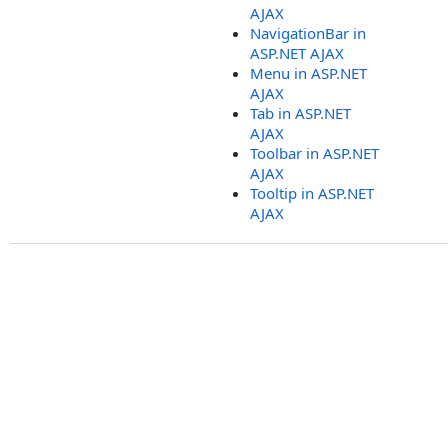
AJAX
NavigationBar in
ASP.NET AJAX
Menu in ASP.NET
AJAX
Tab in ASP.NET
AJAX
Toolbar in ASP.NET
AJAX
Tooltip in ASP.NET
AJAX