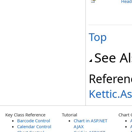
Head
Top
See A
Referen
Kettic.
Key Class Reference
Tutorial
Chart 
Barcode Control
Chart in ASP.NET
Calendar Control
AJAX