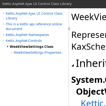
Kettic.AspNet Ajax UI Control Class Library
WeekVie
Kettic.AspNet Ajax UI Control Class
Library
This is a Kettic api reference online
document
Represen
Kettic.AspNet Namespaces
Kettic.AspNet.Controls
KaxSched
WeekViewSettings Class
WeekViewSettings Properties
Inheri
System
.
Object
Kettic