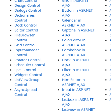
Chart Control
Grid in ASP.NET
Design Control
AJAX
Dialogs Control
Button in ASP.NET
Dictionaries
AJAX
Control
Calendar in
Dock Control
ASP.NET AJAX
Editor Control
Captcha in ASP.NET
FileBrowser
AJAX
Control
ColorEditor in
Grid Control
ASP.NET AJAX
InputManager
Combobox in
Control
ASP.NET AJAX
Rotator Control
Dock in ASP.NET
Scheduler Control
AJAX
Spell Control
Filter in ASP.NET
Widgets Control
AJAX
ListViewGroup
HtmlEditor in
Control
ASP.NET AJAX
AsyncUpload
Input in ASP.NET
Control
AJAX
Listbox in ASP.NET
AJAX
Listview in ASP.NET