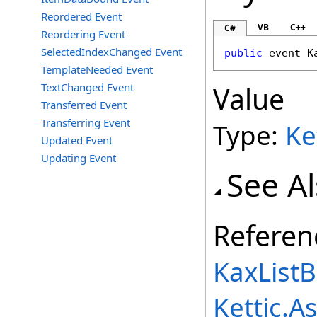
Reordered Event
VB
C++
C#
Reordering Event
SelectedIndexChanged Event
public
 event 
K
TemplateNeeded Event
TextChanged Event
Value
Transferred Event
Transferring Event
Type:
Ke
Updated Event
Updating Event
See A
Referen
KaxListB
Kettic.