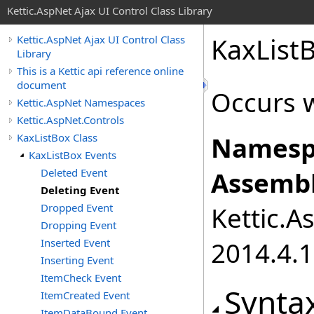
Kettic.AspNet Ajax UI Control Class Library
KaxList
Kettic.AspNet Ajax UI Control Class
Library
This is a Kettic api reference online
document
Occurs w
Kettic.AspNet Namespaces
Kettic.AspNet.Controls
KaxListBox Class
Namesp
KaxListBox Events
Deleted Event
Assembl
Deleting Event
Dropped Event
Kettic.A
Dropping Event
Inserted Event
2014.4.1
Inserting Event
ItemCheck Event
Synta
ItemCreated Event
ItemDataBound Event