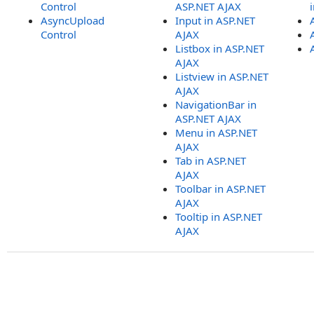
Control
ASP.NET AJAX
AsyncUpload
Input in ASP.NET
Control
AJAX
Listbox in ASP.NET
AJAX
Listview in ASP.NET
AJAX
NavigationBar in
ASP.NET AJAX
Menu in ASP.NET
AJAX
Tab in ASP.NET
AJAX
Toolbar in ASP.NET
AJAX
Tooltip in ASP.NET
AJAX