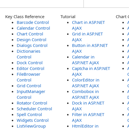
Key Class Reference
Tutorial
Chart 
Barcode Control
Chart in ASP.NET
Calendar Control
AJAX
Chart Control
Grid in ASP.NET
Design Control
AJAX
Dialogs Control
Button in ASP.NET
Dictionaries
AJAX
Control
Calendar in
Dock Control
ASP.NET AJAX
Editor Control
Captcha in ASP.NET
FileBrowser
AJAX
Control
ColorEditor in
Grid Control
ASP.NET AJAX
InputManager
Combobox in
Control
ASP.NET AJAX
Rotator Control
Dock in ASP.NET
Scheduler Control
AJAX
Spell Control
Filter in ASP.NET
Widgets Control
AJAX
ListViewGroup
HtmlEditor in