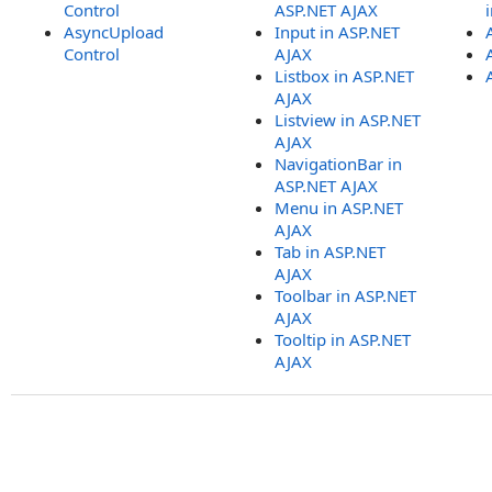
Control
ASP.NET AJAX
AsyncUpload
Input in ASP.NET
Control
AJAX
Listbox in ASP.NET
AJAX
Listview in ASP.NET
AJAX
NavigationBar in
ASP.NET AJAX
Menu in ASP.NET
AJAX
Tab in ASP.NET
AJAX
Toolbar in ASP.NET
AJAX
Tooltip in ASP.NET
AJAX