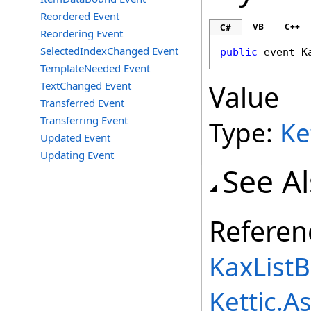
Reordered Event
VB
C++
C#
Reordering Event
SelectedIndexChanged Event
public
 event 
K
TemplateNeeded Event
TextChanged Event
Value
Transferred Event
Transferring Event
Type:
Ke
Updated Event
Updating Event
See A
Referen
KaxListB
Kettic.