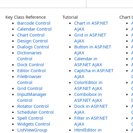
Key Class Reference
Tutorial
Chart 
Barcode Control
Chart in ASP.NET
Calendar Control
AJAX
Chart Control
Grid in ASP.NET
Design Control
AJAX
Dialogs Control
Button in ASP.NET
Dictionaries
AJAX
Control
Calendar in
Dock Control
ASP.NET AJAX
Editor Control
Captcha in ASP.NET
FileBrowser
AJAX
Control
ColorEditor in
Grid Control
ASP.NET AJAX
InputManager
Combobox in
Control
ASP.NET AJAX
Rotator Control
Dock in ASP.NET
Scheduler Control
AJAX
Spell Control
Filter in ASP.NET
Widgets Control
AJAX
ListViewGroup
HtmlEditor in