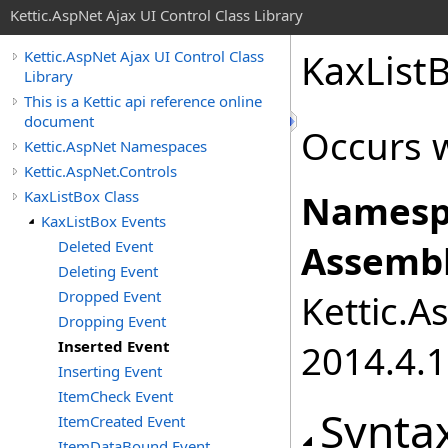
Kettic.AspNet Ajax UI Control Class Library
KaxList
Kettic.AspNet Ajax UI Control Class
Library
This is a Kettic api reference online
document
Occurs w
Kettic.AspNet Namespaces
Kettic.AspNet.Controls
KaxListBox Class
Namesp
KaxListBox Events
Deleted Event
Assembl
Deleting Event
Dropped Event
Kettic.A
Dropping Event
Inserted Event
2014.4.1
Inserting Event
ItemCheck Event
Synta
ItemCreated Event
ItemDataBound Event