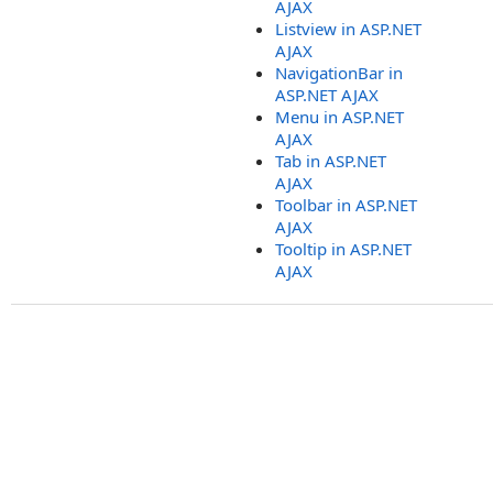
AJAX
Listview in ASP.NET
AJAX
NavigationBar in
ASP.NET AJAX
Menu in ASP.NET
AJAX
Tab in ASP.NET
AJAX
Toolbar in ASP.NET
AJAX
Tooltip in ASP.NET
AJAX