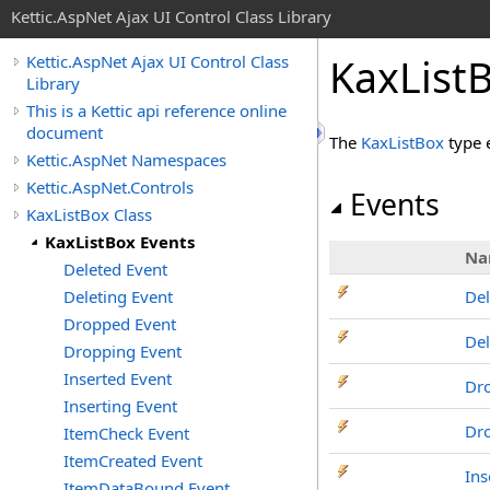
Kettic.AspNet Ajax UI Control Class Library
KaxList
Kettic.AspNet Ajax UI Control Class
Library
This is a Kettic api reference online
document
The
KaxListBox
type 
Kettic.AspNet Namespaces
Kettic.AspNet.Controls
Events
KaxListBox Class
KaxListBox Events
Na
Deleted Event
Deleting Event
Del
Dropped Event
Del
Dropping Event
Inserted Event
Dr
Inserting Event
Dr
ItemCheck Event
ItemCreated Event
Ins
ItemDataBound Event