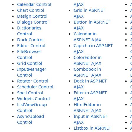
Calendar Control
AJAX
Chart Control
Grid in ASP.NET
Design Control
AJAX
Dialogs Control
Button in ASP.NET
Dictionaries
AJAX
Control
Calendar in
Dock Control
ASP.NET AJAX
Editor Control
Captcha in ASP.NET
FileBrowser
AJAX
Control
ColorEditor in
Grid Control
ASP.NET AJAX
InputManager
Combobox in
Control
ASP.NET AJAX
Rotator Control
Dock in ASP.NET
Scheduler Control
AJAX
Spell Control
Filter in ASP.NET
Widgets Control
AJAX
ListViewGroup
HtmlEditor in
Control
ASP.NET AJAX
AsyncUpload
Input in ASP.NET
Control
AJAX
Listbox in ASP.NET