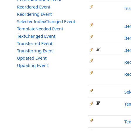
Reordered Event
Ins
Reordering Event
SelectedIndexChanged Event
It
TemplateNeeded Event
TextChanged Event
It
Transferred Event
It
Transferring Event
Updated Event
Re
Updating Event
Re
Se
Te
Te