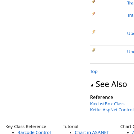
Tra
Tra
Up
Up
Top
See Also
Reference
KaxListBox Class
Kettic.AspNet.Contr
Key Class Reference
Tutorial
Chart 
Barcode Control
Chart in ASP.NET