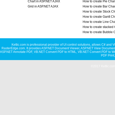
Chart in ASP.NET AJAX
How to create Pie Char
Grid in ASP.NET AJAX
How to create Bar Char
How to create Stock Ch
How to create Gantt Ch
How to create Line Cha
How to create stacked 
How to create Bubble 
Kettic.com is professional provider of UI control solutions, allows C#
RasterEdge.com. It provides
ASP.NET Document Viewer
,
ASP.NET View Document
ASP.NET Annotate PDF
,
VB.NET Convert PDF to HTML
,
VB.NET Convert PDF to W
PDF Print
©2017 Kettic.com