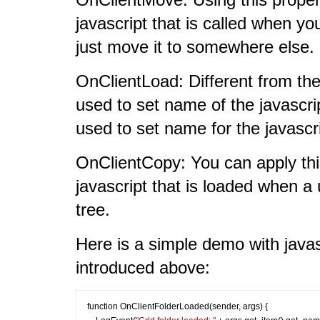
javascript that is called when yo
just move it to somewhere else.
OnClientLoad: Different from th
used to set name of the javascript
used to set name for the javascri
OnClientCopy: You can apply this
javascript that is loaded when a 
tree.
Here is a simple demo with javas
introduced above:
function OnClientFolderLoaded(sender, args) {