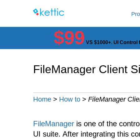
Pro
$99
VS $1000+. UI Control 
FileManager Client S
Home
>
How to
>
FileManager Clie
FileManager
is one of the contr
UI suite. After integrating this 