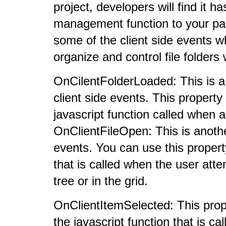
project, developers will find it h
management function to your pag
some of the client side events w
organize and control file folders
OnCilentFolderLoaded: This is a
client side events. This property
javascript function called when a 
OnClientFileOpen: This is anoth
events. You can use this propert
that is called when the user atte
tree or in the grid.
OnClientItemSelected: This prope
the javascript function that is ca