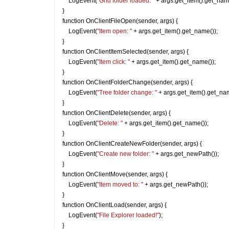
    LogEvent(
"Grid folder loaded: "
 + args.get_item().get_nam
}
function OnClientFileOpen(sender, args) {
    LogEvent(
"Item open: "
 + args.get_item().get_name());
}
function OnClientItemSelected(sender, args) {
    LogEvent(
"Item click: "
 + args.get_item().get_name());
}
function OnClientFolderChange(sender, args) {
    LogEvent(
"Tree folder change: "
 + args.get_item().get_nam
}
function OnClientDelete(sender, args) {
    LogEvent(
"Delete: "
 + args.get_item().get_name());
}
function OnClientCreateNewFolder(sender, args) {
    LogEvent(
"Create new folder: "
 + args.get_newPath());
}
function OnClientMove(sender, args) {
    LogEvent(
"Item moved to: "
 + args.get_newPath());
}
function OnClientLoad(sender, args) {
    LogEvent(
"File Explorer loaded!"
);
}