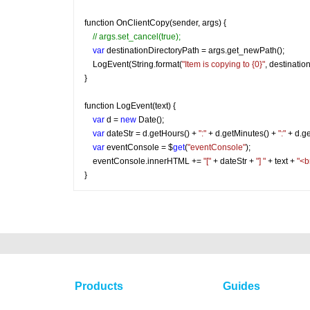
function OnClientCopy(sender, args) {
// args.set_cancel(true);
var
 destinationDirectoryPath = args.get_newPath();
    LogEvent(String.format(
"Item is copying to {0}"
, destinatio
}
function LogEvent(text) {
var
 d = 
new
 Date();
var
 dateStr = d.getHours() + 
":"
 + d.getMinutes() + 
":"
 + d.g
var
 eventConsole = $
get
(
"eventConsole"
);
    eventConsole.innerHTML += 
"["
 + dateStr + 
"] "
 + text + 
"<b
}
Products
Guides