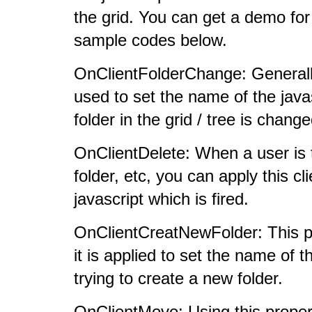
the grid. You can get a demo for 
sample codes below.
OnClientFolderChange: Generally 
used to set the name of the javas
folder in the grid / tree is change
OnClientDelete: When a user is tr
folder, etc, you can apply this cl
javascript which is fired.
OnClientCreatNewFolder: This pro
it is applied to set the name of t
trying to create a new folder.
OnClientMove: Using this propert