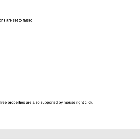
ons are set to false:
ree properties are also supported by mouse right click.