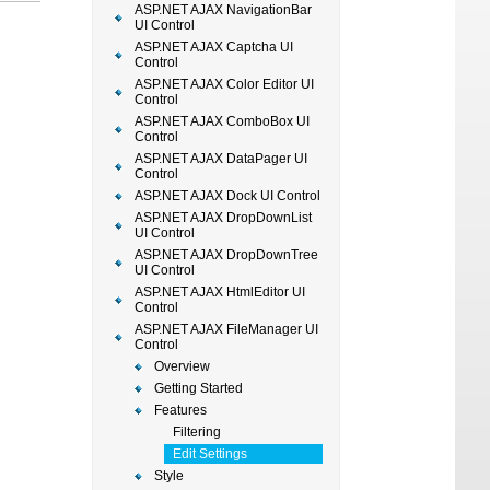
ASP.NET AJAX NavigationBar
UI Control
ASP.NET AJAX Captcha UI
Control
ASP.NET AJAX Color Editor UI
Control
ASP.NET AJAX ComboBox UI
Control
ASP.NET AJAX DataPager UI
Control
ASP.NET AJAX Dock UI Control
ASP.NET AJAX DropDownList
UI Control
ASP.NET AJAX DropDownTree
UI Control
ASP.NET AJAX HtmlEditor UI
Control
ASP.NET AJAX FileManager UI
Control
Overview
Getting Started
Features
Filtering
Edit Settings
Style