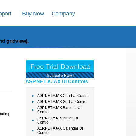
pport
Buy Now
Company
d gridview).
ASP.NET AJAX UI Controls
ASP.NET AJAX Chart UI Control
ASP.NET AJAX Grid UI Control
ASP.NET AJAX Barcode UI
Control
oading
ASP.NET AJAX Button UI
Control
ASP.NET AJAX Calendar UI
Control