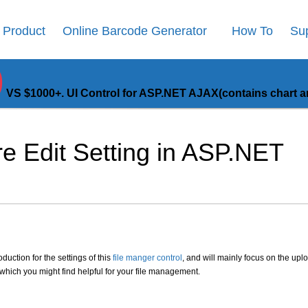
Product
Online Barcode Generator
How To
Su
9
VS $1000+. UI Control for ASP.NET AJAX(contains chart an
e Edit Setting in ASP.NET
oduction for the settings of this
file manger control
, and will mainly focus on the upl
s which you might find helpful for your file management.