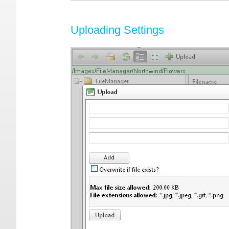
Uploading Settings