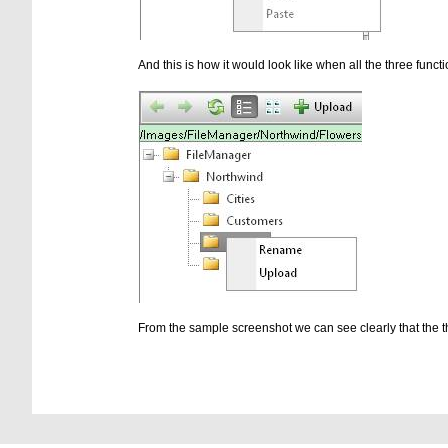
And this is how it would look like when all the three functi
From the sample screenshot we can see clearly that the th