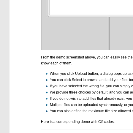
From the demo screenshot above, you can easily see the bas
know each of them.
When you click Upload button, a dialog pops up as
You can click Select to browse and add your files fo
If you have selected the wrong file, you can simply cl
We provide three choices by default, and you can a
If you do not wish to add files that already exist, you c
Multiple files can be uploaded synchronously, or yo
You can also define the maximum file size allowed a
Here is a corresponding demo with C# codes: