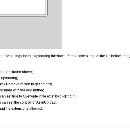
ic settings for this uploading interface. Please take a look at the list below and g
 demonstrated above;
r uploading;
ick Remove button to get rid of it;
dd more with the Add button;
an set true to Overwrite if file exist by clicking it;
u can set the control for AsynUpload;
nd file extensions allowed.