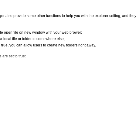
er also provide some other functions to help you with the explorer setting, and the
le open file on new window with your web brower;
 local file or folder to somewhere else;
true, you can allow users to create new folders right away.
 are set to true: