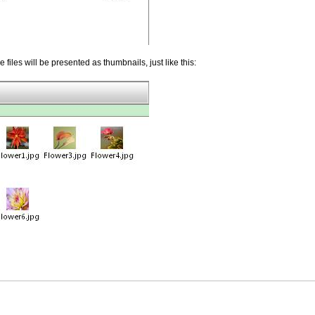
 files will be presented as thumbnails, just like this: