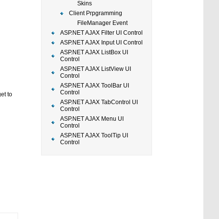
Skins
Client Prpgramming
FileManager Event
ASP.NET AJAX Filter UI Control
ASP.NET AJAX Input UI Control
ASP.NET AJAX ListBox UI
Control
ASP.NET AJAX ListView UI
Control
ASP.NET AJAX ToolBar UI
Control
et to
ASP.NET AJAX TabControl UI
Control
ASP.NET AJAX Menu UI
Control
ASP.NET AJAX ToolTip UI
Control