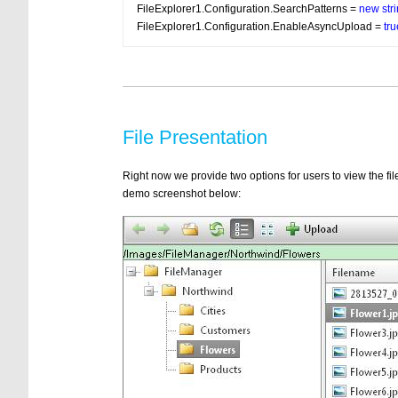
FileExplorer1.Configuration.SearchPatterns = 
new
str
FileExplorer1.Configuration.EnableAsyncUpload = 
tru
File Presentation
Right now we provide two options for users to view the files
demo screenshot below: