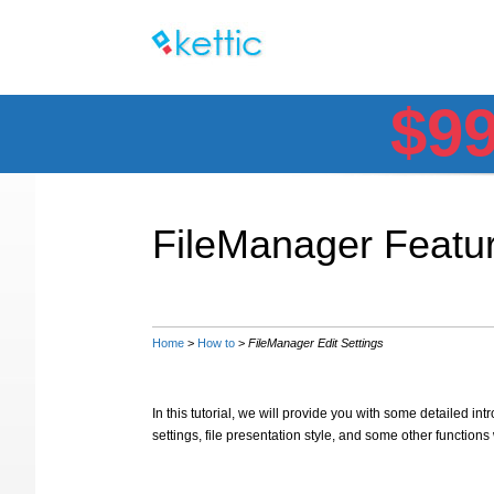
$9
FileManager Featur
Home
>
How to
>
FileManager Edit Settings
In this tutorial, we will provide you with some detailed intr
settings, file presentation style, and some other function