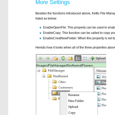
More Settings
Besides the functions introduced above, Kettic File Manag
listed as below:
EnableOpenFile: This property can be used to enab
EnableCopy: This function can be called to copy your
EnableCreatNewFolder: When this property is set to 
Hereâs how it looks when all of the three properties above