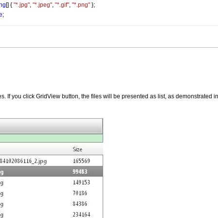
ing
[] { 
"*.jpg"
, 
"*.jpeg"
, 
"*.gif"
, 
"*.png"
 };
e
;
. If you click GridView button, the files will be presented as list, as demonstrated i