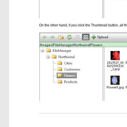
On the other hand, if you click the Thumbnail button, all the