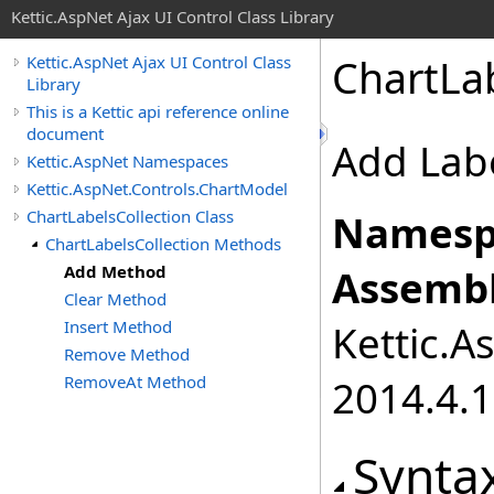
Kettic.AspNet Ajax UI Control Class Library
ChartLa
Kettic.AspNet Ajax UI Control Class
Library
This is a Kettic api reference online
document
Add Labe
Kettic.AspNet Namespaces
Kettic.AspNet.Controls.ChartModel
ChartLabelsCollection Class
Namesp
ChartLabelsCollection Methods
Add Method
Assembl
Clear Method
Insert Method
Kettic.A
Remove Method
RemoveAt Method
2014.4.1
Synta