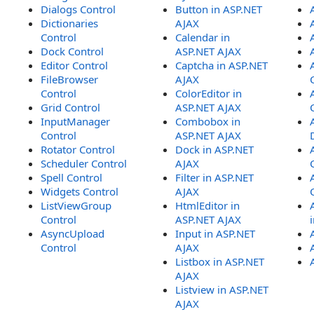
Dialogs Control
Button in ASP.NET
Dictionaries
AJAX
Control
Calendar in
Dock Control
ASP.NET AJAX
Editor Control
Captcha in ASP.NET
FileBrowser
AJAX
Control
ColorEditor in
Grid Control
ASP.NET AJAX
InputManager
Combobox in
Control
ASP.NET AJAX
Rotator Control
Dock in ASP.NET
Scheduler Control
AJAX
Spell Control
Filter in ASP.NET
Widgets Control
AJAX
ListViewGroup
HtmlEditor in
Control
ASP.NET AJAX
AsyncUpload
Input in ASP.NET
Control
AJAX
Listbox in ASP.NET
AJAX
Listview in ASP.NET
AJAX