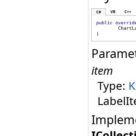
VB
C++
C#
public
overrid
ChartL
)
Parame
item
Type:
K
LabelI
Implem
ICollect