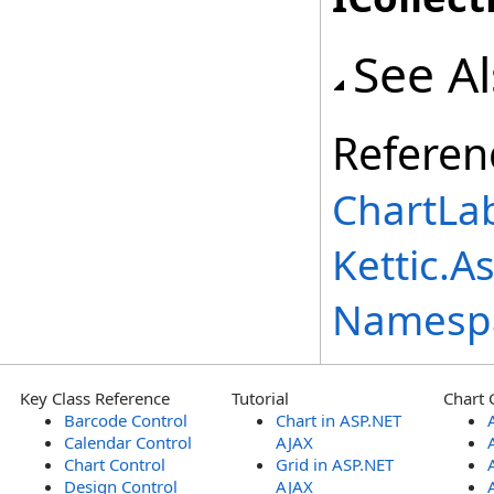
See A
Referen
ChartLab
Kettic.A
Namesp
Key Class Reference
Tutorial
Chart 
Barcode Control
Chart in ASP.NET
Calendar Control
AJAX
Chart Control
Grid in ASP.NET
Design Control
AJAX