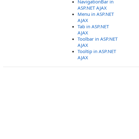
NavigationBar in
ASP.NET AJAX
Menu in ASP.NET
AJAX
Tab in ASP.NET
AJAX
Toolbar in ASP.NET
AJAX
Tooltip in ASP.NET
AJAX