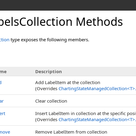
belsCollection Methods
ction
type exposes the following members.
me
Description
d
Add LabelItem at the collection
(Overrides
ChartingStateManagedCollection
<
T
>
ar
Clear collection
ert
Insert LabelItem in collection at the specific posi
(Overrides
ChartingStateManagedCollection
<
T
>
move
Remove LabelItem from collection