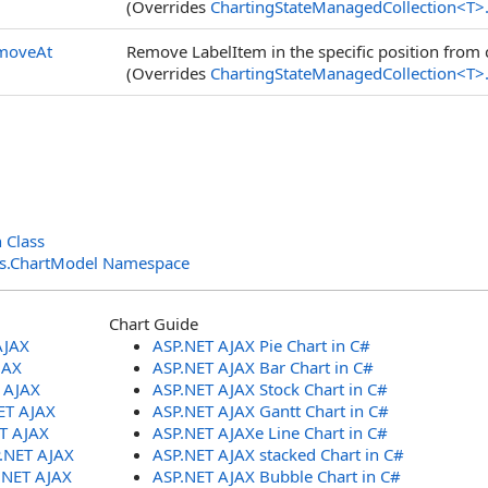
(Overrides
ChartingStateManagedCollection
<
T
>
moveAt
Remove LabelItem in the specific position from 
(Overrides
ChartingStateManagedCollection
<
T
>
 Class
ols.ChartModel Namespace
Chart Guide
AJAX
ASP.NET AJAX Pie Chart in C#
JAX
ASP.NET AJAX Bar Chart in C#
T AJAX
ASP.NET AJAX Stock Chart in C#
ET AJAX
ASP.NET AJAX Gantt Chart in C#
ET AJAX
ASP.NET AJAXe Line Chart in C#
P.NET AJAX
ASP.NET AJAX stacked Chart in C#
.NET AJAX
ASP.NET AJAX Bubble Chart in C#