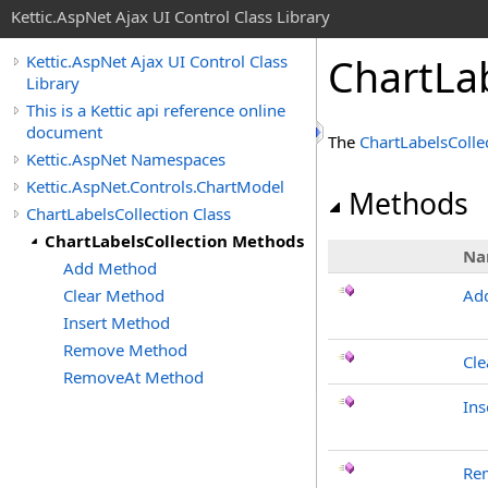
Kettic.AspNet Ajax UI Control Class Library
ChartLa
Kettic.AspNet Ajax UI Control Class
Library
This is a Kettic api reference online
document
The
ChartLabelsColle
Kettic.AspNet Namespaces
Kettic.AspNet.Controls.ChartModel
Methods
ChartLabelsCollection Class
ChartLabelsCollection Methods
Na
Add Method
Clear Method
Ad
Insert Method
Remove Method
Cle
RemoveAt Method
Ins
Re