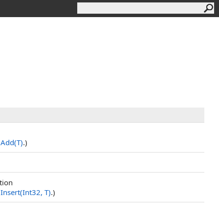
.
Add(T)
.)
tion
.
Insert(Int32, T)
.)