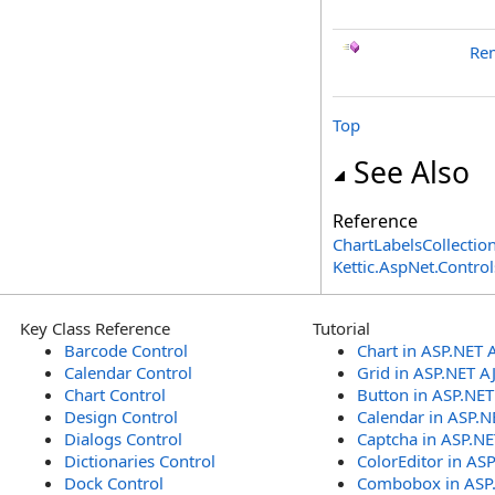
Re
Top
See Also
Reference
ChartLabelsCollection
Kettic.AspNet.Contr
Key Class Reference
Tutorial
Barcode Control
Chart in ASP.NET 
Calendar Control
Grid in ASP.NET A
Chart Control
Button in ASP.NE
Design Control
Calendar in ASP.N
Dialogs Control
Captcha in ASP.N
Dictionaries Control
ColorEditor in AS
Dock Control
Combobox in ASP