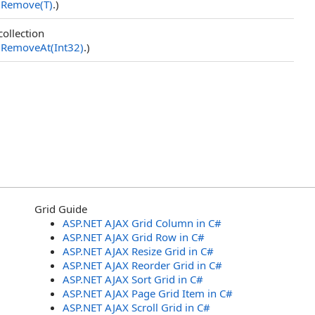
.
Remove(T)
.)
collection
.
RemoveAt(Int32)
.)
Grid Guide
ASP.NET AJAX Grid Column in C#
ASP.NET AJAX Grid Row in C#
ASP.NET AJAX Resize Grid in C#
ASP.NET AJAX Reorder Grid in C#
ASP.NET AJAX Sort Grid in C#
ASP.NET AJAX Page Grid Item in C#
ASP.NET AJAX Scroll Grid in C#