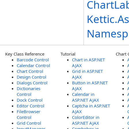
ChartLab
Kettic.A
Namesp
Key Class Reference
Tutorial
Chart 
Barcode Control
Chart in ASP.NET
Calendar Control
AJAX
Chart Control
Grid in ASP.NET
Design Control
AJAX
Dialogs Control
Button in ASP.NET
Dictionaries
AJAX
Control
Calendar in
Dock Control
ASP.NET AJAX
Editor Control
Captcha in ASP.NET
FileBrowser
AJAX
Control
ColorEditor in
Grid Control
ASP.NET AJAX
InputManager
Combobox in