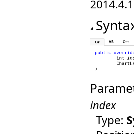
2014.4.1
Synta
VB
C++
C#
public
overrid
int
in
ChartL
)
Parame
index
Type:
S