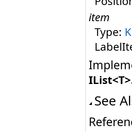
Positio
item
Type:
K
LabelI
Implem
IList
<
T
>
See A
Referen