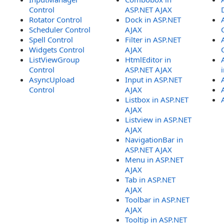
Control
ASP.NET AJAX
Rotator Control
Dock in ASP.NET
Scheduler Control
AJAX
Spell Control
Filter in ASP.NET
Widgets Control
AJAX
ListViewGroup
HtmlEditor in
Control
ASP.NET AJAX
AsyncUpload
Input in ASP.NET
Control
AJAX
Listbox in ASP.NET
AJAX
Listview in ASP.NET
AJAX
NavigationBar in
ASP.NET AJAX
Menu in ASP.NET
AJAX
Tab in ASP.NET
AJAX
Toolbar in ASP.NET
AJAX
Tooltip in ASP.NET