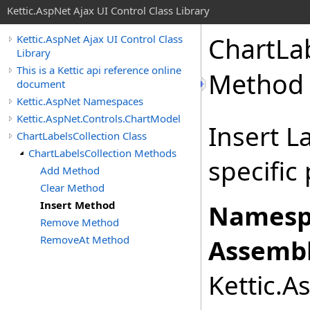
Kettic.AspNet Ajax UI Control Class Library
ChartLa
Kettic.AspNet Ajax UI Control Class
Library
This is a Kettic api reference online
Method
document
Kettic.AspNet Namespaces
Kettic.AspNet.Controls.ChartModel
Insert L
ChartLabelsCollection Class
ChartLabelsCollection Methods
specific
Add Method
Clear Method
Insert Method
Namesp
Remove Method
RemoveAt Method
Assembl
Kettic.A