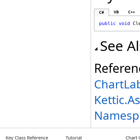
VB
C++
C#
public
void
Cl
See A
Referen
ChartLab
Kettic.A
Namesp
Key Class Reference
Tutorial
Chart 