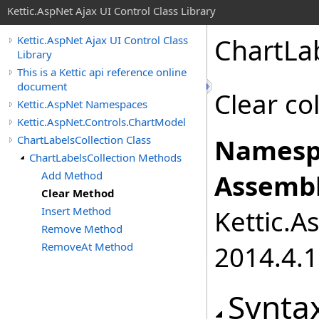
Kettic.AspNet Ajax UI Control Class Library
ChartLa
Kettic.AspNet Ajax UI Control Class
Library
This is a Kettic api reference online
document
Clear co
Kettic.AspNet Namespaces
Kettic.AspNet.Controls.ChartModel
ChartLabelsCollection Class
Namesp
ChartLabelsCollection Methods
Add Method
Assembl
Clear Method
Insert Method
Kettic.A
Remove Method
RemoveAt Method
2014.4.1
Synta