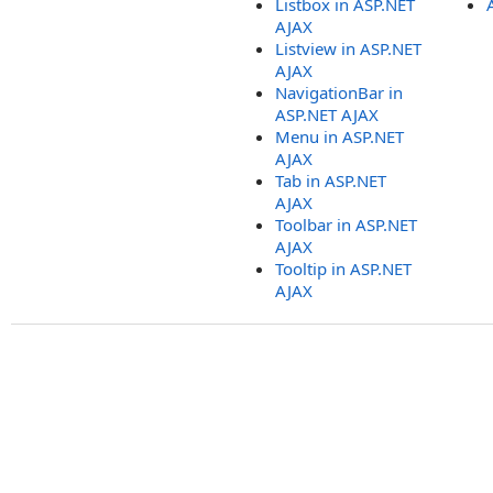
Listbox in ASP.NET
AJAX
Listview in ASP.NET
AJAX
NavigationBar in
ASP.NET AJAX
Menu in ASP.NET
AJAX
Tab in ASP.NET
AJAX
Toolbar in ASP.NET
AJAX
Tooltip in ASP.NET
AJAX