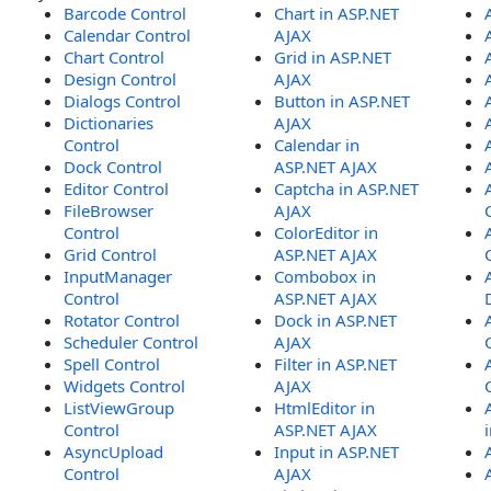
Barcode Control
Chart in ASP.NET
Calendar Control
AJAX
Chart Control
Grid in ASP.NET
Design Control
AJAX
Dialogs Control
Button in ASP.NET
Dictionaries
AJAX
Control
Calendar in
Dock Control
ASP.NET AJAX
Editor Control
Captcha in ASP.NET
FileBrowser
AJAX
Control
ColorEditor in
Grid Control
ASP.NET AJAX
InputManager
Combobox in
Control
ASP.NET AJAX
Rotator Control
Dock in ASP.NET
Scheduler Control
AJAX
Spell Control
Filter in ASP.NET
Widgets Control
AJAX
ListViewGroup
HtmlEditor in
Control
ASP.NET AJAX
AsyncUpload
Input in ASP.NET
Control
AJAX